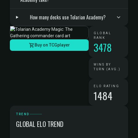
How many decks use Tolarian Academy?
GLOBAL
RANK
3478
Buy on TCGplayer
WINS BY
TURN (AVG.)
ELO RATING
1484
TREND
GLOBAL ELO TREND