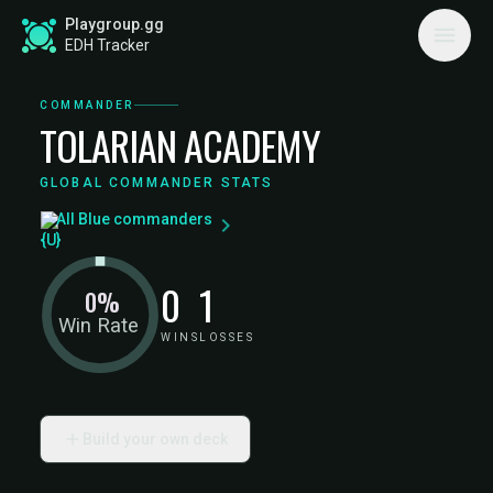
Playgroup.gg
EDH Tracker
COMMANDER
TOLARIAN ACADEMY
GLOBAL COMMANDER STATS
All Blue commanders
0
1
0%
Win Rate
WINS
LOSSES
Build your own deck