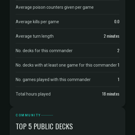
Average poison counters given per game
0.0
Average kills per game
2 minutes
Average turn length
2
No. decks for this commander
1
No. decks with at least one game for this commander
1
No. games played with this commander
18 minutes
Total hours played
COMMUNITY
TOP 5 PUBLIC DECKS