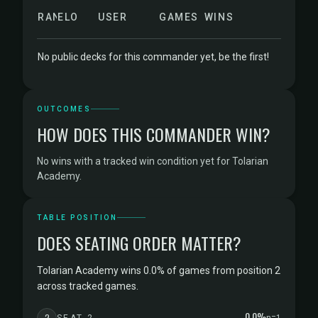
RANK
ELO
USER
GAMES
WINS
No public decks for this commander yet, be the first!
OUTCOMES
HOW DOES THIS COMMANDER WIN?
No wins with a tracked win condition yet for Tolarian
Academy.
TABLE POSITION
DOES SEATING ORDER MATTER?
Tolarian Academy wins 0.0% of games from position 2
across tracked games.
0.0%
2