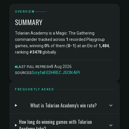
OVERVIEW
SUMMARY
Tolarian Academy is a Magic: The Gathering
commander tracked across
1
recorded Playgroup
games, winning
0%
of them (
0
–
1
) at an Elo of
1,484
,
ranking
#3478
globally.
8 Aug 2026
LAST FULL REFRESH
Scryfall
·
EDHREC
·
JSON API
SOURCES
FREQUENTLY ASKED
What is Tolarian Academy's win rate?
How long do winning games with Tolarian
Academy take?