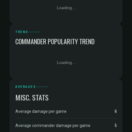
Loading...
TREND
COMMANDER POPULARITY TREND
Loading...
AVERAGES
MISC. STATS
6
Average damage per game
5
Average commander damage per game