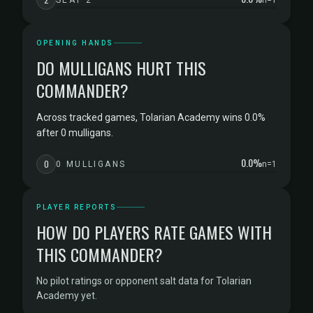
SEAT 2
n=1
OPENING HANDS
DO MULLIGANS HURT THIS
COMMANDER?
Across tracked games, Tolarian Academy wins 0.0%
after 0 mulligans.
0.0%
0
0 MULLIGANS
n=1
PLAYER REPORTS
HOW DO PLAYERS RATE GAMES WITH
THIS COMMANDER?
No pilot ratings or opponent salt data for Tolarian
Academy yet.