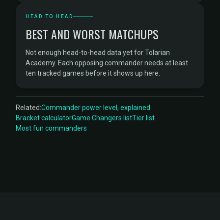
HEAD TO HEAD
BEST AND WORST MATCHUPS
Not enough head-to-head data yet for Tolarian
Academy. Each opposing commander needs at least
ten tracked games before it shows up here.
Related:
Commander power level, explained
Bracket calculator
Game Changers list
Tier list
Most fun commanders