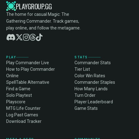
PLAYGROUP.GG
The home for casual Magic: The
Gathering Commander. Track games,
play online, and follow the metagame.
PLAY
STATS
Play Commander Live
Commander Stats
How to Play Commander
Tier List
Online
Color Win Rates
SpellTable Alternative
Commander Staples
Find a Game
How Many Lands
Solo Playtest
Turn Order
Playscore
Player Leaderboard
MTG Life Counter
Game Stats
Log Past Games
Download Tracker