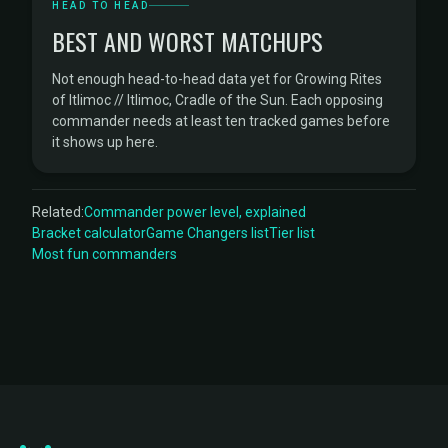
HEAD TO HEAD
BEST AND WORST MATCHUPS
Not enough head-to-head data yet for Growing Rites
of Itlimoc // Itlimoc, Cradle of the Sun. Each opposing
commander needs at least ten tracked games before
it shows up here.
Related:
Commander power level, explained
Bracket calculator
Game Changers list
Tier list
Most fun commanders