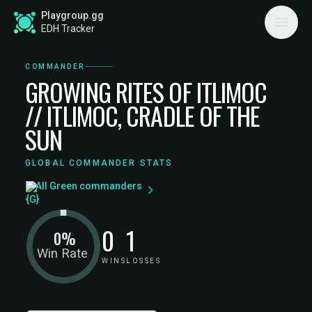
Playgroup.gg
EDH Tracker
COMMANDER
GROWING RITES OF ITLIMOC
// ITLIMOC, CRADLE OF THE
SUN
GLOBAL COMMANDER STATS
All Green commanders
0
1
0%
Win Rate
WINS
LOSSES