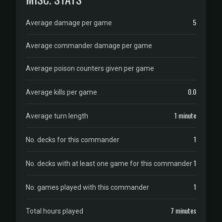
5
Average damage per game
Average commander damage per game
Average poison counters given per game
0.0
Average kills per game
1 minute
Average turn length
1
No. decks for this commander
1
No. decks with at least one game for this commander
1
No. games played with this commander
7 minutes
Total hours played