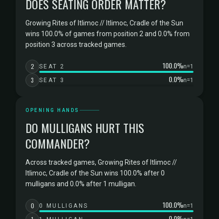
DOES SEATING ORDER MATTER?
Growing Rites of Itlimoc // Itlimoc, Cradle of the Sun
wins 100.0% of games from position 2 and 0.0% from
position 3 across tracked games.
100.0%
2
SEAT 2
n=1
0.0%
3
SEAT 3
n=1
OPENING HANDS
DO MULLIGANS HURT THIS
COMMANDER?
Across tracked games, Growing Rites of Itlimoc //
Itlimoc, Cradle of the Sun wins 100.0% after 0
mulligans and 0.0% after 1 mulligan.
100.0%
0
0 MULLIGANS
n=1
0.0%