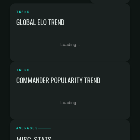
TREND
GLOBAL ELO TREND
Loading...
TREND
COMMANDER POPULARITY TREND
Loading...
AVERAGES
MISC. STATS