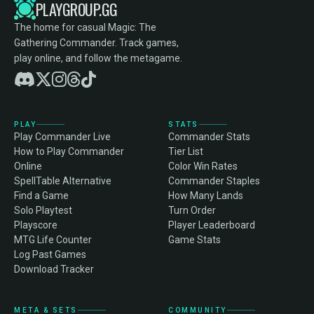
PLAYGROUP.GG
The home for casual Magic: The
Gathering Commander. Track games,
play online, and follow the metagame.
PLAY
STATS
Play Commander Live
Commander Stats
How to Play Commander
Tier List
Online
Color Win Rates
SpellTable Alternative
Commander Staples
Find a Game
How Many Lands
Solo Playtest
Turn Order
Playscore
Player Leaderboard
MTG Life Counter
Game Stats
Log Past Games
Download Tracker
META & SETS
COMMUNITY