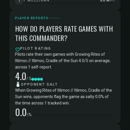
1
1 MULLIGAN
n=1
PLAYER REPORTS
HOW DO PLAYERS RATE GAMES WITH
THIS COMMANDER?
PILOT RATING
Pilots rate their own games with Growing Rites of
Itlimoc // Itlimoc, Cradle of the Sun 4.0/5 on average,
across 1 self-report.
4.0
/ 5
🧂
OPPONENT SALT
When Growing Rites of Itlimoc // Itlimoc, Cradle of the
Sun wins, opponents flag the game as salty 0.0% of
the time across 1 tracked win.
0.0
\%