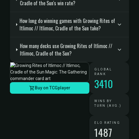
Cradle of the Sun's win rate?
How long do winning games with Growing Rites of
Itlimoc // Itlimoc, Cradle of the Sun take?
How many decks use Growing Rites of Itlimoc //
Itlimoc, Cradle of the Sun?
GLOBAL
RANK
3410
Buy on TCGplayer
WINS BY
TURN (AVG.)
ELO RATING
1487