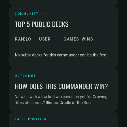
COMMUNITY
TOP 5 PUBLIC DECKS
RANK
ELO
USER
GAMES
WINS
No public decks for this commander yet, be the first!
OUTCOMES
HOW DOES THIS COMMANDER WIN?
No wins with a tracked win condition yet for Growing
Rites of Itlimoc // Itlimoc, Cradle of the Sun.
TABLE POSITION