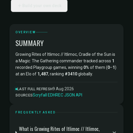
Build your own deck
OVERVIEW
SUMMARY
Growing Rites of Itlimoc // Itlimoc, Cradle of the Sun is
a Magic: The Gathering commander tracked across
1
recorded Playgroup games, winning
0%
of them (
0
–
1
)
at an Elo of
1,487
, ranking
#3410
globally.
9 Aug 2026
LAST FULL REFRESH
Scryfall
·
EDHREC
·
JSON API
SOURCES
FREQUENTLY ASKED
What is Growing Rites of Itlimoc // Itlimoc,