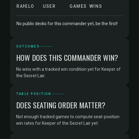
RANK
ELO
USER
GAMES
WINS
No public decks for this commander yet, be the first!
OUTCOMES
HOW DOES THIS COMMANDER WIN?
No wins with a tracked win condition yet for Keeper of
the Secret Lair.
TABLE POSITION
DOES SEATING ORDER MATTER?
Not enough tracked games to compute seat-position
win rates for Keeper of the Secret Lair yet.