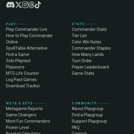
PLAY
STATS
Play Commander Live
Commander Stats
How to Play Commander
Tier List
Online
Color Win Rates
SpellTable Alternative
Commander Staples
Find a Game
How Many Lands
Solo Playtest
Turn Order
Playscore
Player Leaderboard
MTG Life Counter
Game Stats
Log Past Games
Download Tracker
META & SETS
COMMUNITY
Metagame Reports
About Playgroup
Game Changers
Find a Playgroup
Most Fun Commanders
Support Playgroup
Power Level
FAQ
Bracket Calculator
Contact