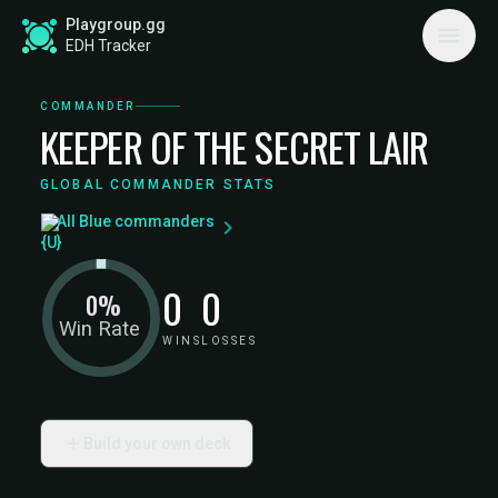
Playgroup.gg
EDH Tracker
COMMANDER
KEEPER OF THE SECRET LAIR
GLOBAL COMMANDER STATS
All Blue commanders
0
0
0%
Win Rate
WINS
LOSSES
Build your own deck