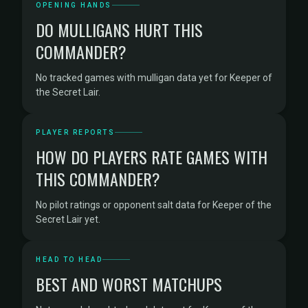
OPENING HANDS
DO MULLIGANS HURT THIS
COMMANDER?
No tracked games with mulligan data yet for Keeper of
the Secret Lair.
PLAYER REPORTS
HOW DO PLAYERS RATE GAMES WITH
THIS COMMANDER?
No pilot ratings or opponent salt data for Keeper of the
Secret Lair yet.
HEAD TO HEAD
BEST AND WORST MATCHUPS