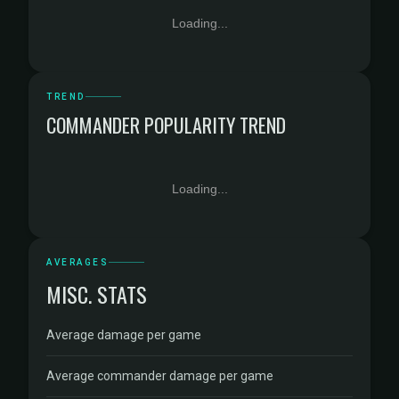
Loading...
TREND
COMMANDER POPULARITY TREND
Loading...
AVERAGES
MISC. STATS
Average damage per game
Average commander damage per game