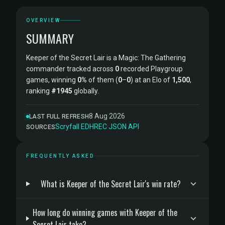
OVERVIEW
SUMMARY
Keeper of the Secret Lair is a Magic: The Gathering
commander tracked across
0
recorded Playgroup
games, winning
0%
of them (
0
–
0
) at an Elo of
1,500
,
ranking
#1945
globally.
8 Aug 2026
LAST FULL REFRESH
Scryfall
·
EDHREC
·
JSON API
SOURCES
FREQUENTLY ASKED
What is Keeper of the Secret Lair's win rate?
How long do winning games with Keeper of the
Secret Lair take?