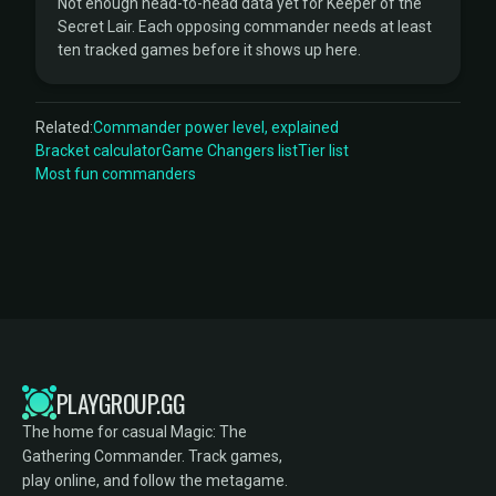
Not enough head-to-head data yet for Keeper of the
Secret Lair. Each opposing commander needs at least
ten tracked games before it shows up here.
Related:
Commander power level, explained
Bracket calculator
Game Changers list
Tier list
Most fun commanders
PLAYGROUP.GG
The home for casual Magic: The
Gathering Commander. Track games,
play online, and follow the metagame.