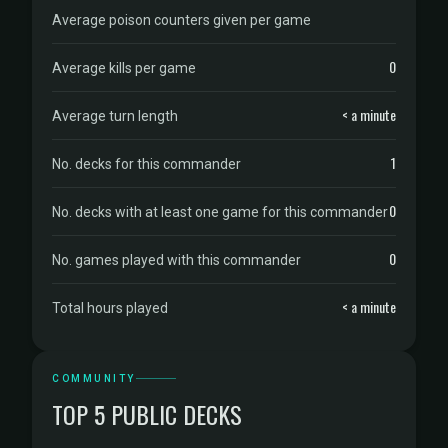
Average poison counters given per game
0
Average kills per game
< a minute
Average turn length
1
No. decks for this commander
0
No. decks with at least one game for this commander
0
No. games played with this commander
< a minute
Total hours played
COMMUNITY
TOP 5 PUBLIC DECKS