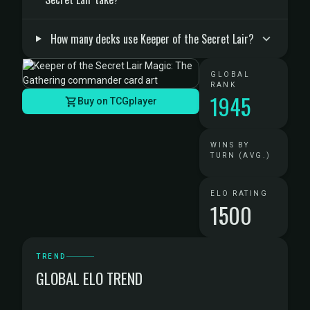
How many decks use Keeper of the Secret Lair?
GLOBAL
RANK
1945
Buy on TCGplayer
WINS BY
TURN (AVG.)
ELO RATING
1500
TREND
GLOBAL ELO TREND