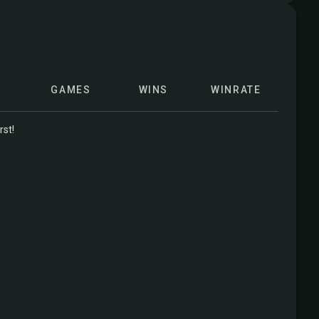
GAMES
WINS
WINRATE
rst!