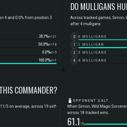
DO MULLIGANS HU
on 4 and 0.0% from position 3
Across tracked games, Simon, W
after 4 mulligans.
38.1%
0
n=21
0 MULLIGANS
50.0%
1
n=18
1 MULLIGAN
0.0%
3
n=3
3 MULLIGANS
100.0%
4
n=1
4 MULLIGANS
 THIS COMMANDER?
🧂
OPPONENT SALT
.11/5 on average, across 19 self-
When Simon, Wild Magic Sorcerer 
across 18 tracked wins.
61.1
\%