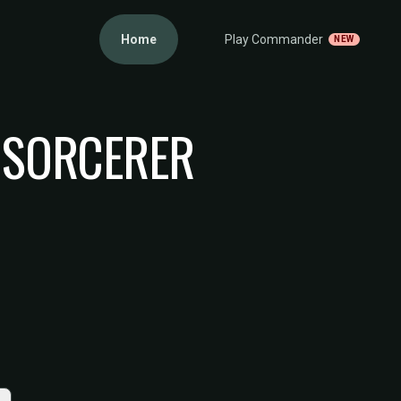
Home
Play Commander
NEW
 SORCERER