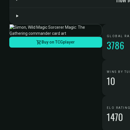
GLOBAL R
3786
Buy on TCGplayer
WINS BY TU
10
ELO RATIN
1470