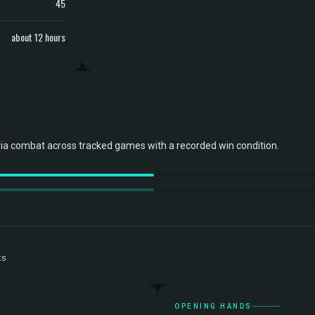
45
about 12 hours
ia combat across tracked games with a recorded win condition.
ts
OPENING HANDS