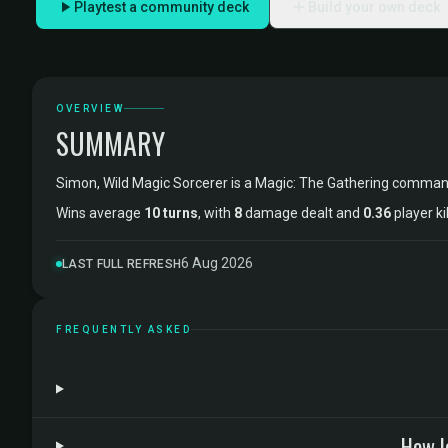
Playtest a community deck
Build your own deck
OVERVIEW
SUMMARY
Simon, Wild Magic Sorcerer is a Magic: The Gathering comma
Wins average
10 turns
, with
8
damage dealt and
0.36
player ki
6 Aug 2026
LAST FULL REFRESH
FREQUENTLY ASKED
How l