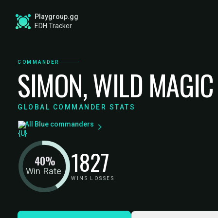
Playgroup.gg
EDH Tracker
COMMANDER
SIMON, WILD MAGIC
GLOBAL COMMANDER STATS
All Blue commanders
18
27
40%
Win Rate
WINS
LOSSES