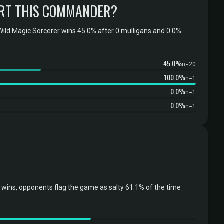
RT THIS COMMANDER?
ild Magic Sorcerer wins 45.0% after 0 mulligans and 0.0%
45.0%
n=20
100.0%
n=1
0.0%
n=1
0.0%
n=1
wins, opponents flag the game as salty 61.1% of the time