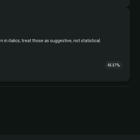
italics; treat those as suggestive, not statistical.
46.67%