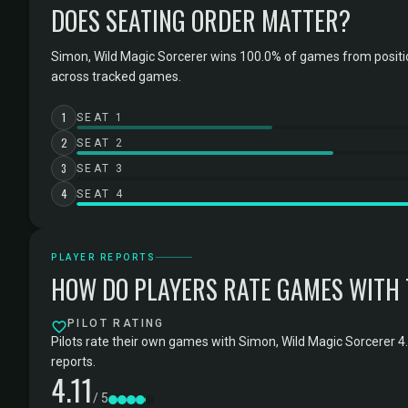
DOES SEATING ORDER MATTER?
Simon, Wild Magic Sorcerer wins 100.0% of games from positi
across tracked games.
1
SEAT 1
2
SEAT 2
3
SEAT 3
4
SEAT 4
PLAYER REPORTS
HOW DO PLAYERS RATE GAMES WITH
PILOT RATING
Pilots rate their own games with Simon, Wild Magic Sorcerer 4
reports.
4.11
/ 5