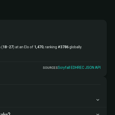
 (
18
–
27
) at an Elo of
1,470
, ranking
#3786
globally.
Scryfall
·
EDHREC
·
JSON API
SOURCES
take?