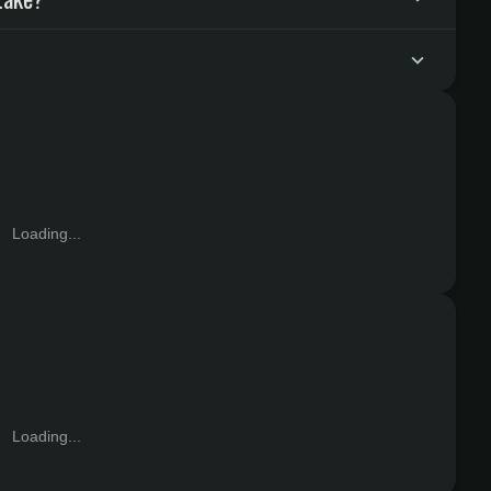
Loading...
Loading...