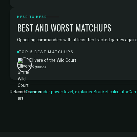
HEAD TO HEAD
BEST AND WORST MATCHUPS
Opposing commanders with at least ten tracked games against Si
TOP 5 BEST MATCHUPS
Ellivere of the Wild Court
15 games
Related:
Commander power level, explained
Bracket calculator
Game