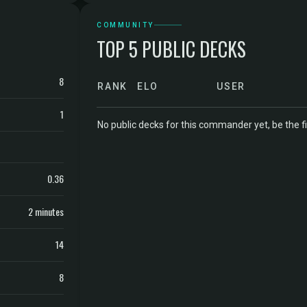
COMMUNITY
TOP 5 PUBLIC DECKS
8
RANK
ELO
USER
1
No public decks for this commander yet, be the fi
0.36
2 minutes
14
8