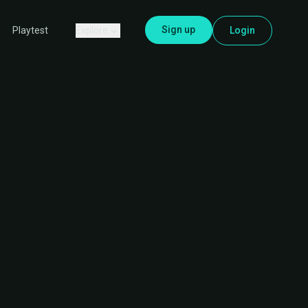
Sign up
Explore
Login
Playtest