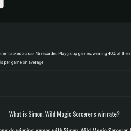
nder tracked across
45
recorded Playgroup games, winning
40%
of them
lls per game on average.
What is Simon, Wild Magic Sorcerer's win rate?
ong do winning games with Simon, Wild Magic Sorcerer 