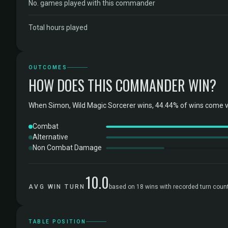
No. games played with this commander
Total hours played
OUTCOMES
HOW DOES THIS COMMANDER WIN?
When Simon, Wild Magic Sorcerer wins, 44.44% of wins come v
Combat
Alternative
Non Combat Damage
10.0
AVG WIN TURN
based on 18 wins with recorded turn coun
TABLE POSITION