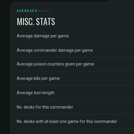
AVERAGES
MISC. STATS
Average damage per game
Average commander damage per game
Average poison counters given per game
Average kills per game
Average turn length
No. decks for this commander
No. decks with at least one game for this commander