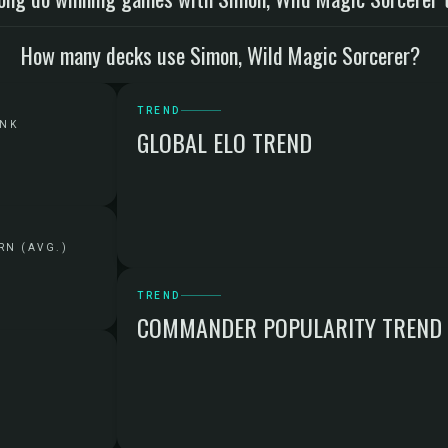
How many decks use Simon, Wild Magic Sorcerer?
TREND
ANK
GLOBAL ELO TREND
RN (AVG.)
TREND
COMMANDER POPULARITY TREND
G