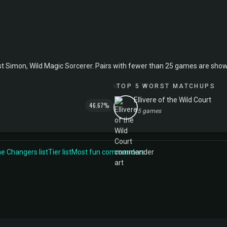
mon, Wild Magic Sorcerer. Pairs with fewer than 25 games are shown in 
TOP 5 WORST MATCHUPS
Ellivere of the Wild Court
46.67%
15 games
 Changers list
Tier list
Most fun commanders