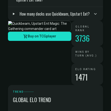
How many decks use Quickbeam, Upstart Ent?
GLOBAL
RANK
3736
Buy on TCGplayer
WINS BY
TURN (AVG.)
ELO RATING
1471
TREND
GLOBAL ELO TREND