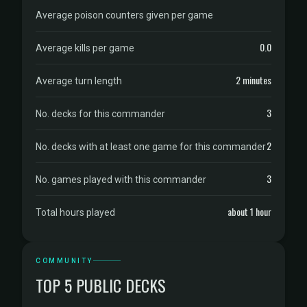
Average poison counters given per game
0.0
Average kills per game
2 minutes
Average turn length
3
No. decks for this commander
2
No. decks with at least one game for this commander
3
No. games played with this commander
about 1 hour
Total hours played
COMMUNITY
TOP 5 PUBLIC DECKS