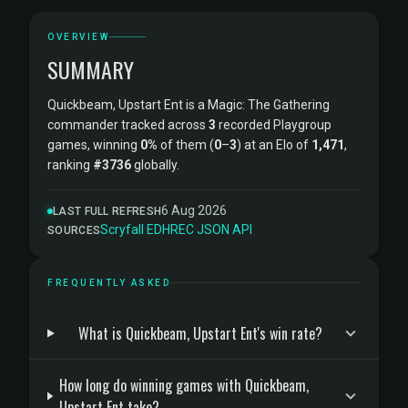
OVERVIEW
SUMMARY
Quickbeam, Upstart Ent is a Magic: The Gathering
commander tracked across
3
recorded Playgroup
games, winning
0%
of them (
0
–
3
) at an Elo of
1,471
,
ranking
#3736
globally.
6 Aug 2026
LAST FULL REFRESH
Scryfall
·
EDHREC
·
JSON API
SOURCES
FREQUENTLY ASKED
What is Quickbeam, Upstart Ent's win rate?
How long do winning games with Quickbeam,
Upstart Ent take?