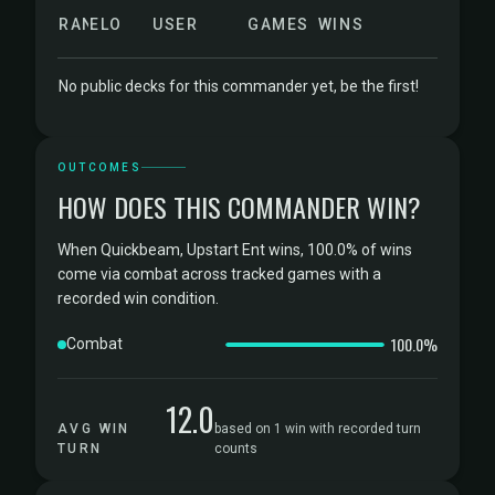
RANK
ELO
USER
GAMES
WINS
No public decks for this commander yet, be the first!
OUTCOMES
HOW DOES THIS COMMANDER WIN?
When Quickbeam, Upstart Ent wins, 100.0% of wins
come via combat across tracked games with a
recorded win condition.
100.0%
Combat
12.0
AVG WIN
based on 1 win with recorded turn
TURN
counts