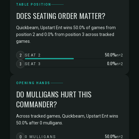
TABLE POSITION
DOES SEATING ORDER MATTER?
Quickbeam, Upstart Ent wins 50.0% of games from
position 2 and 0.0% from position 3 across tracked
games.
50.0%
2
SEAT 2
n=2
0.0%
3
SEAT 3
n=2
OPENING HANDS
DO MULLIGANS HURT THIS
COMMANDER?
Across tracked games, Quickbeam, Upstart Ent wins
50.0% after 0 mulligans.
50.0%
0
0 MULLIGANS
n=2