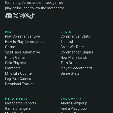
Gathering Commander. Track games,
play online, and follow the metagame.
PLAY
STATS
Play Commander Live
Commander Stats
How to Play Commander
Tier List
Online
Color Win Rates
SpellTable Alternative
Commander Staples
Find a Game
How Many Lands
Solo Playtest
Turn Order
Playscore
Player Leaderboard
MTG Life Counter
Game Stats
Log Past Games
Download Tracker
META & SETS
COMMUNITY
Metagame Reports
About Playgroup
Game Changers
Find a Playgroup