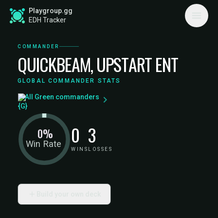
Playgroup.gg
EDH Tracker
COMMANDER
QUICKBEAM, UPSTART ENT
GLOBAL COMMANDER STATS
All Green commanders
0
3
0%
Win Rate
WINS
LOSSES
Build your own deck