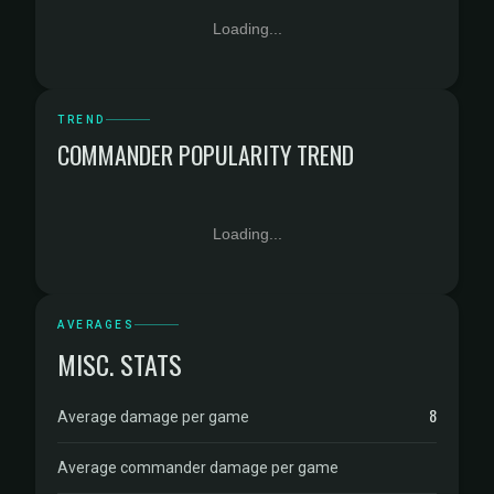
Loading...
TREND
COMMANDER POPULARITY TREND
Loading...
AVERAGES
MISC. STATS
8
Average damage per game
Average commander damage per game