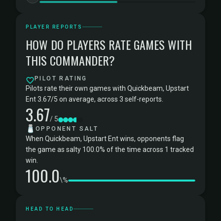
PLAYER REPORTS
HOW DO PLAYERS RATE GAMES WITH
THIS COMMANDER?
PILOT RATING
Pilots rate their own games with Quickbeam, Upstart
Ent 3.67/5 on average, across 3 self-reports.
3.67
/ 5
🧂
OPPONENT SALT
When Quickbeam, Upstart Ent wins, opponents flag
the game as salty 100.0% of the time across 1 tracked
win.
100.0
\%
HEAD TO HEAD