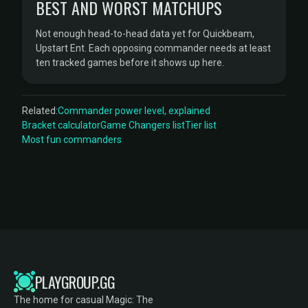
BEST AND WORST MATCHUPS
Not enough head-to-head data yet for Quickbeam,
Upstart Ent. Each opposing commander needs at least
ten tracked games before it shows up here.
Related:
Commander power level, explained
Bracket calculator
Game Changers list
Tier list
Most fun commanders
PLAYGROUP.GG
The home for casual Magic: The