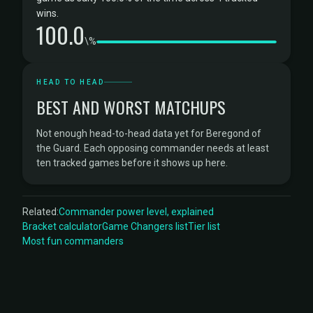
wins.
100.0
\%
HEAD TO HEAD
BEST AND WORST MATCHUPS
Not enough head-to-head data yet for Beregond of
the Guard. Each opposing commander needs at least
ten tracked games before it shows up here.
Related:
Commander power level, explained
Bracket calculator
Game Changers list
Tier list
Most fun commanders