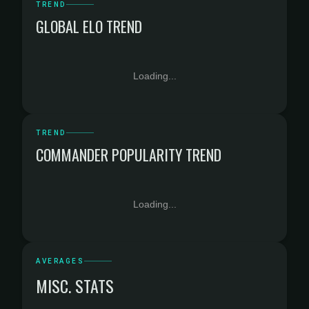
TREND
GLOBAL ELO TREND
Loading...
TREND
COMMANDER POPULARITY TREND
Loading...
AVERAGES
MISC. STATS