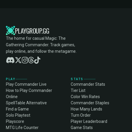
PLAYGROUP.GG
The home for casual Magic: The
Gathering Commander. Track games,
play online, and follow the metagame.
PLAY
STATS
Play Commander Live
Commander Stats
How to Play Commander
Tier List
Online
Color Win Rates
SpellTable Alternative
Commander Staples
Find a Game
How Many Lands
Solo Playtest
Turn Order
Playscore
Player Leaderboard
MTG Life Counter
Game Stats