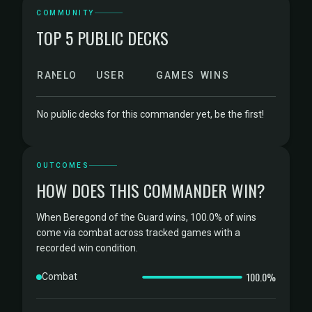
COMMUNITY
TOP 5 PUBLIC DECKS
RANK
ELO
USER
GAMES
WINS
No public decks for this commander yet, be the first!
OUTCOMES
HOW DOES THIS COMMANDER WIN?
When Beregond of the Guard wins, 100.0% of wins
come via combat across tracked games with a
recorded win condition.
100.0%
Combat