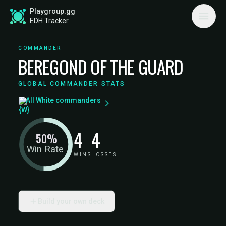
Playgroup.gg
EDH Tracker
COMMANDER
BEREGOND OF THE GUARD
GLOBAL COMMANDER STATS
All White commanders
4
4
50%
Win Rate
WINS
LOSSES
Build your own deck