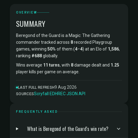
OVERVIEW
SUMMARY
Beregond of the Guard is a Magic: The Gathering
commander tracked across
8
recorded Playgroup
games, winning
50%
of them (
4
–
4
) at an Elo of
1,586
,
ranking
#688
globally.
Wins average
11 turns
, with
8
damage dealt and
1.25
player kills per game on average.
9 Aug 2026
LAST FULL REFRESH
Scryfall
·
EDHREC
·
JSON API
SOURCES
FREQUENTLY ASKED
What is Beregond of the Guard's win rate?