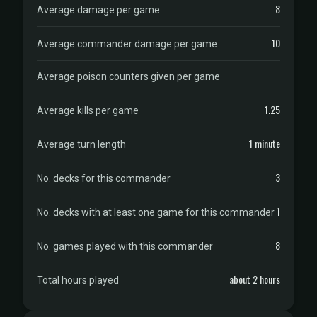
8
Average damage per game
10
Average commander damage per game
Average poison counters given per game
1.25
Average kills per game
1 minute
Average turn length
3
No. decks for this commander
1
No. decks with at least one game for this commander
8
No. games played with this commander
about 2 hours
Total hours played