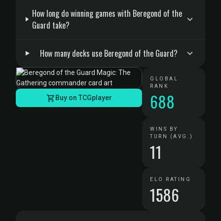
How long do winning games with Beregond of the
Guard take?
How many decks use Beregond of the Guard?
GLOBAL
RANK
688
Buy on TCGplayer
WINS BY
TURN (AVG.)
11
ELO RATING
1586