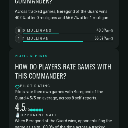
COMMANDER?
Across tracked games, Beregond of the Guard wins
40.0% after 0 mulligans and 66.67% after 1 mulligan.
40.0%
0
0 MULLIGANS
n=5
66.67%
1
1 MULLIGAN
n=3
PLAYER REPORTS
HOW DO PLAYERS RATE GAMES WITH
THIS COMMANDER?
PILOT RATING
Pilots rate their own games with Beregond of the
Guard 4.5/5 on average, across 8 self-reports.
4.5
/ 5
🧂
OPPONENT SALT
When Beregond of the Guard wins, opponents flag the
game as salty 100.0% of the time across 4 tracked