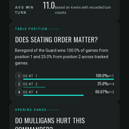
11.0
AVG WIN
based on 4 wins with recorded turn
TURN
counts
TABLE POSITION
DOES SEATING ORDER MATTER?
Beregond of the Guard wins 100.0% of games from
position 1 and 25.0% from position 2 across tracked
games.
100.0%
1
SEAT 1
n=1
25.0%
2
SEAT 2
n=4
66.67%
4
SEAT 4
n=3
OPENING HANDS
DO MULLIGANS HURT THIS