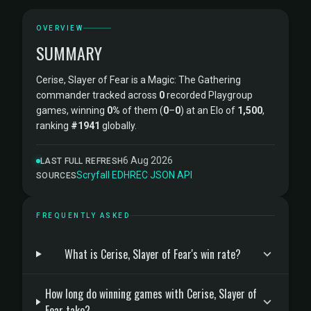
OVERVIEW
SUMMARY
Cerise, Slayer of Fear is a Magic: The Gathering
commander tracked across
0
recorded Playgroup
games, winning
0%
of them (
0
–
0
) at an Elo of
1,500
,
ranking
#1941
globally.
6 Aug 2026
LAST FULL REFRESH
Scryfall
·
EDHREC
·
JSON API
SOURCES
FREQUENTLY ASKED
What is Cerise, Slayer of Fear's win rate?
How long do winning games with Cerise, Slayer of
Fear take?