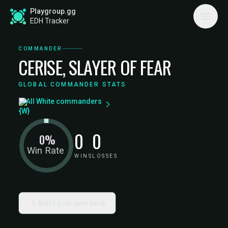
Playgroup.gg
EDH Tracker
COMMANDER
CERISE, SLAYER OF FEAR
GLOBAL COMMANDER STATS
All White commanders
0
0
0%
Win Rate
WINS
LOSSES
Build your own deck