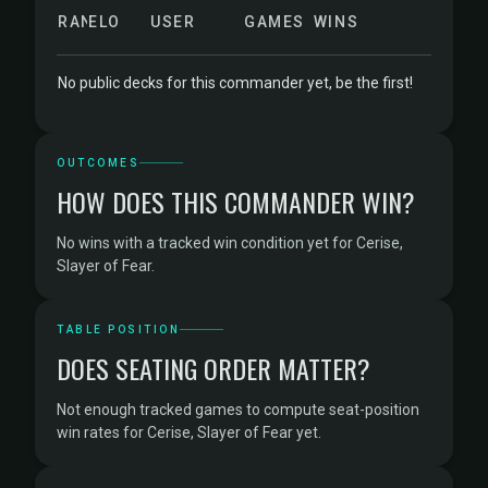
RANK
ELO
USER
GAMES
WINS
No public decks for this commander yet, be the first!
OUTCOMES
HOW DOES THIS COMMANDER WIN?
No wins with a tracked win condition yet for Cerise,
Slayer of Fear.
TABLE POSITION
DOES SEATING ORDER MATTER?
Not enough tracked games to compute seat-position
win rates for Cerise, Slayer of Fear yet.