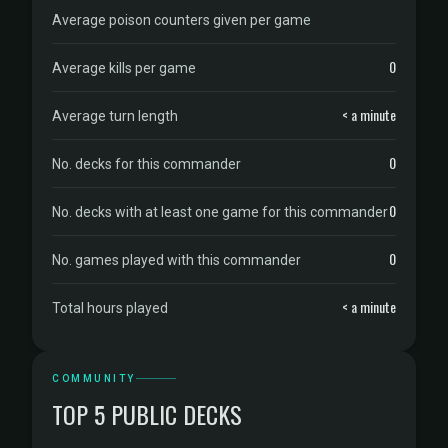
Average poison counters given per game
0
Average kills per game
< a minute
Average turn length
0
No. decks for this commander
0
No. decks with at least one game for this commander
0
No. games played with this commander
< a minute
Total hours played
COMMUNITY
TOP 5 PUBLIC DECKS