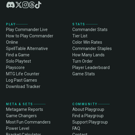
PLAY
STATS
Play Commander Live
Commander Stats
How to Play Commander
Tier List
Online
Color Win Rates
SpellTable Alternative
Commander Staples
Find a Game
How Many Lands
Solo Playtest
Turn Order
Playscore
Player Leaderboard
MTG Life Counter
Game Stats
Log Past Games
Download Tracker
META & SETS
COMMUNITY
Metagame Reports
About Playgroup
Game Changers
Find a Playgroup
Most Fun Commanders
Support Playgroup
Power Level
FAQ
Bracket Calculator
Contact