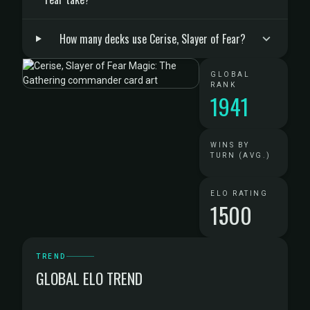
How many decks use Cerise, Slayer of Fear?
GLOBAL
RANK
1941
WINS BY
TURN (AVG.)
ELO RATING
1500
TREND
GLOBAL ELO TREND