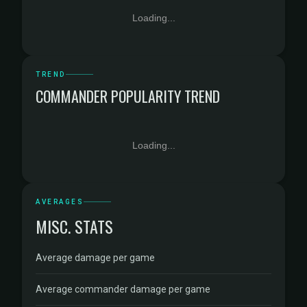
Loading...
TREND
COMMANDER POPULARITY TREND
Loading...
AVERAGES
MISC. STATS
Average damage per game
Average commander damage per game