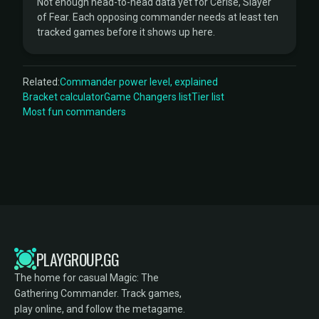
Not enough head-to-head data yet for Cerise, Slayer
of Fear. Each opposing commander needs at least ten
tracked games before it shows up here.
Related:
Commander power level, explained
Bracket calculator
Game Changers list
Tier list
Most fun commanders
PLAYGROUP.GG
The home for casual Magic: The
Gathering Commander. Track games,
play online, and follow the metagame.