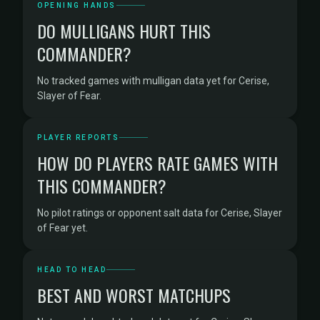
OPENING HANDS
DO MULLIGANS HURT THIS
COMMANDER?
No tracked games with mulligan data yet for Cerise,
Slayer of Fear.
PLAYER REPORTS
HOW DO PLAYERS RATE GAMES WITH
THIS COMMANDER?
No pilot ratings or opponent salt data for Cerise, Slayer
of Fear yet.
HEAD TO HEAD
BEST AND WORST MATCHUPS