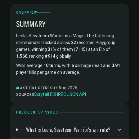
OVERVIEW
SUMMARY
Leela, Sevateem Warrior is a Magic: The Gathering
commander tracked across
22
recorded Playgroup
games, winning
31%
of them (
7
–
15
) at an Elo of
1,566
, ranking
#914
globally.
Wins average
10 turns
, with
6
damage dealt and
0.91
player kills per game on average.
7 Aug 2026
LAST FULL REFRESH
Scryfall
·
EDHREC
·
JSON API
SOURCES
FREQUENTLY ASKED
What is Leela, Sevateem Warrior's win rate?