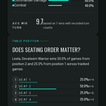
60.0%
Commander Damage
40.0%
Combat
9.7
AVG WIN
based on 7 wins with recorded turn
TURN
counts
TABLE POSITION
DOES SEATING ORDER MATTER?
Leela, Sevateem Warrior wins 50.0% of games from
position 2 and 25.0% from position 1 across tracked
games.
25.0%
1
SEAT 1
n=4
50.0%
2
SEAT 2
n=6
25.0%
3
SEAT 3
n=8
25.0%
4
SEAT 4
n=4