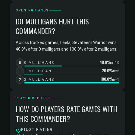
OPENING HANDS
DO MULLIGANS HURT THIS
COMMANDER?
Across tracked games, Leela, Sevateem Warrior wins
40.0% after 0 mulligans and 100.0% after 2 mulligans.
40.0%
0
0 MULLIGANS
n=10
20.0%
1
1 MULLIGAN
n=5
100.0%
2
2 MULLIGANS
n=1
PLAYER REPORTS
HOW DO PLAYERS RATE GAMES WITH
THIS COMMANDER?
PILOT RATING