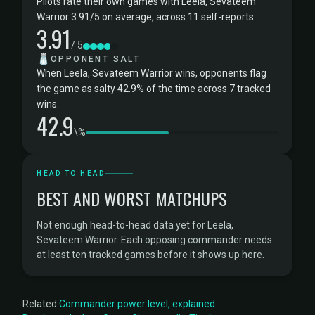
Pilots rate their own games with Leela, Sevateem
Warrior 3.91/5 on average, across 11 self-reports.
3.91
/ 5
🧂
OPPONENT SALT
When Leela, Sevateem Warrior wins, opponents flag
the game as salty 42.9% of the time across 7 tracked
wins.
42.9
\%
HEAD TO HEAD
BEST AND WORST MATCHUPS
Not enough head-to-head data yet for Leela,
Sevateem Warrior. Each opposing commander needs
at least ten tracked games before it shows up here.
Related:
Commander power level, explained