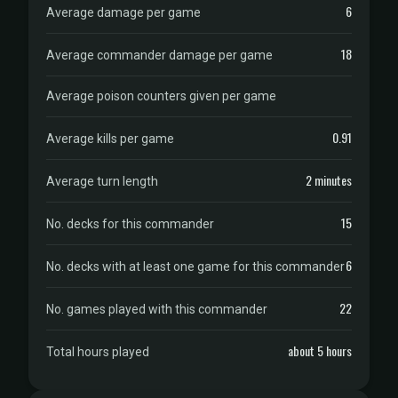
6
Average damage per game
18
Average commander damage per game
Average poison counters given per game
0.91
Average kills per game
2 minutes
Average turn length
15
No. decks for this commander
6
No. decks with at least one game for this commander
22
No. games played with this commander
about 5 hours
Total hours played