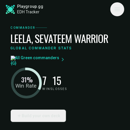
Playgroup.gg
EDH Tracker
COMMANDER
LEELA, SEVATEEM WARRIOR
GLOBAL COMMANDER STATS
All Green commanders
7
15
31%
Win Rate
WINS
LOSSES
Build your own deck