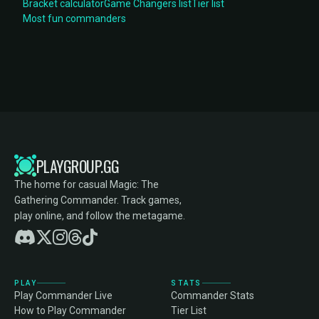
Bracket calculator
Game Changers list
Tier list
Most fun commanders
PLAYGROUP.GG
The home for casual Magic: The
Gathering Commander. Track games,
play online, and follow the metagame.
PLAY
STATS
Play Commander Live
Commander Stats
How to Play Commander
Tier List