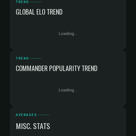
TREND
GLOBAL ELO TREND
Loading...
TREND
COMMANDER POPULARITY TREND
Loading...
AVERAGES
MISC. STATS