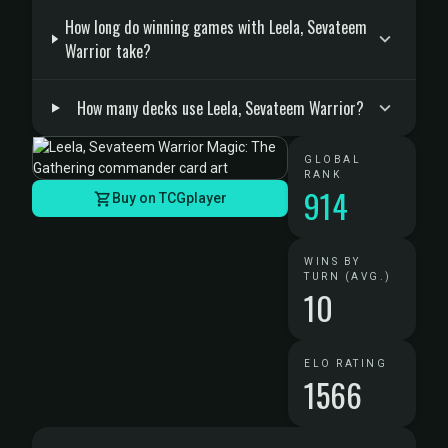
How long do winning games with Leela, Sevateem
Warrior take?
How many decks use Leela, Sevateem Warrior?
GLOBAL
RANK
914
Buy on TCGplayer
WINS BY
TURN (AVG.)
10
ELO RATING
1566