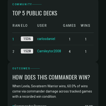
COMMUNITY
TOP 5 PUBLIC DECKS
RANK
ELO
USER
GAMES
WINS
1
1
1
1536
carlosdaniel
2
4
1
1528
Camileytor2008
OUTCOMES
HOW DOES THIS COMMANDER WIN?
When Leela, Sevateem Warrior wins, 60.0% of wins
come via commander damage across tracked games
with a recorded win condition.