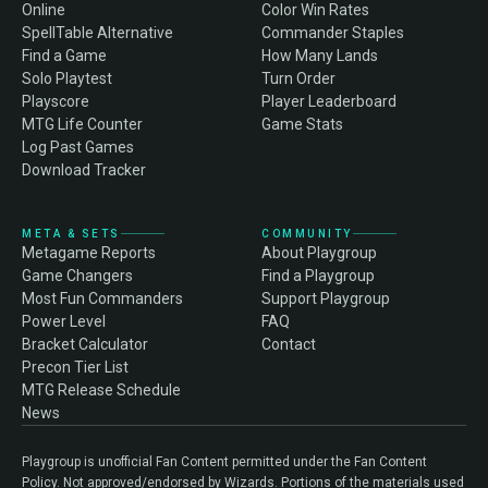
Online
Color Win Rates
SpellTable Alternative
Commander Staples
Find a Game
How Many Lands
Solo Playtest
Turn Order
Playscore
Player Leaderboard
MTG Life Counter
Game Stats
Log Past Games
Download Tracker
META & SETS
COMMUNITY
Metagame Reports
About Playgroup
Game Changers
Find a Playgroup
Most Fun Commanders
Support Playgroup
Power Level
FAQ
Bracket Calculator
Contact
Precon Tier List
MTG Release Schedule
News
Playgroup is unofficial Fan Content permitted under the Fan Content
Policy. Not approved/endorsed by Wizards. Portions of the materials used