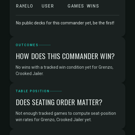
RANK
ELO
USER
GAMES
WINS
No public decks for this commander yet, be the first!
OUTCOMES
HOW DOES THIS COMMANDER WIN?
No wins with a tracked win condition yet for Grenzo,
Crooked Jailer.
TABLE POSITION
DOES SEATING ORDER MATTER?
Not enough tracked games to compute seat-position
win rates for Grenzo, Crooked Jailer yet.