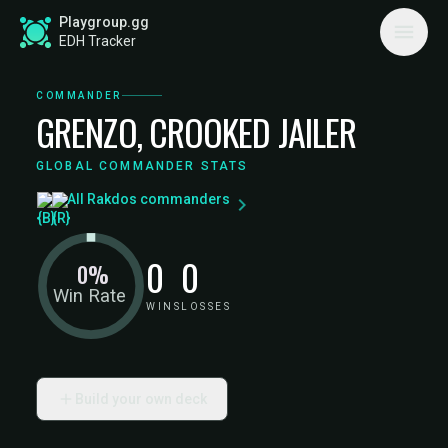
Playgroup.gg
EDH Tracker
COMMANDER
GRENZO, CROOKED JAILER
GLOBAL COMMANDER STATS
All Rakdos commanders
0
0
0%
Win Rate
WINS
LOSSES
Build your own deck