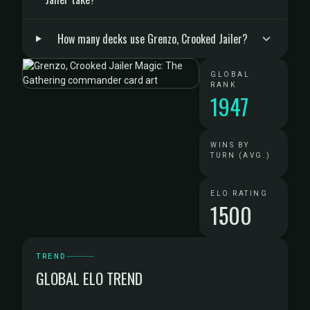
How many decks use Grenzo, Crooked Jailer?
GLOBAL
RANK
1947
WINS BY
TURN (AVG.)
ELO RATING
1500
TREND
GLOBAL ELO TREND