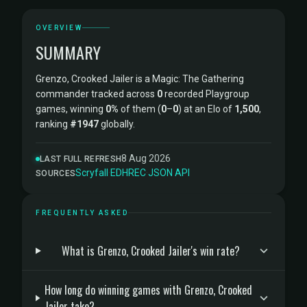
OVERVIEW
SUMMARY
Grenzo, Crooked Jailer is a Magic: The Gathering
commander tracked across
0
recorded Playgroup
games, winning
0%
of them (
0
–
0
) at an Elo of
1,500
,
ranking
#1947
globally.
8 Aug 2026
LAST FULL REFRESH
Scryfall
·
EDHREC
·
JSON API
SOURCES
FREQUENTLY ASKED
What is Grenzo, Crooked Jailer's win rate?
How long do winning games with Grenzo, Crooked
Jailer take?