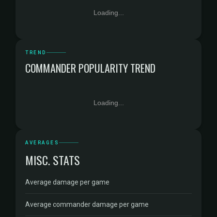
Loading...
TREND
COMMANDER POPULARITY TREND
Loading...
AVERAGES
MISC. STATS
Average damage per game
Average commander damage per game