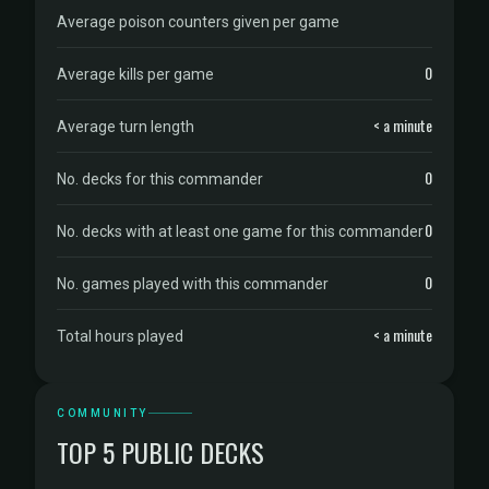
Average poison counters given per game
0
Average kills per game
< a minute
Average turn length
0
No. decks for this commander
0
No. decks with at least one game for this commander
0
No. games played with this commander
< a minute
Total hours played
COMMUNITY
TOP 5 PUBLIC DECKS