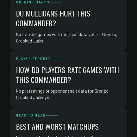
OPENING HANDS
DO MULLIGANS HURT THIS
COMMANDER?
No tracked games with mulligan data yet for Grenzo,
Crooked Jailer.
PLAYER REPORTS
HOW DO PLAYERS RATE GAMES WITH
THIS COMMANDER?
No pilot ratings or opponent salt data for Grenzo,
Crooked Jailer yet.
HEAD TO HEAD
BEST AND WORST MATCHUPS