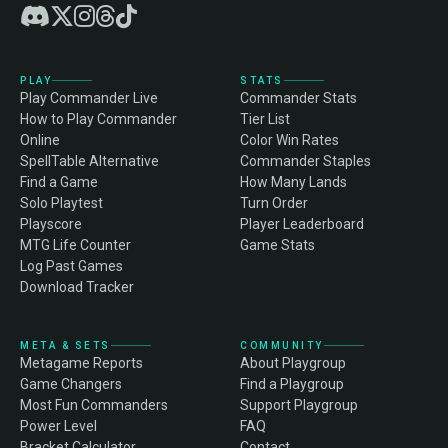
PLAY
STATS
Play Commander Live
Commander Stats
How to Play Commander
Tier List
Online
Color Win Rates
SpellTable Alternative
Commander Staples
Find a Game
How Many Lands
Solo Playtest
Turn Order
Playscore
Player Leaderboard
MTG Life Counter
Game Stats
Log Past Games
Download Tracker
META & SETS
COMMUNITY
Metagame Reports
About Playgroup
Game Changers
Find a Playgroup
Most Fun Commanders
Support Playgroup
Power Level
FAQ
Bracket Calculator
Contact