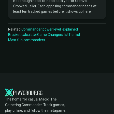
Not enough head-to-head data yet for Grenzo,
Crooked Jailer. Each opposing commander needs at
least ten tracked games before it shows up here.
Related:
Commander power level, explained
Bracket calculator
Game Changers list
Tier list
Most fun commanders
PLAYGROUP.GG
The home for casual Magic: The
Gathering Commander. Track games,
play online, and follow the metagame.