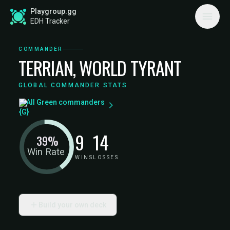
Playgroup.gg
EDH Tracker
COMMANDER
TERRIAN, WORLD TYRANT
GLOBAL COMMANDER STATS
All Green commanders
9
14
39%
Win Rate
WINS
LOSSES
Build your own deck