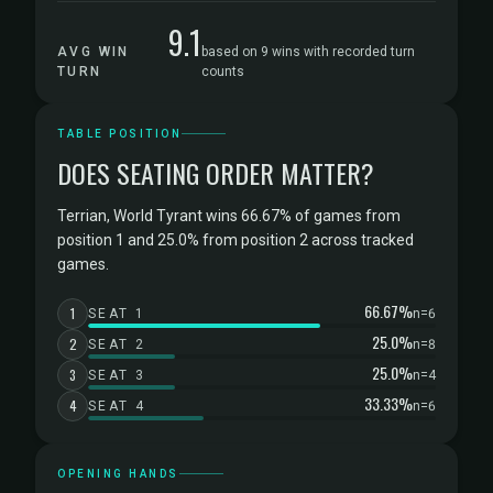
9.1
AVG WIN
based on 9 wins with recorded turn
TURN
counts
TABLE POSITION
DOES SEATING ORDER MATTER?
Terrian, World Tyrant wins 66.67% of games from
position 1 and 25.0% from position 2 across tracked
games.
66.67%
1
SEAT 1
n=6
25.0%
2
SEAT 2
n=8
25.0%
3
SEAT 3
n=4
33.33%
4
SEAT 4
n=6
OPENING HANDS