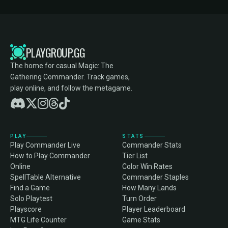
PLAYGROUP.GG
The home for casual Magic: The
Gathering Commander. Track games,
play online, and follow the metagame.
PLAY
STATS
Play Commander Live
Commander Stats
How to Play Commander
Tier List
Online
Color Win Rates
SpellTable Alternative
Commander Staples
Find a Game
How Many Lands
Solo Playtest
Turn Order
Playscore
Player Leaderboard
MTG Life Counter
Game Stats