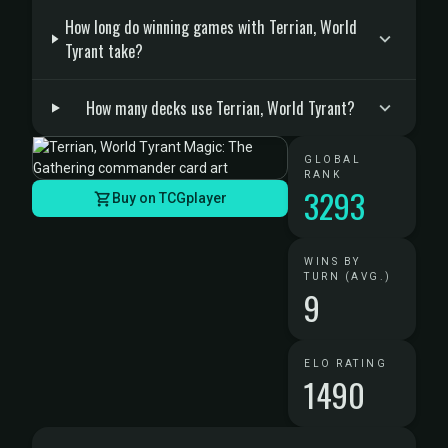
How long do winning games with Terrian, World
Tyrant take?
How many decks use Terrian, World Tyrant?
GLOBAL
RANK
3293
Buy on TCGplayer
WINS BY
TURN (AVG.)
9
ELO RATING
1490