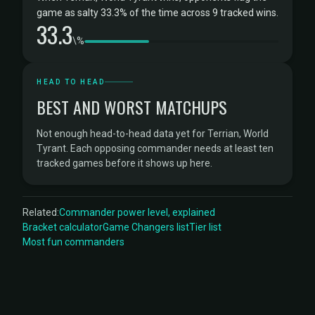
game as salty 33.3% of the time across 9 tracked wins.
33.3
\%
HEAD TO HEAD
BEST AND WORST MATCHUPS
Not enough head-to-head data yet for Terrian, World
Tyrant. Each opposing commander needs at least ten
tracked games before it shows up here.
Related:
Commander power level, explained
Bracket calculator
Game Changers list
Tier list
Most fun commanders