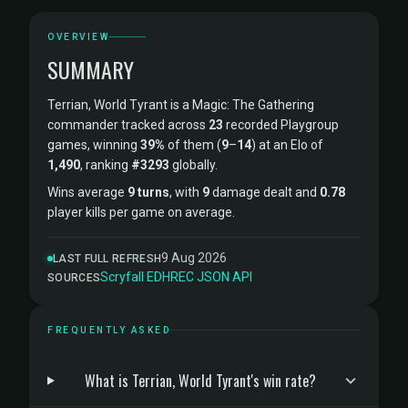
OVERVIEW
SUMMARY
Terrian, World Tyrant is a Magic: The Gathering
commander tracked across
23
recorded Playgroup
games, winning
39%
of them (
9
–
14
) at an Elo of
1,490
, ranking
#3293
globally.
Wins average
9 turns
, with
9
damage dealt and
0.78
player kills per game on average.
9 Aug 2026
LAST FULL REFRESH
Scryfall
·
EDHREC
·
JSON API
SOURCES
FREQUENTLY ASKED
What is Terrian, World Tyrant's win rate?