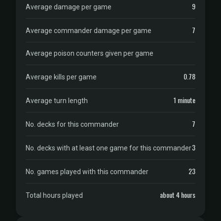
9
Average damage per game
7
Average commander damage per game
Average poison counters given per game
0.78
Average kills per game
1 minute
Average turn length
7
No. decks for this commander
3
No. decks with at least one game for this commander
23
No. games played with this commander
about 4 hours
Total hours played