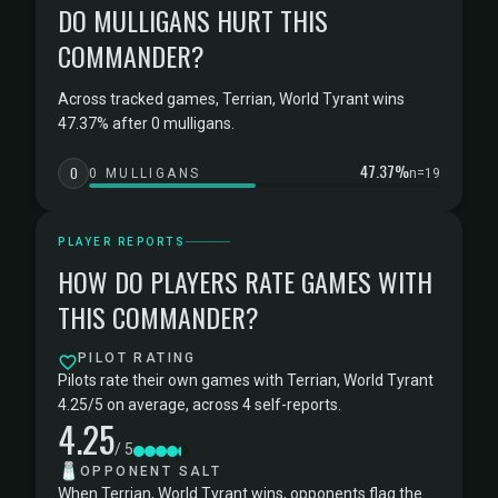
DO MULLIGANS HURT THIS
COMMANDER?
Across tracked games, Terrian, World Tyrant wins
47.37% after 0 mulligans.
47.37%
0
0 MULLIGANS
n=19
PLAYER REPORTS
HOW DO PLAYERS RATE GAMES WITH
THIS COMMANDER?
PILOT RATING
Pilots rate their own games with Terrian, World Tyrant
4.25/5 on average, across 4 self-reports.
4.25
/ 5
🧂
OPPONENT SALT
When Terrian, World Tyrant wins, opponents flag the