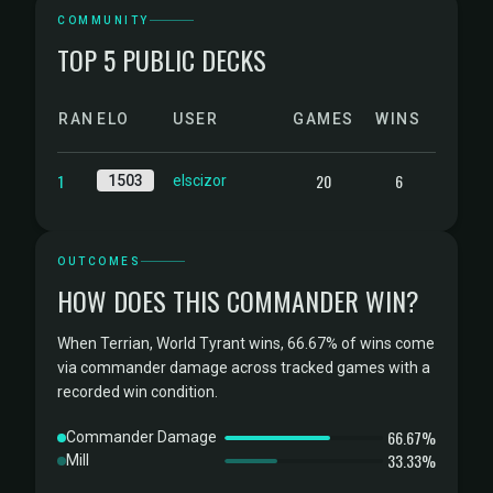
COMMUNITY
TOP 5 PUBLIC DECKS
RANK
ELO
USER
GAMES
WINS
1
20
6
1503
elscizor
OUTCOMES
HOW DOES THIS COMMANDER WIN?
When Terrian, World Tyrant wins, 66.67% of wins come
via commander damage across tracked games with a
recorded win condition.
66.67%
Commander Damage
33.33%
Mill