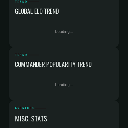
TREND
GLOBAL ELO TREND
Loading...
TREND
COMMANDER POPULARITY TREND
Loading...
AVERAGES
MISC. STATS