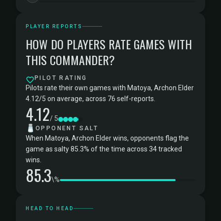
PLAYER REPORTS
HOW DO PLAYERS RATE GAMES WITH
THIS COMMANDER?
PILOT RATING
Pilots rate their own games with Matoya, Archon Elder
4.12/5 on average, across 76 self-reports.
4.12
/ 5
🧂
OPPONENT SALT
When Matoya, Archon Elder wins, opponents flag the
game as salty 85.3% of the time across 34 tracked
wins.
85.3
\%
HEAD TO HEAD