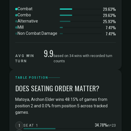
29.63%
Combat
29.63%
Combo
25.93%
Alternative
7.41%
Mill
7.41%
Non Combat Damage
9.9
AVG WIN
based on 34 wins with recorded turn
TURN
counts
TABLE POSITION
DOES SEATING ORDER MATTER?
Matoya, Archon Elder wins 48.15% of games from
position 2 and 0.0% from position 5 across tracked
games.
34.78%
1
SEAT 1
n=23