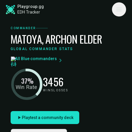
Playgroup.gg
EDH Tracker
COMMANDER
MATOYA, ARCHON ELDER
GLOBAL COMMANDER STATS
All Blue commanders
34
56
37%
Win Rate
WINS
LOSSES
Playtest a community deck