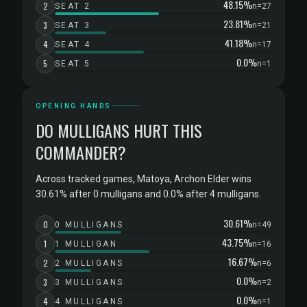
48.15%
2
SEAT 2
n=27
23.81%
3
SEAT 3
n=21
41.18%
4
SEAT 4
n=17
0.0%
5
SEAT 5
n=1
OPENING HANDS
DO MULLIGANS HURT THIS
COMMANDER?
Across tracked games, Matoya, Archon Elder wins
30.61% after 0 mulligans and 0.0% after 4 mulligans.
30.61%
0
0 MULLIGANS
n=49
43.75%
1
1 MULLIGAN
n=16
16.67%
2
2 MULLIGANS
n=6
0.0%
3
3 MULLIGANS
n=2
0.0%
4
4 MULLIGANS
n=1