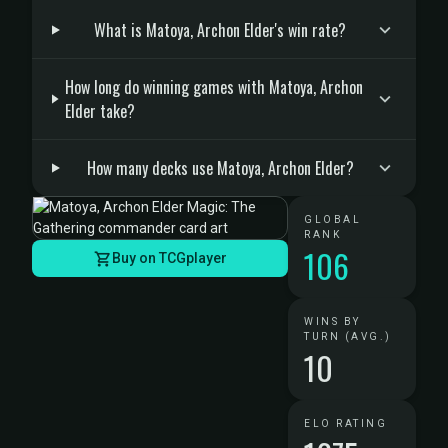
What is Matoya, Archon Elder's win rate?
How long do winning games with Matoya, Archon
Elder take?
How many decks use Matoya, Archon Elder?
GLOBAL
RANK
106
Buy on TCGplayer
WINS BY
TURN (AVG.)
10
ELO RATING