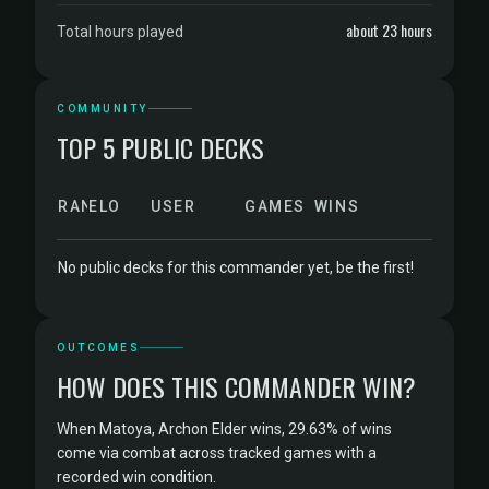
about 23 hours
Total hours played
COMMUNITY
TOP 5 PUBLIC DECKS
RANK
ELO
USER
GAMES
WINS
No public decks for this commander yet, be the first!
OUTCOMES
HOW DOES THIS COMMANDER WIN?
When Matoya, Archon Elder wins, 29.63% of wins
come via combat across tracked games with a
recorded win condition.