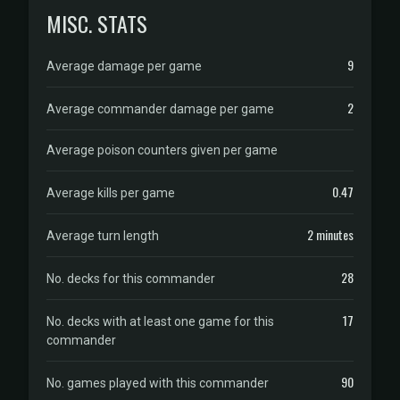
MISC. STATS
9
Average damage per game
2
Average commander damage per game
Average poison counters given per game
0.47
Average kills per game
2 minutes
Average turn length
28
No. decks for this commander
17
No. decks with at least one game for this
commander
90
No. games played with this commander