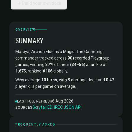
Build your own deck
OVERVIEW
SUMMARY
Matoya, Archon Elder is a Magic: The Gathering
commander tracked across
90
recorded Playgroup
games, winning
37%
of them (
34
–
56
) at an Elo of
1,675
, ranking
#106
globally.
Wins average
10 turns
, with
9
damage dealt and
0.47
player kills per game on average.
6 Aug 2026
LAST FULL REFRESH
Scryfall
·
EDHREC
·
JSON API
SOURCES
FREQUENTLY ASKED