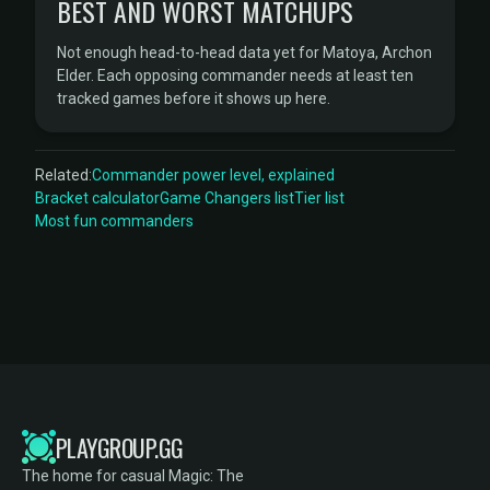
BEST AND WORST MATCHUPS
Not enough head-to-head data yet for Matoya, Archon
Elder. Each opposing commander needs at least ten
tracked games before it shows up here.
Related:
Commander power level, explained
Bracket calculator
Game Changers list
Tier list
Most fun commanders
PLAYGROUP.GG
The home for casual Magic: The