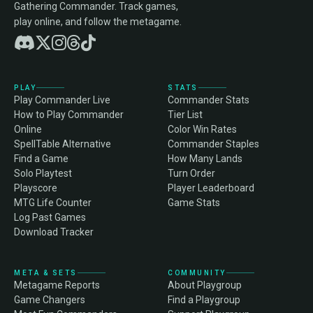
Gathering Commander. Track games,
play online, and follow the metagame.
PLAY
STATS
Play Commander Live
Commander Stats
How to Play Commander
Tier List
Online
Color Win Rates
SpellTable Alternative
Commander Staples
Find a Game
How Many Lands
Solo Playtest
Turn Order
Playscore
Player Leaderboard
MTG Life Counter
Game Stats
Log Past Games
Download Tracker
META & SETS
COMMUNITY
Metagame Reports
About Playgroup
Game Changers
Find a Playgroup