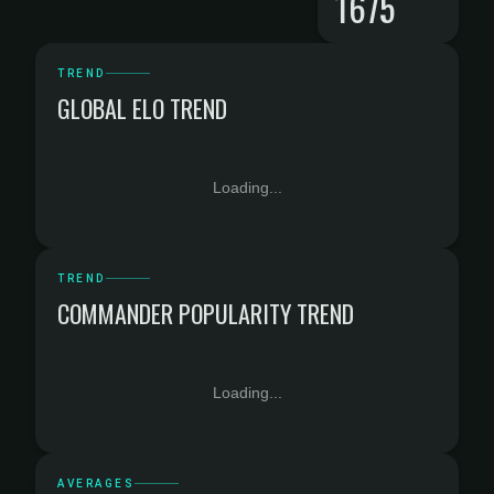
1675
TREND
GLOBAL ELO TREND
Loading...
TREND
COMMANDER POPULARITY TREND
Loading...
AVERAGES