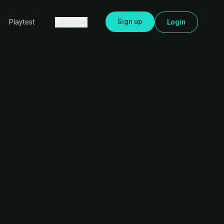
Sign up
Explore
Login
Playtest