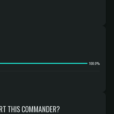
100.0%
RT THIS COMMANDER?