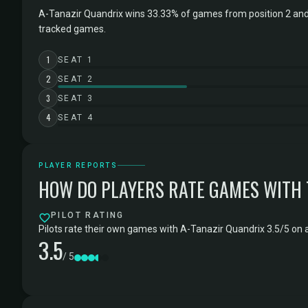
A-Tanazir Quandrix wins 33.33% of games from position 2 and
tracked games.
1
SEAT 1
2
SEAT 2
3
SEAT 3
4
SEAT 4
PLAYER REPORTS
HOW DO PLAYERS RATE GAMES WITH
PILOT RATING
Pilots rate their own games with A-Tanazir Quandrix 3.5/5 on a
3.5
/ 5