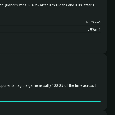
r Quandrix wins 16.67% after 0 mulligans and 0.0% after 1
16.67%
n=6
0.0%
n=1
ponents flag the game as salty 100.0% of the time across 1