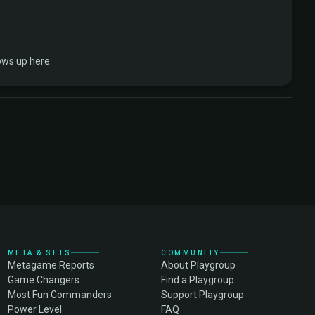
ows up here.
META & SETS
COMMUNITY
Metagame Reports
About Playgroup
Game Changers
Find a Playgroup
Most Fun Commanders
Support Playgroup
Power Level
FAQ