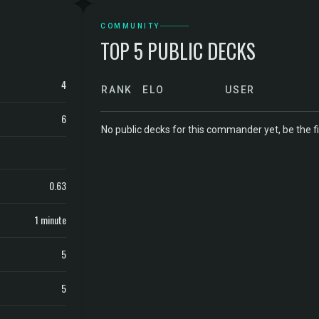
COMMUNITY
TOP 5 PUBLIC DECKS
4
RANK
ELO
USER
6
No public decks for this commander yet, be the fi
0.63
1 minute
5
5