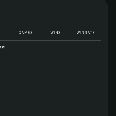
GAMES
WINS
WINRATE
rst!