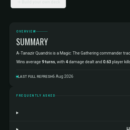
Build your own deck
OVERVIEW
SUMMARY
A-Tanazir Quandrix is a Magic: The Gathering commander tra
Wins average
9 turns
, with
4
damage dealt and
0.63
player kil
6 Aug 2026
LAST FULL REFRESH
FREQUENTLY ASKED
H