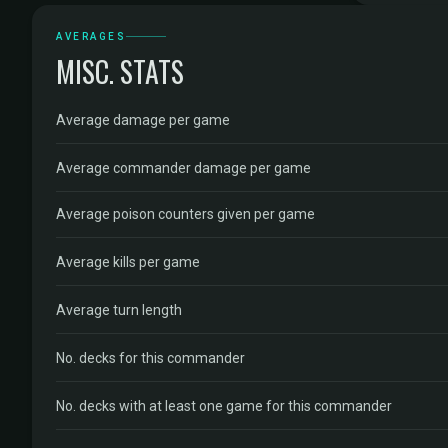
AVERAGES
MISC. STATS
Average damage per game
Average commander damage per game
Average poison counters given per game
Average kills per game
Average turn length
No. decks for this commander
No. decks with at least one game for this commander