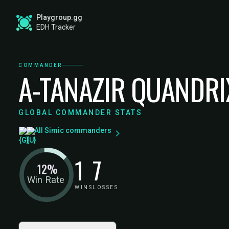
Playgroup.gg
EDH Tracker
COMMANDER
A-TANAZIR QUANDRI
GLOBAL COMMANDER STATS
All Simic commanders
1
7
12%
Win Rate
WINS
LOSSES