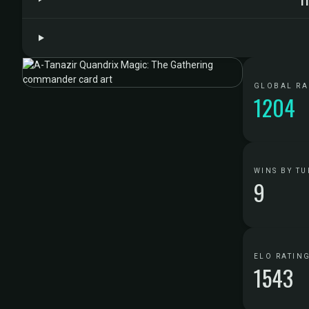
GLOBAL R
1204
WINS BY TU
9
ELO RATIN
1543