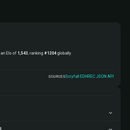
t an Elo of
1,543
, ranking
#1204
globally.
Scryfall
·
EDHREC
·
JSON API
SOURCES
?