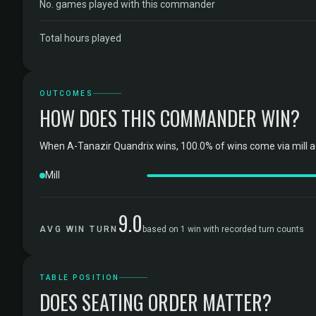
No. games played with this commander
Total hours played
OUTCOMES
HOW DOES THIS COMMANDER WIN?
When A-Tanazir Quandrix wins, 100.0% of wins come via mill a
Mill
9.0
AVG WIN TURN
based on 1 win with recorded turn counts
TABLE POSITION
DOES SEATING ORDER MATTER?