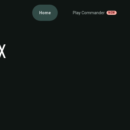
Home
Play Commander
NEW
X