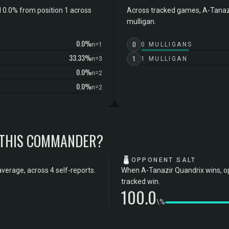
 0.0% from position 1 across
Across tracked games, A-Tanazi
mulligan.
0.0%
0
n=1
0 MULLIGANS
33.33%
1
n=3
1 MULLIGAN
0.0%
n=2
0.0%
n=2
 THIS COMMANDER?
🧂
OPPONENT SALT
verage, across 4 self-reports.
When A-Tanazir Quandrix wins, op
tracked win.
100.0
\%