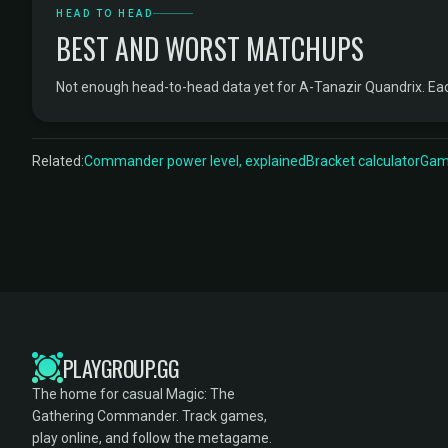
HEAD TO HEAD
BEST AND WORST MATCHUPS
Not enough head-to-head data yet for A-Tanazir Quandrix. Ea
Related:
Commander power level, explained
Bracket calculator
Game
PLAYGROUP.GG
The home for casual Magic: The
Gathering Commander. Track games,
play online, and follow the metagame.