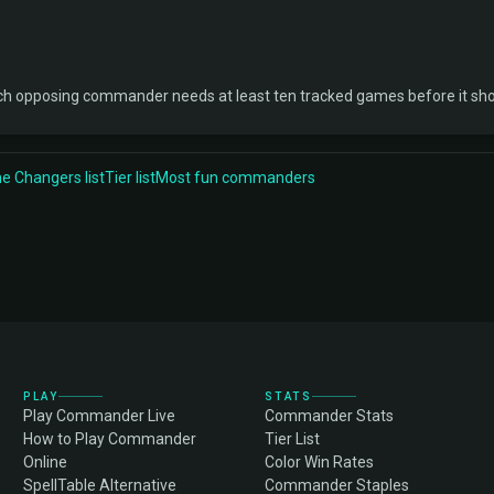
ch opposing commander needs at least ten tracked games before it sh
 Changers list
Tier list
Most fun commanders
PLAY
STATS
Play Commander Live
Commander Stats
How to Play Commander
Tier List
Online
Color Win Rates
SpellTable Alternative
Commander Staples