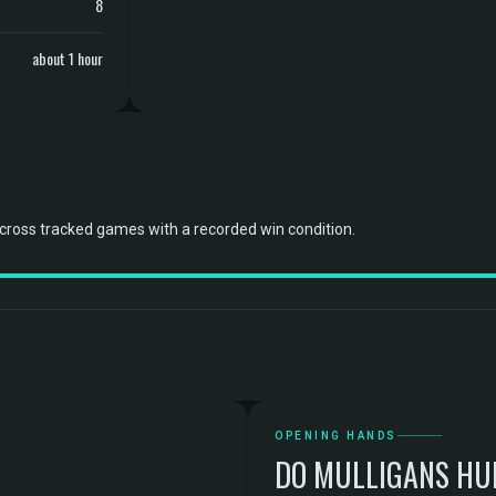
8
about 1 hour
cross tracked games with a recorded win condition.
OPENING HANDS
DO MULLIGANS HU