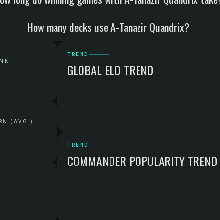
How many decks use A-Tanazir Quandrix?
TREND
ANK
GLOBAL ELO TREND
RN (AVG.)
TREND
COMMANDER POPULARITY TREND
G