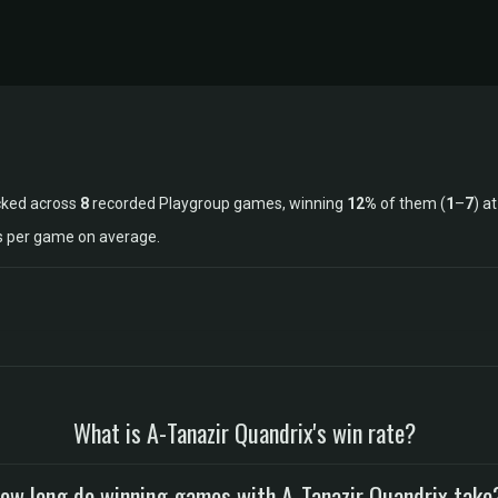
cked across
8
recorded Playgroup games, winning
12%
of them (
1
–
7
) a
ls per game on average.
What is A-Tanazir Quandrix's win rate?
ow long do winning games with A-Tanazir Quandrix take