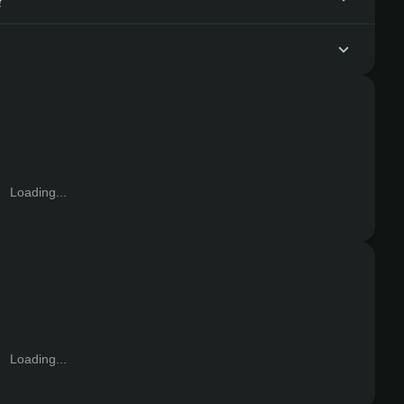
Loading...
Loading...