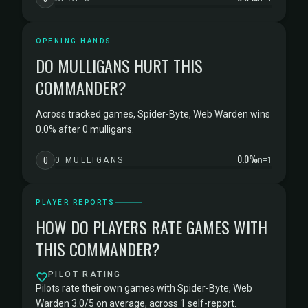
OPENING HANDS
DO MULLIGANS HURT THIS
COMMANDER?
Across tracked games, Spider-Byte, Web Warden wins
0.0% after 0 mulligans.
0.0%
0
0 MULLIGANS
n=1
PLAYER REPORTS
HOW DO PLAYERS RATE GAMES WITH
THIS COMMANDER?
PILOT RATING
Pilots rate their own games with Spider-Byte, Web
Warden 3.0/5 on average, across 1 self-report.