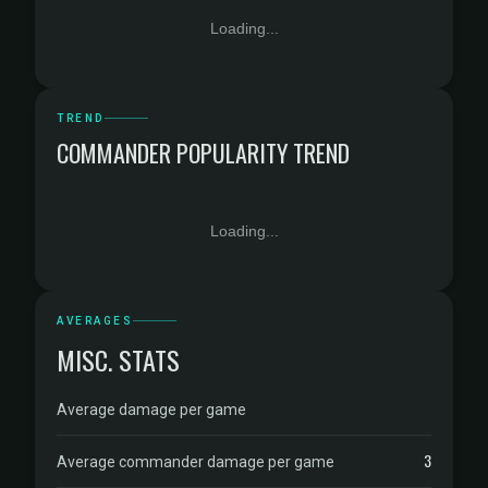
Loading...
TREND
COMMANDER POPULARITY TREND
Loading...
AVERAGES
MISC. STATS
Average damage per game
3
Average commander damage per game