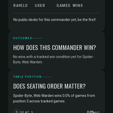
RANK
ELO
USER
GAMES
WINS
No public decks for this commander yet, be the first!
OUTCOMES
HOW DOES THIS COMMANDER WIN?
No wins with a tracked win condition yet for Spider-
Byte, Web Warden.
TABLE POSITION
DOES SEATING ORDER MATTER?
Spider-Byte, Web Warden wins 0.0% of games from
position 3 across tracked games.
0.0%
3
SEAT 3
n=1