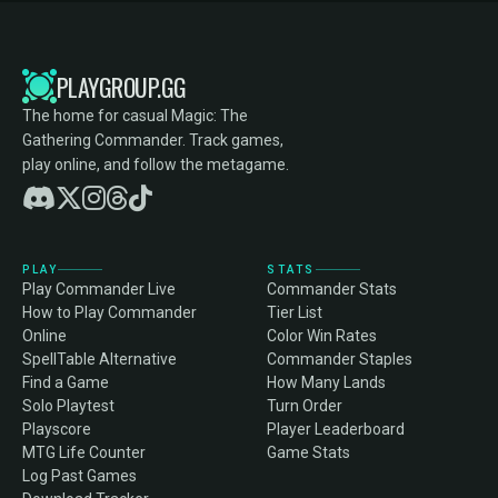
PLAYGROUP.GG
The home for casual Magic: The
Gathering Commander. Track games,
play online, and follow the metagame.
PLAY
STATS
Play Commander Live
Commander Stats
How to Play Commander
Tier List
Online
Color Win Rates
SpellTable Alternative
Commander Staples
Find a Game
How Many Lands
Solo Playtest
Turn Order
Playscore
Player Leaderboard
MTG Life Counter
Game Stats
Log Past Games