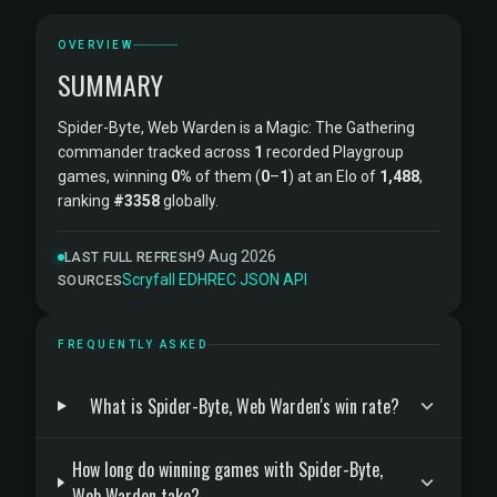
OVERVIEW
SUMMARY
Spider-Byte, Web Warden is a Magic: The Gathering
commander tracked across
1
recorded Playgroup
games, winning
0%
of them (
0
–
1
) at an Elo of
1,488
,
ranking
#3358
globally.
9 Aug 2026
LAST FULL REFRESH
Scryfall
·
EDHREC
·
JSON API
SOURCES
FREQUENTLY ASKED
What is Spider-Byte, Web Warden's win rate?
How long do winning games with Spider-Byte,
Web Warden take?