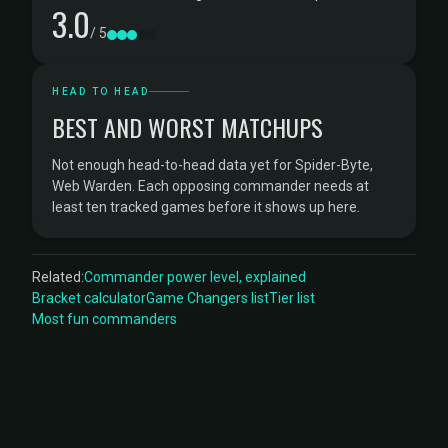
3.0
/ 5
HEAD TO HEAD
BEST AND WORST MATCHUPS
Not enough head-to-head data yet for Spider-Byte,
Web Warden. Each opposing commander needs at
least ten tracked games before it shows up here.
Related:
Commander power level, explained
Bracket calculator
Game Changers list
Tier list
Most fun commanders