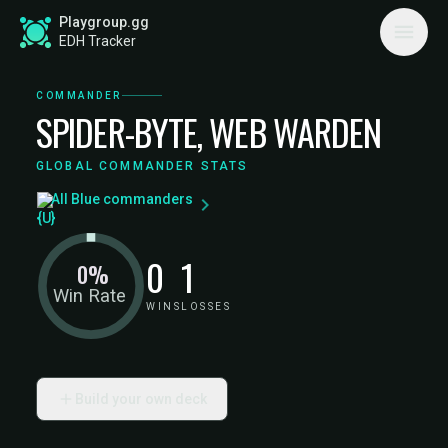
Playgroup.gg
EDH Tracker
COMMANDER
SPIDER-BYTE, WEB WARDEN
GLOBAL COMMANDER STATS
All Blue commanders
0
1
0%
Win Rate
WINS
LOSSES
Build your own deck