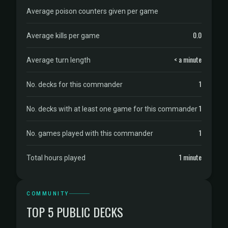
Average poison counters given per game
0.0
Average kills per game
< a minute
Average turn length
1
No. decks for this commander
1
No. decks with at least one game for this commander
1
No. games played with this commander
1 minute
Total hours played
COMMUNITY
TOP 5 PUBLIC DECKS