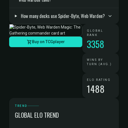
How many decks use Spider-Byte, Web Warden?
GLOBAL
RANK
3358
Buy on TCGplayer
WINS BY
TURN (AVG.)
ELO RATING
1488
TREND
GLOBAL ELO TREND