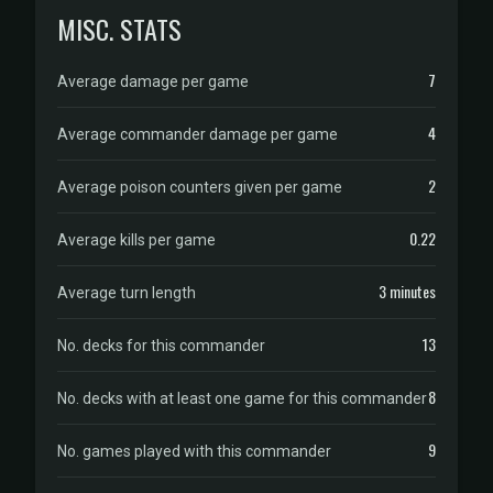
MISC. STATS
7
Average damage per game
4
Average commander damage per game
2
Average poison counters given per game
0.22
Average kills per game
3 minutes
Average turn length
13
No. decks for this commander
8
No. decks with at least one game for this commander
9
No. games played with this commander