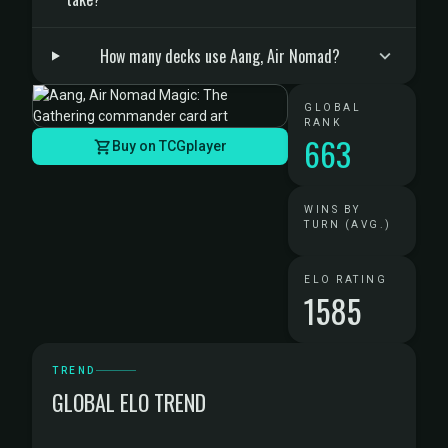
How many decks use Aang, Air Nomad?
GLOBAL
RANK
663
Buy on TCGplayer
WINS BY
TURN (AVG.)
ELO RATING
1585
TREND
GLOBAL ELO TREND