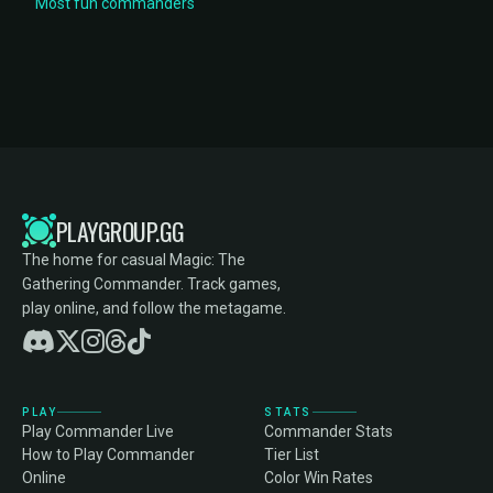
Most fun commanders
PLAYGROUP.GG
The home for casual Magic: The
Gathering Commander. Track games,
play online, and follow the metagame.
PLAY
STATS
Play Commander Live
Commander Stats
How to Play Commander
Tier List
Online
Color Win Rates