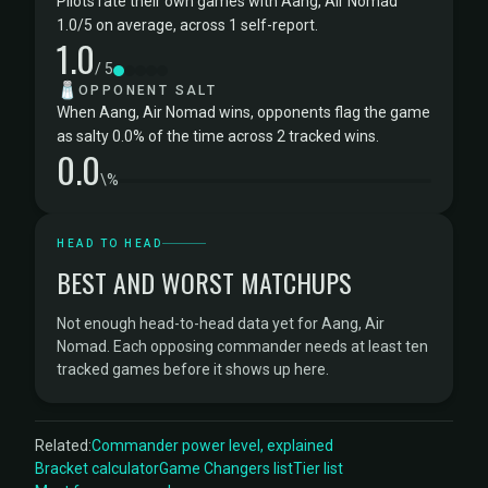
Pilots rate their own games with Aang, Air Nomad
1.0/5 on average, across 1 self-report.
1.0
/ 5
🧂
OPPONENT SALT
When Aang, Air Nomad wins, opponents flag the game
as salty 0.0% of the time across 2 tracked wins.
0.0
\%
HEAD TO HEAD
BEST AND WORST MATCHUPS
Not enough head-to-head data yet for Aang, Air
Nomad. Each opposing commander needs at least ten
tracked games before it shows up here.
Related:
Commander power level, explained
Bracket calculator
Game Changers list
Tier list