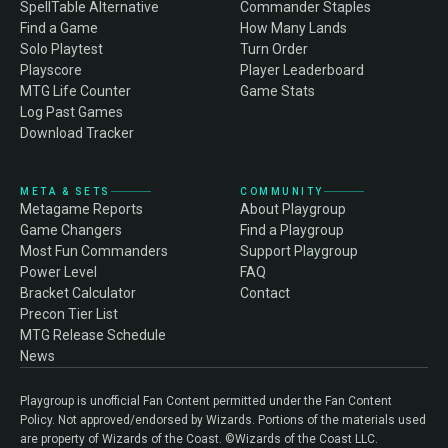
SpellTable Alternative
Commander Staples
Find a Game
How Many Lands
Solo Playtest
Turn Order
Playscore
Player Leaderboard
MTG Life Counter
Game Stats
Log Past Games
Download Tracker
META & SETS
COMMUNITY
Metagame Reports
About Playgroup
Game Changers
Find a Playgroup
Most Fun Commanders
Support Playgroup
Power Level
FAQ
Bracket Calculator
Contact
Precon Tier List
MTG Release Schedule
News
Playgroup is unofficial Fan Content permitted under the Fan Content
Policy. Not approved/endorsed by Wizards. Portions of the materials used
are property of Wizards of the Coast. ©Wizards of the Coast LLC.