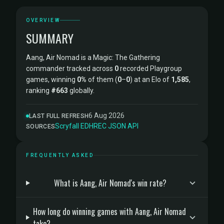
OVERVIEW
SUMMARY
Aang, Air Nomad is a Magic: The Gathering
commander tracked across
0
recorded Playgroup
games, winning
0%
of them (
0
–
0
) at an Elo of
1,585
,
ranking
#663
globally.
6 Aug 2026
LAST FULL REFRESH
Scryfall
·
EDHREC
·
JSON API
SOURCES
FREQUENTLY ASKED
What is Aang, Air Nomad's win rate?
How long do winning games with Aang, Air Nomad
take?