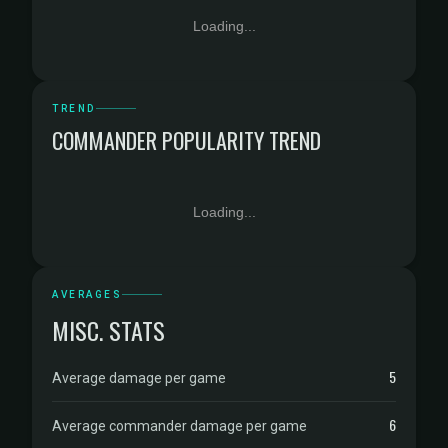
Loading...
TREND
COMMANDER POPULARITY TREND
Loading...
AVERAGES
MISC. STATS
5
Average damage per game
6
Average commander damage per game