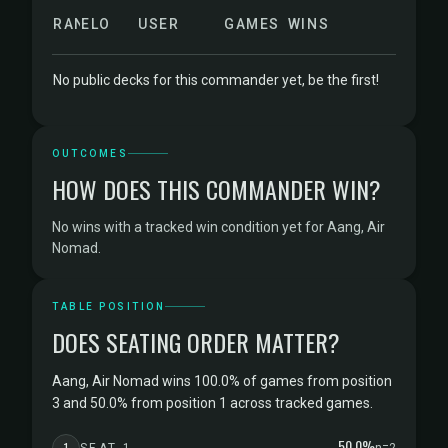
RANK
ELO
USER
GAMES
WINS
No public decks for this commander yet, be the first!
OUTCOMES
HOW DOES THIS COMMANDER WIN?
No wins with a tracked win condition yet for Aang, Air
Nomad.
TABLE POSITION
DOES SEATING ORDER MATTER?
Aang, Air Nomad wins 100.0% of games from position
3 and 50.0% from position 1 across tracked games.
50.0%
1