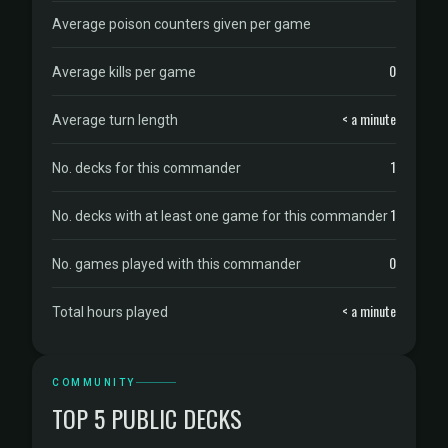
Average poison counters given per game
0
Average kills per game
< a minute
Average turn length
1
No. decks for this commander
1
No. decks with at least one game for this commander
0
No. games played with this commander
< a minute
Total hours played
COMMUNITY
TOP 5 PUBLIC DECKS