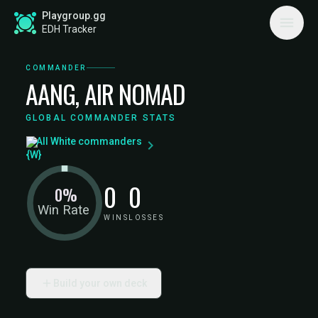
Playgroup.gg
EDH Tracker
COMMANDER
AANG, AIR NOMAD
GLOBAL COMMANDER STATS
All White commanders
0
0
0%
Win Rate
WINS
LOSSES
Build your own deck