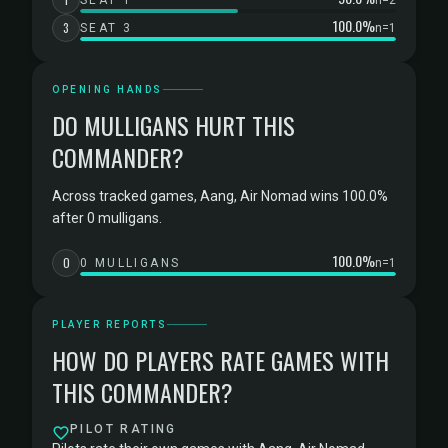
SEAT 1
n=2
100.0%
3
SEAT 3
n=1
OPENING HANDS
DO MULLIGANS HURT THIS
COMMANDER?
Across tracked games, Aang, Air Nomad wins 100.0%
after 0 mulligans.
100.0%
0
0 MULLIGANS
n=1
PLAYER REPORTS
HOW DO PLAYERS RATE GAMES WITH
THIS COMMANDER?
PILOT RATING