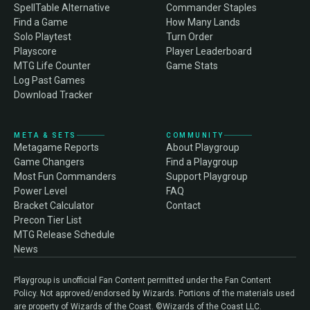
SpellTable Alternative
Commander Staples
Find a Game
How Many Lands
Solo Playtest
Turn Order
Playscore
Player Leaderboard
MTG Life Counter
Game Stats
Log Past Games
Download Tracker
META & SETS
COMMUNITY
Metagame Reports
About Playgroup
Game Changers
Find a Playgroup
Most Fun Commanders
Support Playgroup
Power Level
FAQ
Bracket Calculator
Contact
Precon Tier List
MTG Release Schedule
News
Playgroup is unofficial Fan Content permitted under the Fan Content
Policy. Not approved/endorsed by Wizards. Portions of the materials used
are property of Wizards of the Coast. ©Wizards of the Coast LLC.