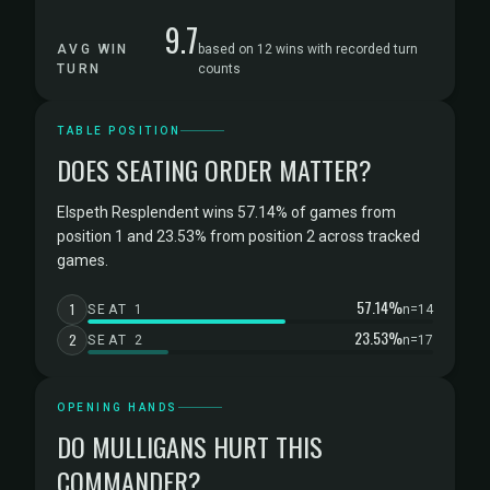
9.7
AVG WIN
based on 12 wins with recorded turn
TURN
counts
TABLE POSITION
DOES SEATING ORDER MATTER?
Elspeth Resplendent wins 57.14% of games from
position 1 and 23.53% from position 2 across tracked
games.
57.14%
1
SEAT 1
n=14
23.53%
2
SEAT 2
n=17
OPENING HANDS
DO MULLIGANS HURT THIS
COMMANDER?