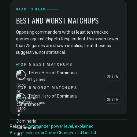
HEAD TO HEAD
BEST AND WORST MATCHUPS
Opposing commanders with at least ten tracked
games against Elspeth Resplendent. Pairs with fewer
than 25 games are shown in italics; treat those as
suggestive, not statistical.
TOP 5 BEST MATCHUPS
Teferi, Hero of Dominaria
38.71%
31 games
TOP 5 WORST MATCHUPS
Teferi, Hero of Dominaria
38.71%
31 games
Related:
Commander power level, explained
Bracket calculator
Game Changers list
Tier list