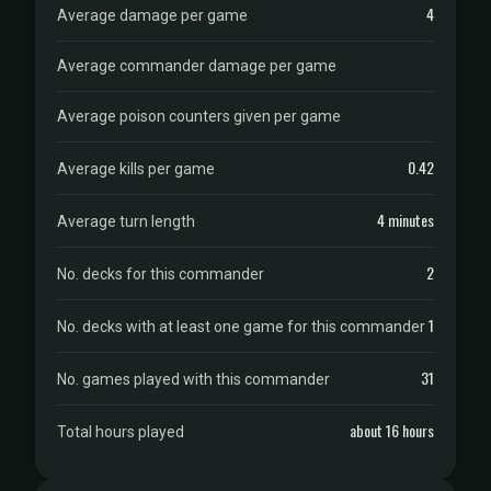
4
Average damage per game
Average commander damage per game
Average poison counters given per game
0.42
Average kills per game
4 minutes
Average turn length
2
No. decks for this commander
1
No. decks with at least one game for this commander
31
No. games played with this commander
about 16 hours
Total hours played