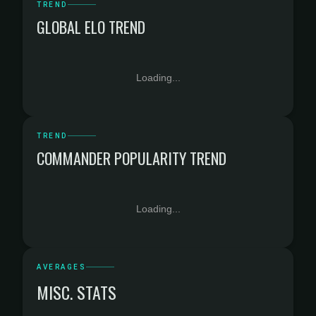
TREND
GLOBAL ELO TREND
Loading...
TREND
COMMANDER POPULARITY TREND
Loading...
AVERAGES
MISC. STATS