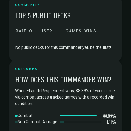
COMMUNITY
TOP 5 PUBLIC DECKS
RANK
ELO
USER
GAMES
WINS
No public decks for this commander yet, be the first!
OUTCOMES
HOW DOES THIS COMMANDER WIN?
When Elspeth Resplendent wins, 88.89% of wins come
via combat across tracked games with a recorded win
condition.
88.89%
Combat
11.11%
Non Combat Damage