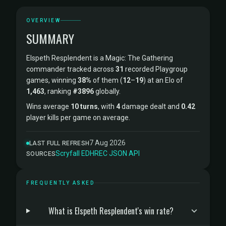
OVERVIEW
SUMMARY
Elspeth Resplendent is a Magic: The Gathering
commander tracked across
31
recorded Playgroup
games, winning
38%
of them (
12
–
19
) at an Elo of
1,463
, ranking
#3896
globally.
Wins average
10 turns
, with
4
damage dealt and
0.42
player kills per game on average.
7 Aug 2026
LAST FULL REFRESH
Scryfall
·
EDHREC
·
JSON API
SOURCES
FREQUENTLY ASKED
What is Elspeth Resplendent's win rate?