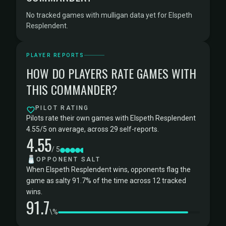
No tracked games with mulligan data yet for Elspeth
Resplendent.
PLAYER REPORTS
HOW DO PLAYERS RATE GAMES WITH
THIS COMMANDER?
PILOT RATING
Pilots rate their own games with Elspeth Resplendent
4.55/5 on average, across 29 self-reports.
4.55
/ 5
🧂
OPPONENT SALT
When Elspeth Resplendent wins, opponents flag the
game as salty 91.7% of the time across 12 tracked
wins.
91.7
\%