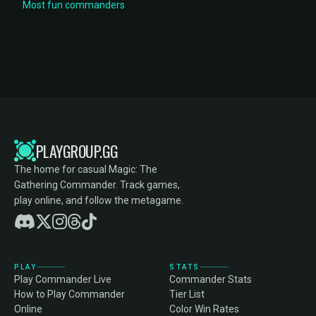
Most fun commanders
PLAYGROUP.GG
The home for casual Magic: The
Gathering Commander. Track games,
play online, and follow the metagame.
PLAY
STATS
Play Commander Live
Commander Stats
How to Play Commander
Tier List
Online
Color Win Rates