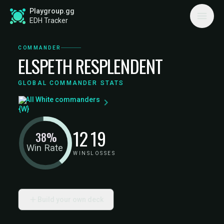
Playgroup.gg
EDH Tracker
COMMANDER
ELSPETH RESPLENDENT
GLOBAL COMMANDER STATS
All White commanders
12
19
38%
Win Rate
WINS
LOSSES
Build your own deck