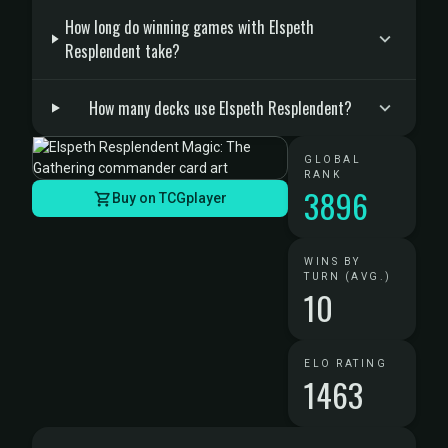
How long do winning games with Elspeth
Resplendent take?
How many decks use Elspeth Resplendent?
GLOBAL
RANK
3896
Buy on TCGplayer
WINS BY
TURN (AVG.)
10
ELO RATING
1463