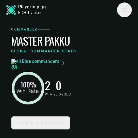
Playgroup.gg
EDH Tracker
COMMANDER
MASTER PAKKU
GLOBAL COMMANDER STATS
All Blue commanders
2
0
100%
Win Rate
WINS
LOSSES
Build your own deck