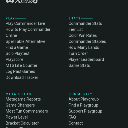
PLAY
STATS
Play Commander Live
Commander Stats
How to Play Commander
Tier List
Online
Color Win Rates
SpellTable Alternative
Commander Staples
Find a Game
How Many Lands
Solo Playtest
Turn Order
Playscore
Player Leaderboard
MTG Life Counter
Game Stats
Log Past Games
Download Tracker
META & SETS
COMMUNITY
Metagame Reports
About Playgroup
Game Changers
Find a Playgroup
Most Fun Commanders
Support Playgroup
Power Level
FAQ
Bracket Calculator
Contact