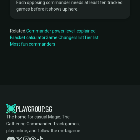
Each opposing commander needs at least ten tracked
games before it shows up here.
Related:
Commander power level, explained
Bracket calculator
Game Changers list
Tier list
Most fun commanders
PLAYGROUP.GG
The home for casual Magic: The
Gathering Commander. Track games,
play online, and follow the metagame.