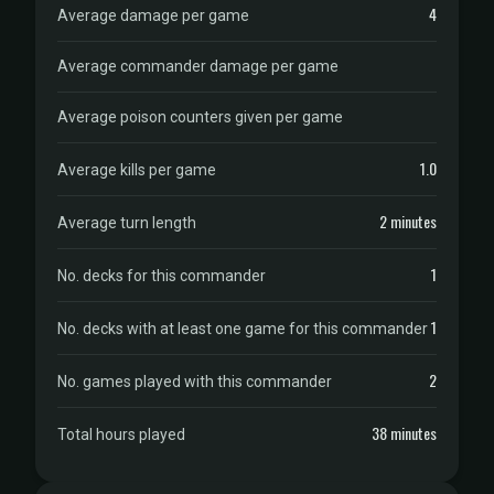
4
Average damage per game
Average commander damage per game
Average poison counters given per game
1.0
Average kills per game
2 minutes
Average turn length
1
No. decks for this commander
1
No. decks with at least one game for this commander
2
No. games played with this commander
38 minutes
Total hours played