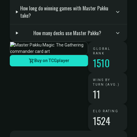
How long do winning games with Master Pakku
take?
How many decks use Master Pakku?
GLOBAL
RANK
1510
Buy on TCGplayer
WINS BY
TURN (AVG.)
11
ELO RATING
1524