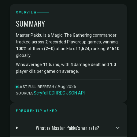
OVERVIEW
SUMMARY
Master Pakku is a Magic: The Gathering commander
tracked across
2
recorded Playgroup games, winning
100%
of them (
2
–
0
) at an Elo of
1,524
, ranking
#1510
globally.
Wins average
11 turns
, with
4
damage dealt and
1.0
player kills per game on average.
7 Aug 2026
LAST FULL REFRESH
Scryfall
·
EDHREC
·
JSON API
SOURCES
FREQUENTLY ASKED
What is Master Pakku's win rate?