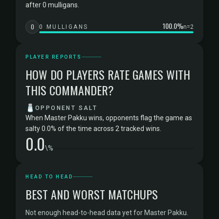
after 0 mulligans.
100.0%
0
0 MULLIGANS
n=2
PLAYER REPORTS
HOW DO PLAYERS RATE GAMES WITH
THIS COMMANDER?
🧂
OPPONENT SALT
When Master Pakku wins, opponents flag the game as
salty 0.0% of the time across 2 tracked wins.
0.0
\%
HEAD TO HEAD
BEST AND WORST MATCHUPS
Not enough head-to-head data yet for Master Pakku.