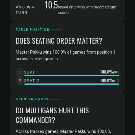
10.5
AVG WIN
based on 2 wins with recorded turn
TURN
counts
TABLE POSITION
DOES SEATING ORDER MATTER?
Master Pakku wins 100.0% of games from position 1
across tracked games.
100.0%
1
SEAT 1
n=1
100.0%
2
SEAT 2
n=1
OPENING HANDS
DO MULLIGANS HURT THIS
COMMANDER?
Across tracked games, Master Pakku wins 100.0%