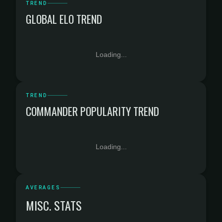
TREND
GLOBAL ELO TREND
Loading...
TREND
COMMANDER POPULARITY TREND
Loading...
AVERAGES
MISC. STATS