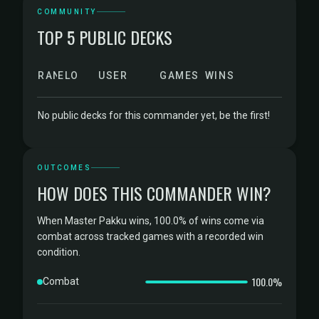
COMMUNITY
TOP 5 PUBLIC DECKS
RANK
ELO
USER
GAMES
WINS
No public decks for this commander yet, be the first!
OUTCOMES
HOW DOES THIS COMMANDER WIN?
When Master Pakku wins, 100.0% of wins come via
combat across tracked games with a recorded win
condition.
100.0%
Combat