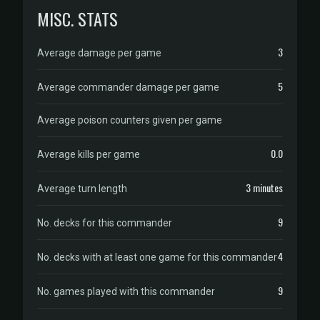
MISC. STATS
3
Average damage per game
5
Average commander damage per game
Average poison counters given per game
0.0
Average kills per game
3 minutes
Average turn length
9
No. decks for this commander
4
No. decks with at least one game for this commander
9
No. games played with this commander