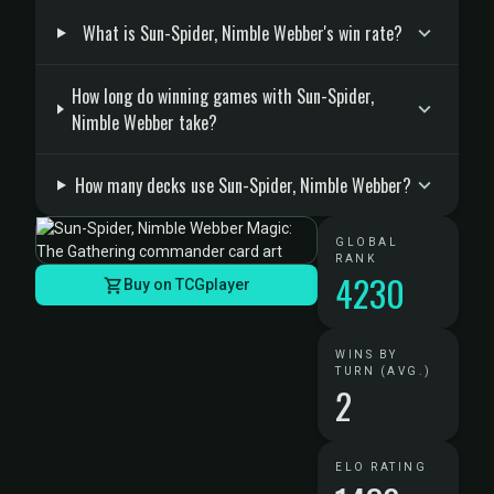
What is Sun-Spider, Nimble Webber's win rate?
How long do winning games with Sun-Spider,
Nimble Webber take?
How many decks use Sun-Spider, Nimble Webber?
GLOBAL
RANK
4230
Buy on TCGplayer
WINS BY
TURN (AVG.)
2
ELO RATING