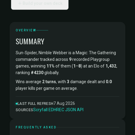
Build your own deck
OVERVIEW
SUMMARY
Sun-Spider, Nimble Webber is a Magic: The Gathering
commander tracked across
9
recorded Playgroup
games, winning
11%
of them (
1
–
8
) at an Elo of
1,432
,
ranking
#4230
globally.
Wins average
2 turns
, with
3
damage dealt and
0.0
player kills per game on average.
7 Aug 2026
LAST FULL REFRESH
Scryfall
·
EDHREC
·
JSON API
SOURCES
FREQUENTLY ASKED