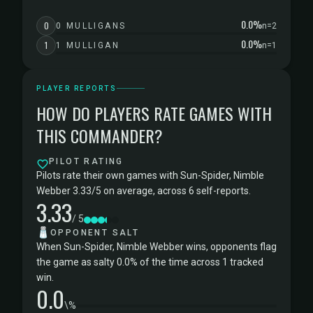
0.0%
0
0 MULLIGANS
n=2
0.0%
1
1 MULLIGAN
n=1
PLAYER REPORTS
HOW DO PLAYERS RATE GAMES WITH
THIS COMMANDER?
PILOT RATING
Pilots rate their own games with Sun-Spider, Nimble
Webber 3.33/5 on average, across 6 self-reports.
3.33
/ 5
🧂
OPPONENT SALT
When Sun-Spider, Nimble Webber wins, opponents flag
the game as salty 0.0% of the time across 1 tracked
win.
0.0
\%