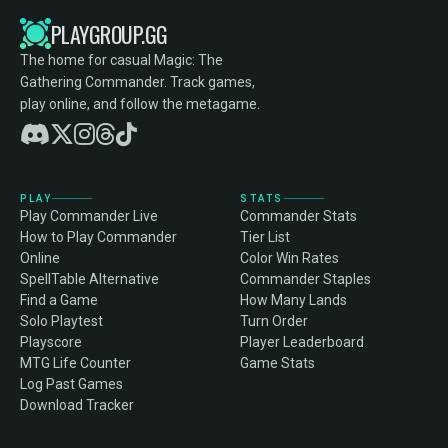
PLAYGROUP.GG
The home for casual Magic: The
Gathering Commander. Track games,
play online, and follow the metagame.
PLAY
STATS
Play Commander Live
Commander Stats
How to Play Commander
Tier List
Online
Color Win Rates
SpellTable Alternative
Commander Staples
Find a Game
How Many Lands
Solo Playtest
Turn Order
Playscore
Player Leaderboard
MTG Life Counter
Game Stats
Log Past Games
Download Tracker