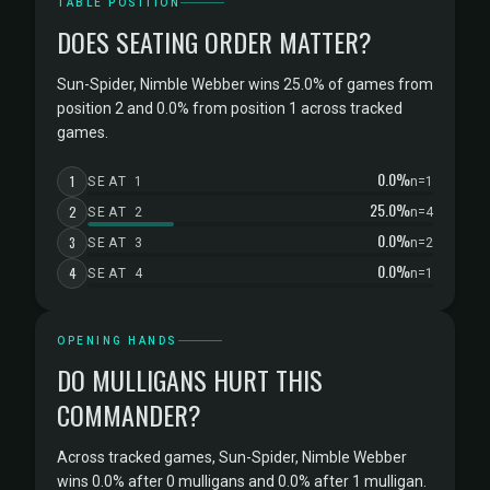
TABLE POSITION
DOES SEATING ORDER MATTER?
Sun-Spider, Nimble Webber wins 25.0% of games from
position 2 and 0.0% from position 1 across tracked
games.
0.0%
1
SEAT 1
n=1
25.0%
2
SEAT 2
n=4
0.0%
3
SEAT 3
n=2
0.0%
4
SEAT 4
n=1
OPENING HANDS
DO MULLIGANS HURT THIS
COMMANDER?
Across tracked games, Sun-Spider, Nimble Webber
wins 0.0% after 0 mulligans and 0.0% after 1 mulligan.