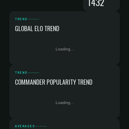
1432
TREND
GLOBAL ELO TREND
Loading...
TREND
COMMANDER POPULARITY TREND
Loading...
AVERAGES