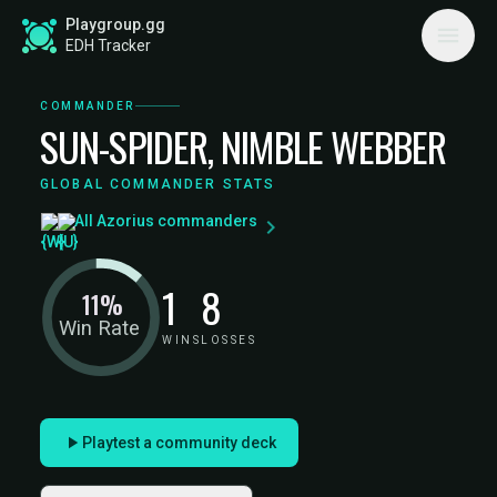
Playgroup.gg
EDH Tracker
COMMANDER
SUN-SPIDER, NIMBLE WEBBER
GLOBAL COMMANDER STATS
All Azorius commanders
1
8
11%
Win Rate
WINS
LOSSES
Playtest a community deck