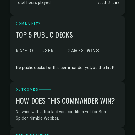
about 3 hours
Total hours played
COMMUNITY
TOP 5 PUBLIC DECKS
RANK
ELO
USER
GAMES
WINS
No public decks for this commander yet, be the first!
OUTCOMES
HOW DOES THIS COMMANDER WIN?
No wins with a tracked win condition yet for Sun-
Spider, Nimble Webber.