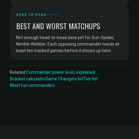
HEAD TO HEAD
BEST AND WORST MATCHUPS
Not enough head-to-head data yet for Sun-Spider,
Nimble Webber. Each opposing commander needs at
least ten tracked games before it shows up here.
Related:
Commander power level, explained
Bracket calculator
Game Changers list
Tier list
Most fun commanders