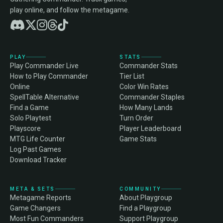
play online, and follow the metagame.
PLAY
STATS
Play Commander Live
Commander Stats
How to Play Commander
Tier List
Online
Color Win Rates
SpellTable Alternative
Commander Staples
Find a Game
How Many Lands
Solo Playtest
Turn Order
Playscore
Player Leaderboard
MTG Life Counter
Game Stats
Log Past Games
Download Tracker
META & SETS
COMMUNITY
Metagame Reports
About Playgroup
Game Changers
Find a Playgroup
Most Fun Commanders
Support Playgroup