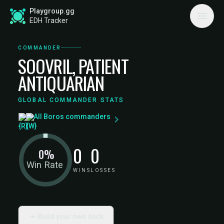
Playgroup.gg
EDH Tracker
COMMANDER
SOOVRIL, PATIENT
ANTIQUARIAN
GLOBAL COMMANDER STATS
All Boros commanders
0
0
0%
Win Rate
WINS
LOSSES
Build your own deck