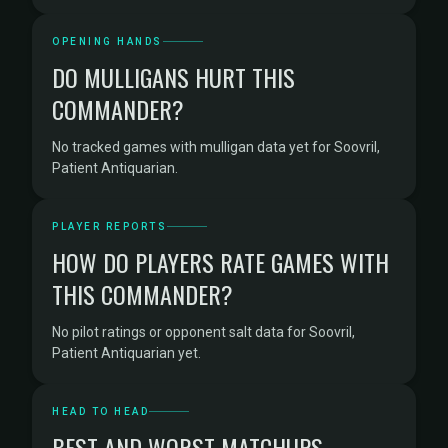
OPENING HANDS
DO MULLIGANS HURT THIS
COMMANDER?
No tracked games with mulligan data yet for Soovril,
Patient Antiquarian.
PLAYER REPORTS
HOW DO PLAYERS RATE GAMES WITH
THIS COMMANDER?
No pilot ratings or opponent salt data for Soovril,
Patient Antiquarian yet.
HEAD TO HEAD
BEST AND WORST MATCHUPS