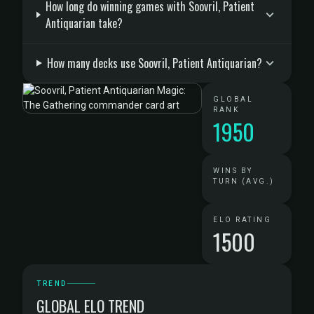
How long do winning games with Soovril, Patient
Antiquarian take?
How many decks use Soovril, Patient Antiquarian?
GLOBAL
RANK
1950
WINS BY
TURN (AVG.)
ELO RATING
1500
TREND
GLOBAL ELO TREND