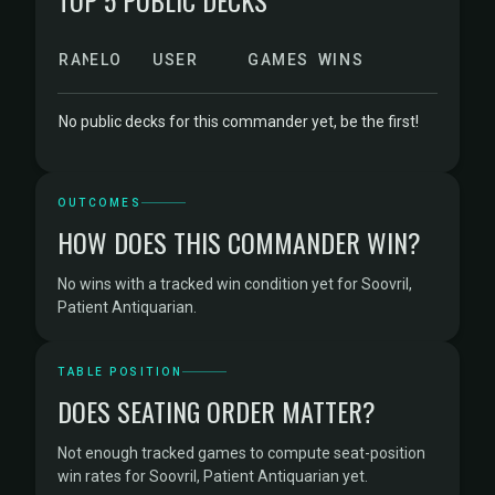
TOP 5 PUBLIC DECKS
RANK
ELO
USER
GAMES
WINS
No public decks for this commander yet, be the first!
OUTCOMES
HOW DOES THIS COMMANDER WIN?
No wins with a tracked win condition yet for Soovril,
Patient Antiquarian.
TABLE POSITION
DOES SEATING ORDER MATTER?
Not enough tracked games to compute seat-position
win rates for Soovril, Patient Antiquarian yet.