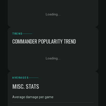
Loading...
TREND
COMMANDER POPULARITY TREND
Loading...
AVERAGES
MISC. STATS
Average damage per game