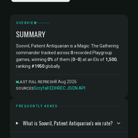
OVERVIEW
SUMMARY
Soovril, Patient Antiquarian is a Magic: The Gathering
commander tracked across
0
recorded Playgroup
games, winning
0%
of them (
0
–
0
) at an Elo of
1,500
,
ranking
#1950
globally.
8 Aug 2026
LAST FULL REFRESH
Scryfall
·
EDHREC
·
JSON API
SOURCES
FREQUENTLY ASKED
What is Soovril, Patient Antiquarian's win rate?