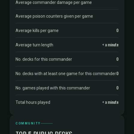
Average commander damage per game
Average poison counters given per game
0
Average kills per game
< a minute
Average turn length
0
No. decks for this commander
0
No. decks with at least one game for this commander
0
No. games played with this commander
< a minute
Total hours played
COMMUNITY