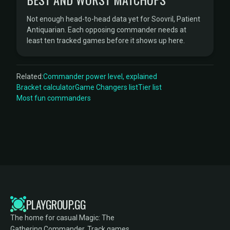
Not enough head-to-head data yet for Soovril, Patient
Antiquarian. Each opposing commander needs at
least ten tracked games before it shows up here.
Related:
Commander power level, explained
Bracket calculator
Game Changers list
Tier list
Most fun commanders
PLAYGROUP.GG
The home for casual Magic: The
Gathering Commander. Track games,