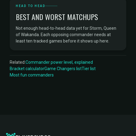
HEAD TO HEAD
BEST AND WORST MATCHUPS
Not enough head-to-head data yet for Storm, Queen
of Wakanda. Each opposing commander needs at
least ten tracked games before it shows up here.
Related:
Commander power level, explained
Bracket calculator
Game Changers list
Tier list
Most fun commanders