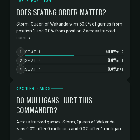
TABLE POSITION
DOES SEATING ORDER MATTER?
Storm, Queen of Wakanda wins 50.0% of games from
position 1 and 0.0% from position 2 across tracked
games.
50.0%
1
SEAT 1
n=2
0.0%
2
SEAT 2
n=1
0.0%
4
SEAT 4
n=1
OPENING HANDS
DO MULLIGANS HURT THIS
COMMANDER?
Across tracked games, Storm, Queen of Wakanda
wins 0.0% after 0 mulligans and 0.0% after 1 mulligan.