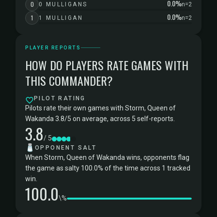
0.0%
0
0 MULLIGANS
n=2
0.0%
1
1 MULLIGAN
n=2
PLAYER REPORTS
HOW DO PLAYERS RATE GAMES WITH
THIS COMMANDER?
PILOT RATING
Pilots rate their own games with Storm, Queen of
Wakanda 3.8/5 on average, across 5 self-reports.
3.8
/ 5
🧂
OPPONENT SALT
When Storm, Queen of Wakanda wins, opponents flag
the game as salty 100.0% of the time across 1 tracked
win.
100.0
\%