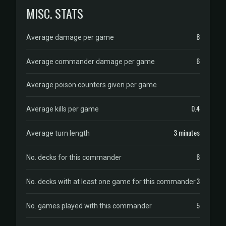
MISC. STATS
8
Average damage per game
6
Average commander damage per game
Average poison counters given per game
0.4
Average kills per game
3 minutes
Average turn length
6
No. decks for this commander
3
No. decks with at least one game for this commander
5
No. games played with this commander