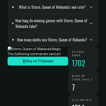
What is Storm, Queen of Wakanda's win rate?
How long do winning games with Storm, Queen of
Wakanda take?
How many decks use Storm, Queen of Wakanda?
GLOBAL
RANK
1702
Buy on TCGplayer
WINS BY
TURN (AVG.)
7
ELO RATING