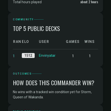
about 2 hours
Total hours played
COMMUNITY
TOP 5 PUBLIC DECKS
RANK
ELO
USER
GAMES
WINS
1
1
1
1512
Envinyatar
OUTCOMES
HOW DOES THIS COMMANDER WIN?
No wins with a tracked win condition yet for Storm,
Queen of Wakanda.