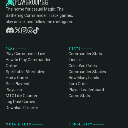
PLAYGROUP.GG
The home for casual Magic: The
Gathering Commander. Track games,
play online, and follow the metagame.
PLAY
STATS
Play Commander Live
Commander Stats
How to Play Commander
Tier List
Online
Color Win Rates
SpellTable Alternative
Commander Staples
Find a Game
How Many Lands
Solo Playtest
Turn Order
Playscore
Player Leaderboard
MTG Life Counter
Game Stats
Log Past Games
Download Tracker
META & SETS
COMMUNITY