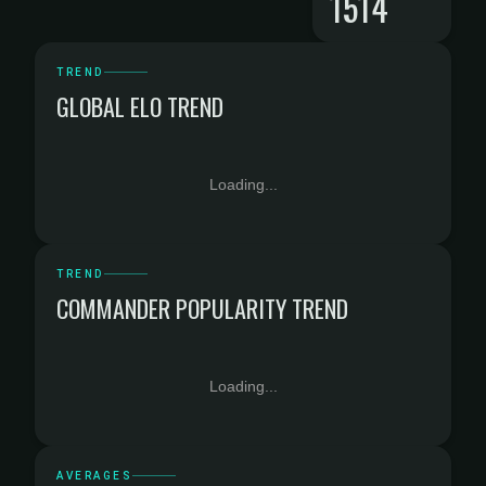
1514
TREND
GLOBAL ELO TREND
Loading...
TREND
COMMANDER POPULARITY TREND
Loading...
AVERAGES