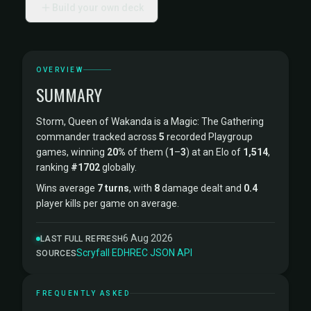
Build your own deck
OVERVIEW
SUMMARY
Storm, Queen of Wakanda is a Magic: The Gathering
commander tracked across
5
recorded Playgroup
games, winning
20%
of them (
1
–
3
) at an Elo of
1,514
,
ranking
#1702
globally.
Wins average
7 turns
, with
8
damage dealt and
0.4
player kills per game on average.
6 Aug 2026
LAST FULL REFRESH
Scryfall
·
EDHREC
·
JSON API
SOURCES
FREQUENTLY ASKED