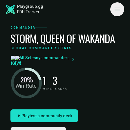
Playgroup.gg
EDH Tracker
COMMANDER
STORM, QUEEN OF WAKANDA
GLOBAL COMMANDER STATS
All Selesnya commanders
1
3
20%
Win Rate
WINS
LOSSES
Playtest a community deck