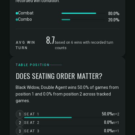
recorded win condition.
80.0%
Combat
20.0%
Combo
8.7
AVG WIN
based on 6 wins with recorded turn
TURN
counts
TABLE POSITION
DOES SEATING ORDER MATTER?
Black Widow, Double Agent wins 50.0% of games from
position 1 and 0.0% from position 2 across tracked
games.
50.0%
1
SEAT 1
n=2
0.0%
2
SEAT 2
n=1
0.0%
3
SEAT 3
n=1