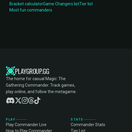
Bracket calculator
Game Changers list
Tier list
Most fun commanders
PLAYGROUP.GG
The home for casual Magic: The
Gathering Commander. Track games,
play online, and follow the metagame.
PLAY
STATS
Play Commander Live
Commander Stats
How to Play Commander
Tier List