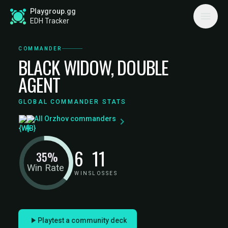
Playgroup.gg
EDH Tracker
COMMANDER
BLACK WIDOW, DOUBLE
AGENT
GLOBAL COMMANDER STATS
All Orzhov commanders
6
11
35%
Win Rate
WINS
LOSSES
Playtest a community deck