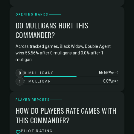
OPENING HANDS
DO MULLIGANS HURT THIS
COMMANDER?
Across tracked games, Black Widow, Double Agent
wins 55.56% after 0 mulligans and 0.0% after 1
mulligan.
55.56%
0
0 MULLIGANS
n=9
0.0%
1
1 MULLIGAN
n=4
PLAYER REPORTS
HOW DO PLAYERS RATE GAMES WITH
THIS COMMANDER?
PILOT RATING