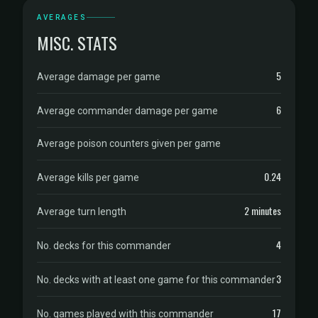
AVERAGES
MISC. STATS
5
Average damage per game
6
Average commander damage per game
Average poison counters given per game
0.24
Average kills per game
2 minutes
Average turn length
4
No. decks for this commander
3
No. decks with at least one game for this commander
17
No. games played with this commander