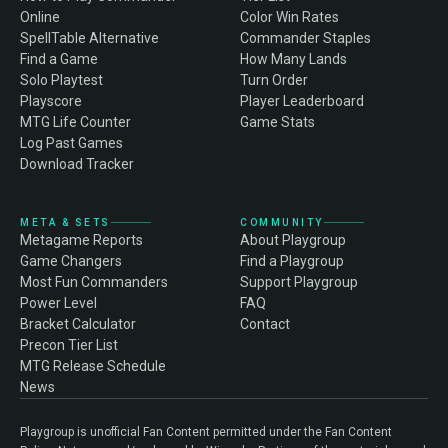
Online
Color Win Rates
SpellTable Alternative
Commander Staples
Find a Game
How Many Lands
Solo Playtest
Turn Order
Playscore
Player Leaderboard
MTG Life Counter
Game Stats
Log Past Games
Download Tracker
META & SETS
COMMUNITY
Metagame Reports
About Playgroup
Game Changers
Find a Playgroup
Most Fun Commanders
Support Playgroup
Power Level
FAQ
Bracket Calculator
Contact
Precon Tier List
MTG Release Schedule
News
Playgroup is unofficial Fan Content permitted under the Fan Content