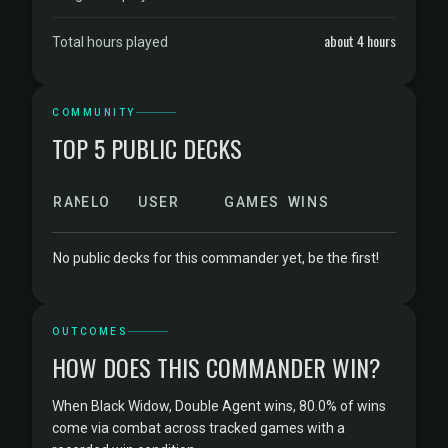
about 4 hours
Total hours played
COMMUNITY
TOP 5 PUBLIC DECKS
RANK
ELO
USER
GAMES
WINS
No public decks for this commander yet, be the first!
OUTCOMES
HOW DOES THIS COMMANDER WIN?
When Black Widow, Double Agent wins, 80.0% of wins
come via combat across tracked games with a