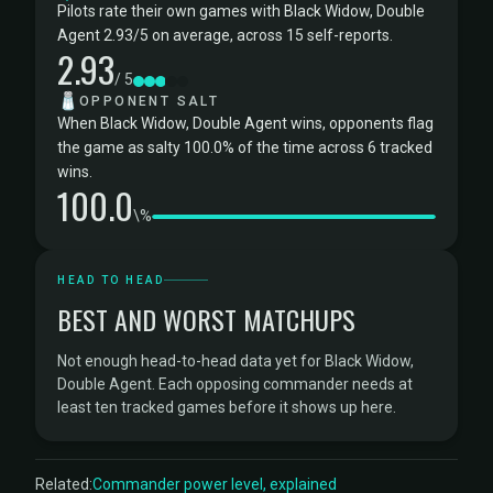
Pilots rate their own games with Black Widow, Double
Agent 2.93/5 on average, across 15 self-reports.
2.93
/ 5
🧂
OPPONENT SALT
When Black Widow, Double Agent wins, opponents flag
the game as salty 100.0% of the time across 6 tracked
wins.
100.0
\%
HEAD TO HEAD
BEST AND WORST MATCHUPS
Not enough head-to-head data yet for Black Widow,
Double Agent. Each opposing commander needs at
least ten tracked games before it shows up here.
Related:
Commander power level, explained