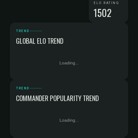
ELO RATING
1502
TREND
GLOBAL ELO TREND
Loading...
TREND
COMMANDER POPULARITY TREND
Loading...