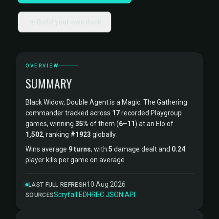
Build your own deck
OVERVIEW
SUMMARY
Black Widow, Double Agent is a Magic: The Gathering
commander tracked across
17
recorded Playgroup
games, winning
35%
of them (
6
–
11
) at an Elo of
1,502
, ranking
#1923
globally.
Wins average
9 turns
, with
5
damage dealt and
0.24
player kills per game on average.
10 Aug 2026
LAST FULL REFRESH
Scryfall
·
EDHREC
·
JSON API
SOURCES