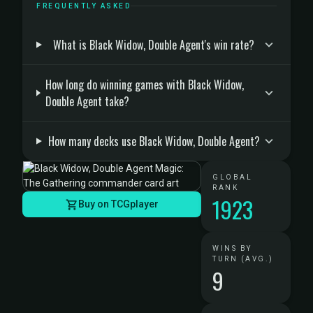
FREQUENTLY ASKED
What is Black Widow, Double Agent's win rate?
How long do winning games with Black Widow,
Double Agent take?
How many decks use Black Widow, Double Agent?
GLOBAL
RANK
1923
Buy on TCGplayer
WINS BY
TURN (AVG.)
9