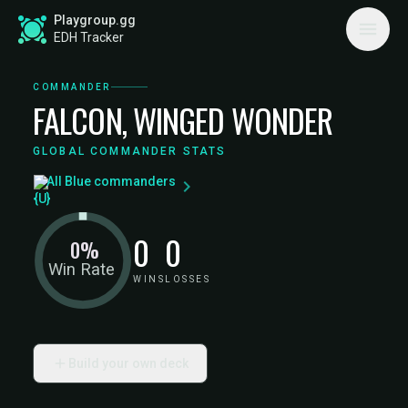
Playgroup.gg
EDH Tracker
COMMANDER
FALCON, WINGED WONDER
GLOBAL COMMANDER STATS
All Blue commanders
0
0
0%
Win Rate
WINS
LOSSES
Build your own deck