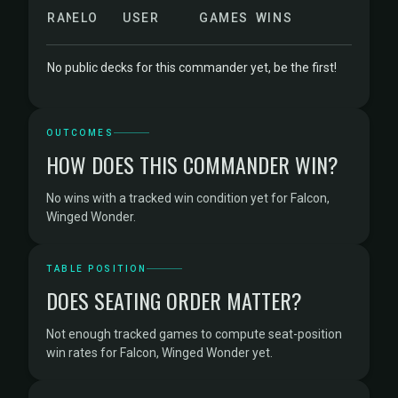
RANK
ELO
USER
GAMES
WINS
No public decks for this commander yet, be the first!
OUTCOMES
HOW DOES THIS COMMANDER WIN?
No wins with a tracked win condition yet for Falcon,
Winged Wonder.
TABLE POSITION
DOES SEATING ORDER MATTER?
Not enough tracked games to compute seat-position
win rates for Falcon, Winged Wonder yet.