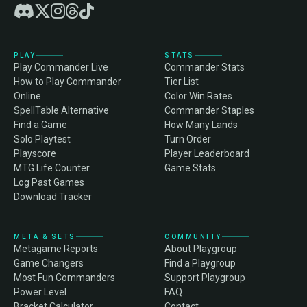
PLAY
STATS
Play Commander Live
Commander Stats
How to Play Commander
Tier List
Online
Color Win Rates
SpellTable Alternative
Commander Staples
Find a Game
How Many Lands
Solo Playtest
Turn Order
Playscore
Player Leaderboard
MTG Life Counter
Game Stats
Log Past Games
Download Tracker
META & SETS
COMMUNITY
Metagame Reports
About Playgroup
Game Changers
Find a Playgroup
Most Fun Commanders
Support Playgroup
Power Level
FAQ
Bracket Calculator
Contact