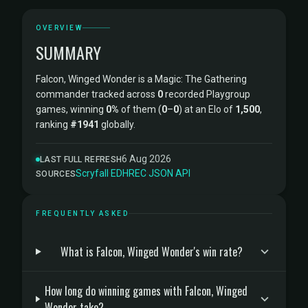
OVERVIEW
SUMMARY
Falcon, Winged Wonder is a Magic: The Gathering
commander tracked across
0
recorded Playgroup
games, winning
0%
of them (
0
–
0
) at an Elo of
1,500
,
ranking
#1941
globally.
6 Aug 2026
LAST FULL REFRESH
Scryfall
·
EDHREC
·
JSON API
SOURCES
FREQUENTLY ASKED
What is Falcon, Winged Wonder's win rate?
How long do winning games with Falcon, Winged
Wonder take?