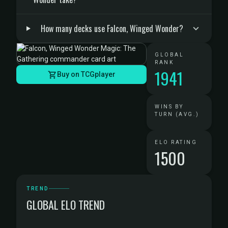
How many decks use Falcon, Winged Wonder?
GLOBAL
RANK
1941
Buy on TCGplayer
WINS BY
TURN (AVG.)
ELO RATING
1500
TREND
GLOBAL ELO TREND