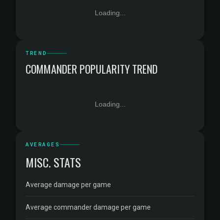
Loading...
TREND
COMMANDER POPULARITY TREND
Loading...
AVERAGES
MISC. STATS
Average damage per game
Average commander damage per game