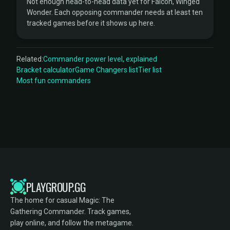
Not enough head-to-head data yet for Falcon, Winged
Wonder. Each opposing commander needs at least ten
tracked games before it shows up here.
Related:
Commander power level, explained
Bracket calculator
Game Changers list
Tier list
Most fun commanders
PLAYGROUP.GG
The home for casual Magic: The
Gathering Commander. Track games,
play online, and follow the metagame.