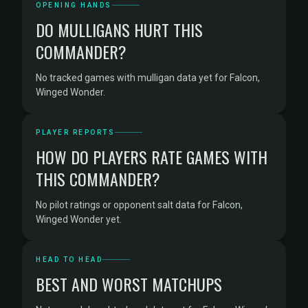
OPENING HANDS
DO MULLIGANS HURT THIS
COMMANDER?
No tracked games with mulligan data yet for Falcon,
Winged Wonder.
PLAYER REPORTS
HOW DO PLAYERS RATE GAMES WITH
THIS COMMANDER?
No pilot ratings or opponent salt data for Falcon,
Winged Wonder yet.
HEAD TO HEAD
BEST AND WORST MATCHUPS