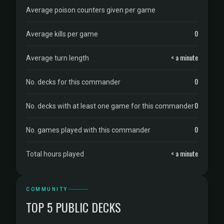
Average poison counters given per game
0
Average kills per game
< a minute
Average turn length
0
No. decks for this commander
0
No. decks with at least one game for this commander
0
No. games played with this commander
< a minute
Total hours played
COMMUNITY
TOP 5 PUBLIC DECKS