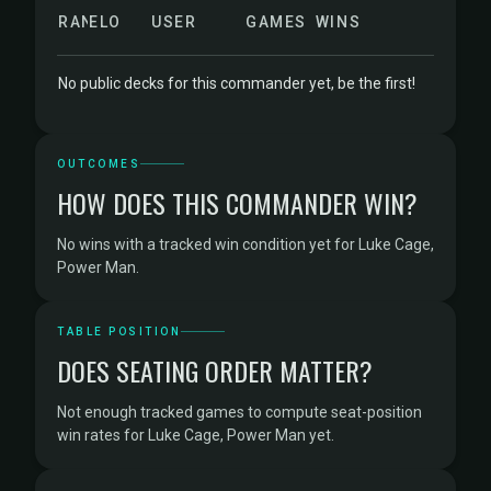
RANK
ELO
USER
GAMES
WINS
No public decks for this commander yet, be the first!
OUTCOMES
HOW DOES THIS COMMANDER WIN?
No wins with a tracked win condition yet for Luke Cage,
Power Man.
TABLE POSITION
DOES SEATING ORDER MATTER?
Not enough tracked games to compute seat-position
win rates for Luke Cage, Power Man yet.