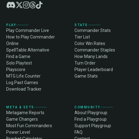
PLAY
STATS
Play Commander Live
Commander Stats
How to Play Commander
Tier List
Online
Color Win Rates
SpellTable Alternative
Commander Staples
Find a Game
How Many Lands
Solo Playtest
Turn Order
Playscore
Player Leaderboard
MTG Life Counter
Game Stats
Log Past Games
Download Tracker
META & SETS
COMMUNITY
Metagame Reports
About Playgroup
Game Changers
Find a Playgroup
Most Fun Commanders
Support Playgroup
Power Level
FAQ
Bracket Calculator
Contact