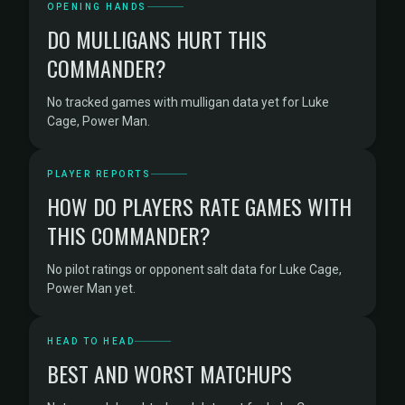
OPENING HANDS
DO MULLIGANS HURT THIS
COMMANDER?
No tracked games with mulligan data yet for Luke
Cage, Power Man.
PLAYER REPORTS
HOW DO PLAYERS RATE GAMES WITH
THIS COMMANDER?
No pilot ratings or opponent salt data for Luke Cage,
Power Man yet.
HEAD TO HEAD
BEST AND WORST MATCHUPS