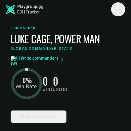
Playgroup.gg
EDH Tracker
COMMANDER
LUKE CAGE, POWER MAN
GLOBAL COMMANDER STATS
All White commanders
0
0
0%
Win Rate
WINS
LOSSES
Build your own deck