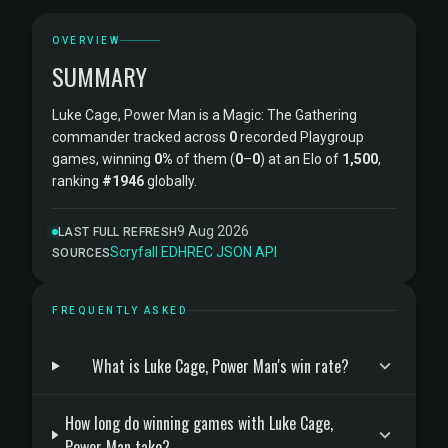
OVERVIEW
SUMMARY
Luke Cage, Power Man is a Magic: The Gathering
commander tracked across
0
recorded Playgroup
games, winning
0%
of them (
0
–
0
) at an Elo of
1,500
,
ranking
#1946
globally.
9 Aug 2026
LAST FULL REFRESH
Scryfall
·
EDHREC
·
JSON API
SOURCES
FREQUENTLY ASKED
What is Luke Cage, Power Man's win rate?
How long do winning games with Luke Cage,
Power Man take?