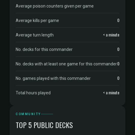
Average poison counters given per game
0
Average kills per game
< a minute
Average turn length
0
No. decks for this commander
0
No. decks with at least one game for this commander
0
No. games played with this commander
< a minute
Total hours played
COMMUNITY
TOP 5 PUBLIC DECKS