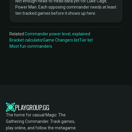
Not enough head-to-head data yet for Luke Cage,
Power Man. Each opposing commander needs at least
ten tracked games before it shows up here.
Related:
Commander power level, explained
Bracket calculator
Game Changers list
Tier list
Most fun commanders
PLAYGROUP.GG
The home for casual Magic: The
Gathering Commander. Track games,
play online, and follow the metagame.