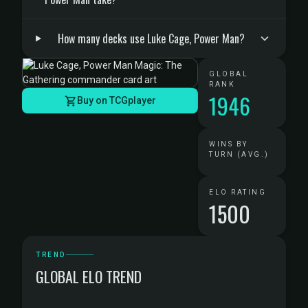
How many decks use Luke Cage, Power Man?
GLOBAL
RANK
1946
Buy on TCGplayer
WINS BY
TURN (AVG.)
ELO RATING
1500
TREND
GLOBAL ELO TREND