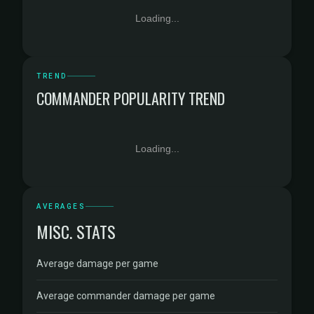
Loading...
TREND
COMMANDER POPULARITY TREND
Loading...
AVERAGES
MISC. STATS
Average damage per game
Average commander damage per game