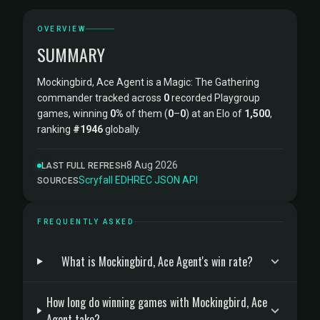
OVERVIEW
SUMMARY
Mockingbird, Ace Agent is a Magic: The Gathering
commander tracked across
0
recorded Playgroup
games, winning
0%
of them (
0
–
0
) at an Elo of
1,500
,
ranking
#1946
globally.
8 Aug 2026
LAST FULL REFRESH
Scryfall
·
EDHREC
·
JSON API
SOURCES
FREQUENTLY ASKED
What is Mockingbird, Ace Agent's win rate?
How long do winning games with Mockingbird, Ace
Agent take?