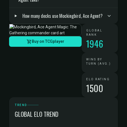
How many decks use Mockingbird, Ace Agent?
GLOBAL
RANK
1946
Buy on TCGplayer
WINS BY
TURN (AVG.)
ELO RATING
1500
TREND
GLOBAL ELO TREND