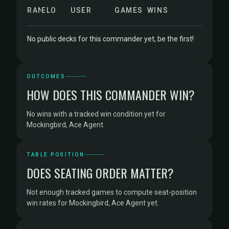
RANK
ELO
USER
GAMES
WINS
No public decks for this commander yet, be the first!
OUTCOMES
HOW DOES THIS COMMANDER WIN?
No wins with a tracked win condition yet for
Mockingbird, Ace Agent.
TABLE POSITION
DOES SEATING ORDER MATTER?
Not enough tracked games to compute seat-position
win rates for Mockingbird, Ace Agent yet.