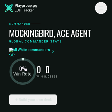
Playgroup.gg
EDH Tracker
COMMANDER
MOCKINGBIRD, ACE AGENT
GLOBAL COMMANDER STATS
All White commanders
0
0
0%
Win Rate
WINS
LOSSES
Build your own deck