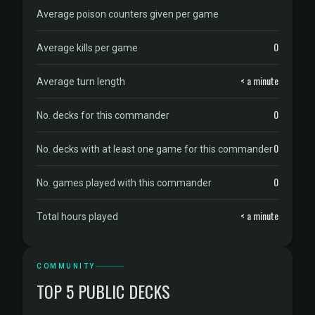
Average poison counters given per game
0
Average kills per game
< a minute
Average turn length
0
No. decks for this commander
0
No. decks with at least one game for this commander
0
No. games played with this commander
< a minute
Total hours played
COMMUNITY
TOP 5 PUBLIC DECKS