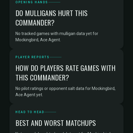
OPENING HANDS
DO MULLIGANS HURT THIS
COMMANDER?
No tracked games with mulligan data yet for
Mockingbird, Ace Agent.
PLAYER REPORTS
HOW DO PLAYERS RATE GAMES WITH
THIS COMMANDER?
No pilot ratings or opponent salt data for Mockingbird,
Ace Agent yet.
HEAD TO HEAD
BEST AND WORST MATCHUPS