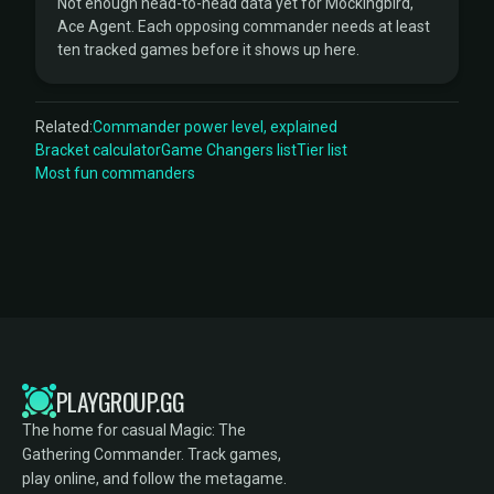
Not enough head-to-head data yet for Mockingbird,
Ace Agent. Each opposing commander needs at least
ten tracked games before it shows up here.
Related:
Commander power level, explained
Bracket calculator
Game Changers list
Tier list
Most fun commanders
PLAYGROUP.GG
The home for casual Magic: The
Gathering Commander. Track games,
play online, and follow the metagame.