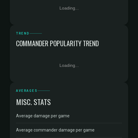
Loading...
TREND
COMMANDER POPULARITY TREND
Loading...
AVERAGES
MISC. STATS
Average damage per game
Average commander damage per game