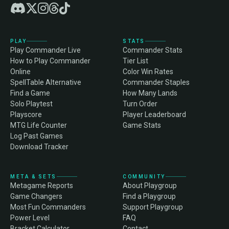
PLAY
STATS
Play Commander Live
Commander Stats
How to Play Commander
Tier List
Online
Color Win Rates
SpellTable Alternative
Commander Staples
Find a Game
How Many Lands
Solo Playtest
Turn Order
Playscore
Player Leaderboard
MTG Life Counter
Game Stats
Log Past Games
Download Tracker
META & SETS
COMMUNITY
Metagame Reports
About Playgroup
Game Changers
Find a Playgroup
Most Fun Commanders
Support Playgroup
Power Level
FAQ
Bracket Calculator
Contact