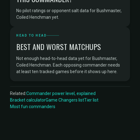
No pilot ratings or opponent salt data for Bushmaster,
Coiled Henchman yet.
HEAD TO HEAD
BEST AND WORST MATCHUPS
Not enough head-to-head data yet for Bushmaster,
Coiled Henchman. Each opposing commander needs
at least ten tracked games before it shows up here.
Related:
Commander power level, explained
Bracket calculator
Game Changers list
Tier list
Most fun commanders