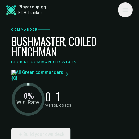
Playgroup.gg
EDH Tracker
COMMANDER
BUSHMASTER, COILED
HENCHMAN
GLOBAL COMMANDER STATS
All Green commanders
0
1
0%
Win Rate
WINS
LOSSES
Build your own deck