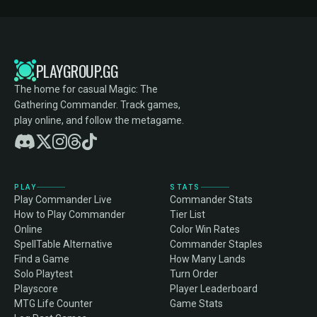
PLAYGROUP.GG
The home for casual Magic: The
Gathering Commander. Track games,
play online, and follow the metagame.
PLAY
STATS
Play Commander Live
Commander Stats
How to Play Commander
Tier List
Online
Color Win Rates
SpellTable Alternative
Commander Staples
Find a Game
How Many Lands
Solo Playtest
Turn Order
Playscore
Player Leaderboard
MTG Life Counter
Game Stats