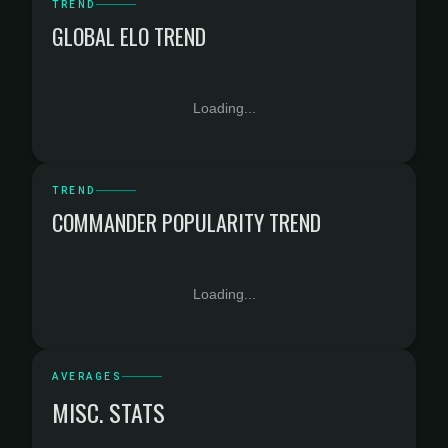
TREND
GLOBAL ELO TREND
Loading...
TREND
COMMANDER POPULARITY TREND
Loading...
AVERAGES
MISC. STATS