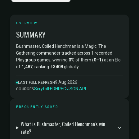
OVERVIEW
SUMMARY
Bushmaster, Coiled Henchman is a Magic: The
Gathering commander tracked across
1
recorded
Playgroup games, winning
0%
of them (
0
–
1
) at an Elo
of
1,487
, ranking
#3408
globally.
9 Aug 2026
LAST FULL REFRESH
Scryfall
·
EDHREC
·
JSON API
SOURCES
FREQUENTLY ASKED
What is Bushmaster, Coiled Henchman's win
rate?