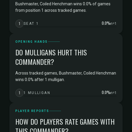
Bushmaster, Coiled Henchman wins 0.0% of games
from position 1 across tracked games.
0.0%
1
SEAT 1
n=1
OPENING HANDS
DO MULLIGANS HURT THIS
COMMANDER?
Across tracked games, Bushmaster, Coiled Henchman
wins 0.0% after 1 mulligan.
0.0%
1
1 MULLIGAN
n=1
PLAYER REPORTS
HOW DO PLAYERS RATE GAMES WITH
THIS COMMANDER?