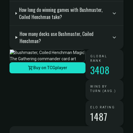
How long do winning games with Bushmaster,
Coiled Henchman take?
How many decks use Bushmaster, Coiled
Henchman?
GLOBAL
RANK
3408
Buy on TCGplayer
WINS BY
TURN (AVG.)
ELO RATING
1487