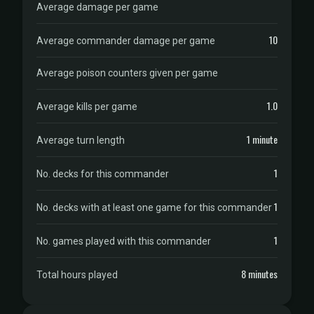
Average damage per game
10
Average commander damage per game
Average poison counters given per game
1.0
Average kills per game
1 minute
Average turn length
1
No. decks for this commander
1
No. decks with at least one game for this commander
1
No. games played with this commander
8 minutes
Total hours played