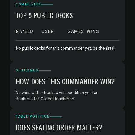
COMMUNITY
TOP 5 PUBLIC DECKS
RANK
ELO
USER
GAMES
WINS
No public decks for this commander yet, be the first!
OUTCOMES
HOW DOES THIS COMMANDER WIN?
No wins with a tracked win condition yet for
Bushmaster, Coiled Henchman.
TABLE POSITION
DOES SEATING ORDER MATTER?