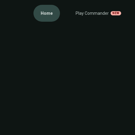
Home
Play Commander
NEW