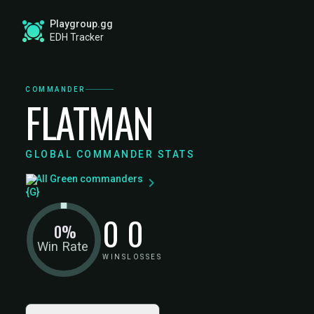
Playgroup.gg
EDH Tracker
COMMANDER
FLATMAN
GLOBAL COMMANDER STATS
All Green commanders
0
0
0%
Win Rate
WINS
LOSSES