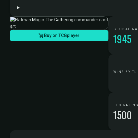
GLOBAL R
1945
Buy on TCGplayer
WINS BY TU
ELO RATIN
1500