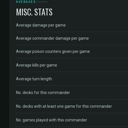
AVERAGES
MISC. STATS
Average damage per game
Average commander damage per game
Average poison counters given per game
Average kills per game
Average turn length
No. decks for this commander
No. decks with at least one game for this commander
No. games played with this commander