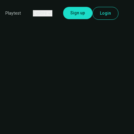
Sign up
Explore
Login
Playtest