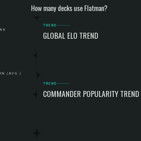
How many decks use Flatman?
TREND
ANK
GLOBAL ELO TREND
RN (AVG.)
TREND
COMMANDER POPULARITY TREND
G