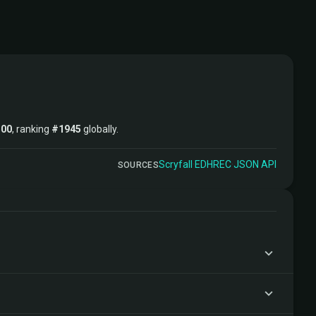
500
, ranking
#1945
globally.
Scryfall
·
EDHREC
·
JSON API
SOURCES