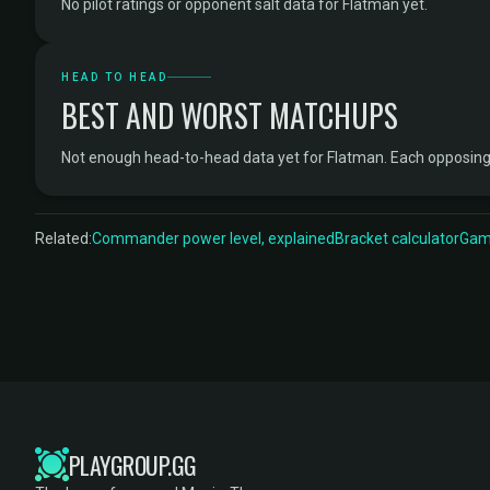
No pilot ratings or opponent salt data for Flatman yet.
HEAD TO HEAD
BEST AND WORST MATCHUPS
Not enough head-to-head data yet for Flatman. Each opposing
Related:
Commander power level, explained
Bracket calculator
Game
PLAYGROUP.GG