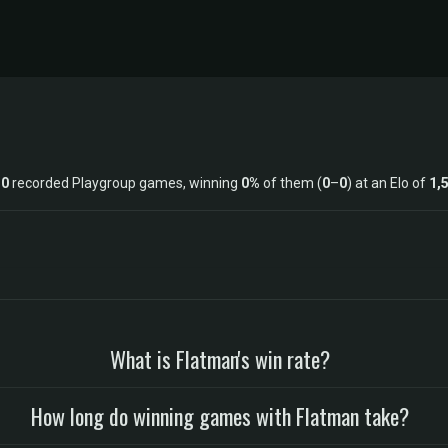
s
0
recorded Playgroup games, winning
0%
of them (
0
–
0
) at an Elo of
1,
What is Flatman's win rate?
How long do winning games with Flatman take?