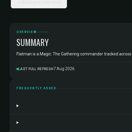
Build your own deck
OVERVIEW
SUMMARY
Flatman is a Magic: The Gathering commander tracked acros
7 Aug 2026
LAST FULL REFRESH
FREQUENTLY ASKED