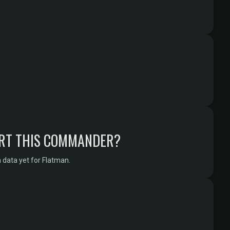
RT THIS COMMANDER?
 data yet for Flatman.