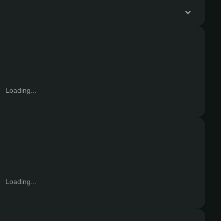
Loading...
Loading...