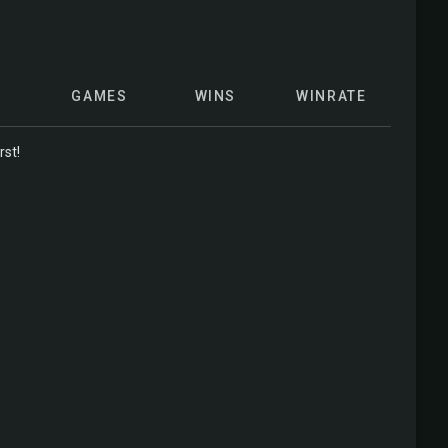
GAMES
WINS
WINRATE
rst!