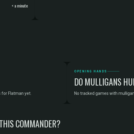
< a minute
OPENING HANDS
DO MULLIGANS HU
 for Flatman yet.
No tracked games with mulligan
 THIS COMMANDER?