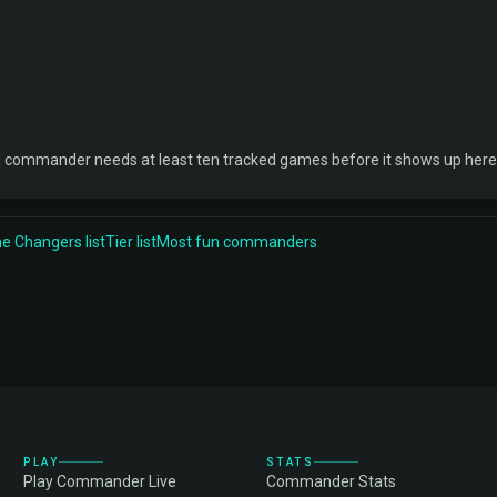
 commander needs at least ten tracked games before it shows up here
 Changers list
Tier list
Most fun commanders
PLAY
STATS
Play Commander Live
Commander Stats