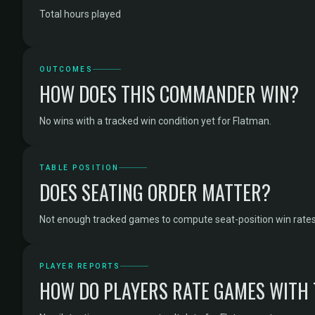
Total hours played
OUTCOMES
HOW DOES THIS COMMANDER WIN?
No wins with a tracked win condition yet for Flatman.
TABLE POSITION
DOES SEATING ORDER MATTER?
Not enough tracked games to compute seat-position win rates
PLAYER REPORTS
HOW DO PLAYERS RATE GAMES WITH