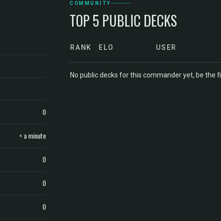
COMMUNITY
TOP 5 PUBLIC DECKS
RANK
ELO
USER
No public decks for this commander yet, be the fi
0
< a minute
0
0
0