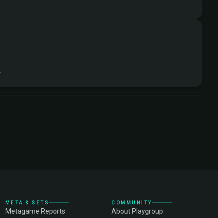
.
META & SETS
COMMUNITY
Metagame Reports
About Playgroup