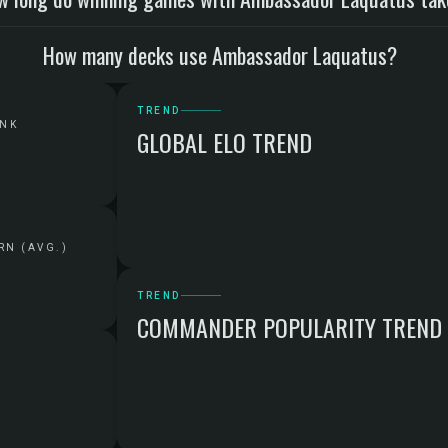
How many decks use Ambassador Laquatus?
TREND
ANK
GLOBAL ELO TREND
RN (AVG.)
TREND
COMMANDER POPULARITY TREND
G