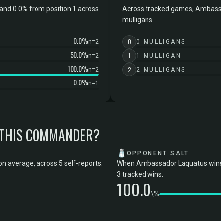
nd 0.0% from position 1 across
Across tracked games, Ambassad
mulligans.
0.0%
0
n=2
0 MULLIGANS
50.0%
1
n=2
1 MULLIGAN
100.0%
2
n=2
2 MULLIGANS
0.0%
n=1
 THIS COMMANDER?
🧂
OPPONENT SALT
n average, across 5 self-reports.
When Ambassador Laquatus wins, 
3 tracked wins.
100.0
\%