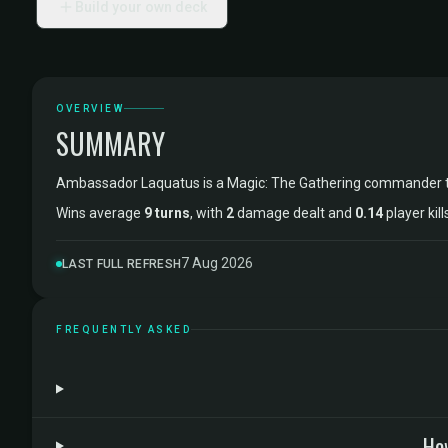
Build your own deck
OVERVIEW
SUMMARY
Ambassador Laquatus is a Magic: The Gathering commander 
Wins average
9 turns
, with
2
damage dealt and
0.14
player kil
7 Aug 2026
LAST FULL REFRESH
FREQUENTLY ASKED
Ho