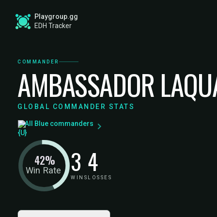
Playgroup.gg
EDH Tracker
COMMANDER
AMBASSADOR LAQU
GLOBAL COMMANDER STATS
All Blue commanders
3
4
42%
Win Rate
WINS
LOSSES