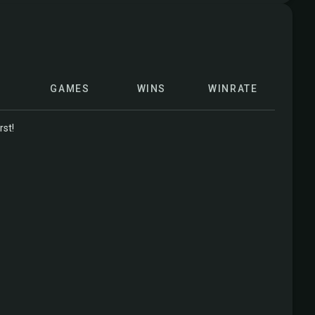
GAMES
WINS
WINRATE
rst!