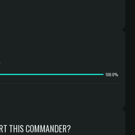
.
100.0%
RT THIS COMMANDER?