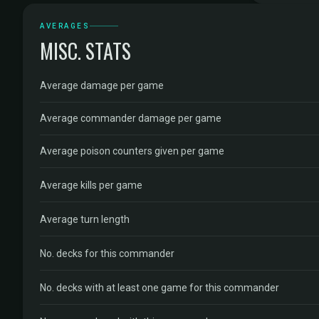
AVERAGES
MISC. STATS
Average damage per game
Average commander damage per game
Average poison counters given per game
Average kills per game
Average turn length
No. decks for this commander
No. decks with at least one game for this commander