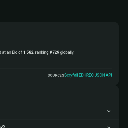
) at an Elo of
1,582
, ranking
#729
globally.
Scryfall
·
EDHREC
·
JSON API
SOURCES
e?