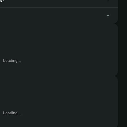
Loading...
Loading...