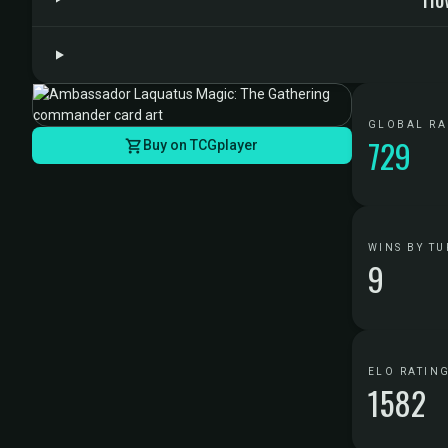
GLOBAL R
729
Buy on TCGplayer
WINS BY TU
9
ELO RATIN
1582