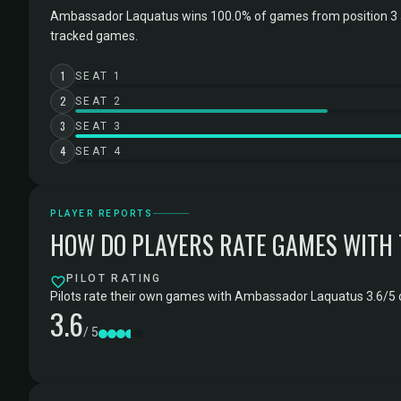
Ambassador Laquatus wins 100.0% of games from position 3 a
tracked games.
1
SEAT 1
2
SEAT 2
3
SEAT 3
4
SEAT 4
PLAYER REPORTS
HOW DO PLAYERS RATE GAMES WITH
PILOT RATING
Pilots rate their own games with Ambassador Laquatus 3.6/5 o
3.6
/ 5