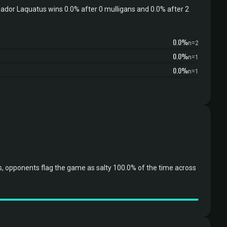
or Laquatus wins 0.0% after 0 mulligans and 0.0% after 2
0.0%
n=2
0.0%
n=1
0.0%
n=1
opponents flag the game as salty 100.0% of the time across