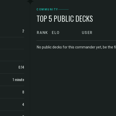
COMMUNITY
TOP 5 PUBLIC DECKS
2
RANK
ELO
USER
No public decks for this commander yet, be the fi
0.14
1 minute
8
4