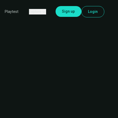
Sign up
Explore
Login
Playtest