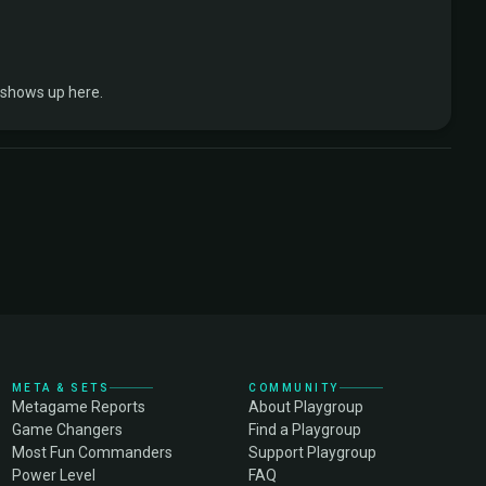
 shows up here.
META & SETS
COMMUNITY
Metagame Reports
About Playgroup
Game Changers
Find a Playgroup
Most Fun Commanders
Support Playgroup
Power Level
FAQ