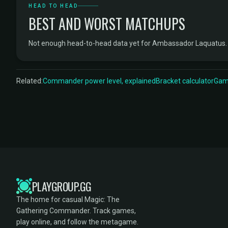
HEAD TO HEAD
BEST AND WORST MATCHUPS
Not enough head-to-head data yet for Ambassador Laquatus. 
Related:
Commander power level, explained
Bracket calculator
Game
PLAYGROUP.GG
The home for casual Magic: The
Gathering Commander. Track games,
play online, and follow the metagame.