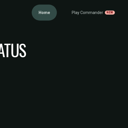
Home
Play Commander
NEW
ATUS