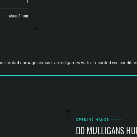
7
about 1 hour
n combat damage across tracked games with a recorded win condition
OPENING HANDS
DO MULLIGANS HU