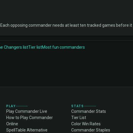
Each opposing commander needs at least ten tracked games before it
 Changers list
Tier list
Most fun commanders
PLAY
STATS
Play Commander Live
Commander Stats
How to Play Commander
Tier List
Online
Color Win Rates
SpellTable Alternative
Commander Staples