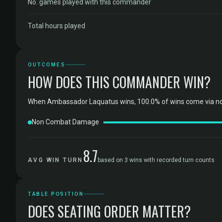
No. games played with this commander
Total hours played
OUTCOMES
HOW DOES THIS COMMANDER WIN?
When Ambassador Laquatus wins, 100.0% of wins come via no
Non Combat Damage
8.7
AVG WIN TURN
based on 3 wins with recorded turn counts
TABLE POSITION
DOES SEATING ORDER MATTER?