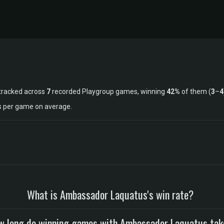
tracked across
7
recorded Playgroup games, winning
42%
of them (
3
–
4
ls per game on average.
What is Ambassador Laquatus's win rate?
w long do winning games with Ambassador Laquatus tak