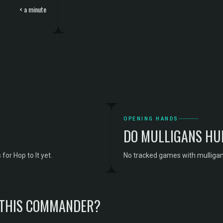
< a minute
OPENING HANDS
DO MULLIGANS HU
or Hop to It yet.
No tracked games with mulligan d
 THIS COMMANDER?