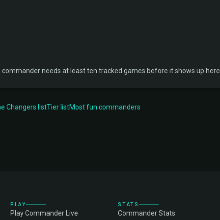
ng commander needs at least ten tracked games before it shows up here
 Changers list
Tier list
Most fun commanders
PLAY
STATS
Play Commander Live
Commander Stats