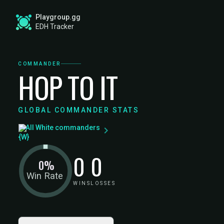
Playgroup.gg
EDH Tracker
COMMANDER
HOP TO IT
GLOBAL COMMANDER STATS
All White commanders
0
0
0%
Win Rate
WINS
LOSSES