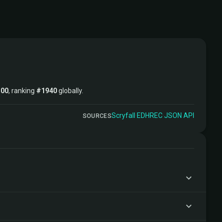
500
, ranking
#1940
globally.
Scryfall
·
EDHREC
·
JSON API
SOURCES