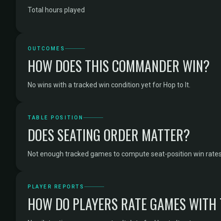
Total hours played
OUTCOMES
HOW DOES THIS COMMANDER WIN?
No wins with a tracked win condition yet for Hop to It.
TABLE POSITION
DOES SEATING ORDER MATTER?
Not enough tracked games to compute seat-position win rates f
PLAYER REPORTS
HOW DO PLAYERS RATE GAMES WITH