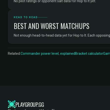
No pilot ratings or opponent salt data for Hop to It yet.
HEAD TO HEAD
BEST AND WORST MATCHUPS
Not enough head-to-head data yet for Hop to It. Each opposi
Related:
Commander power level, explained
Bracket calculator
Game
PLAYGROUP.GG