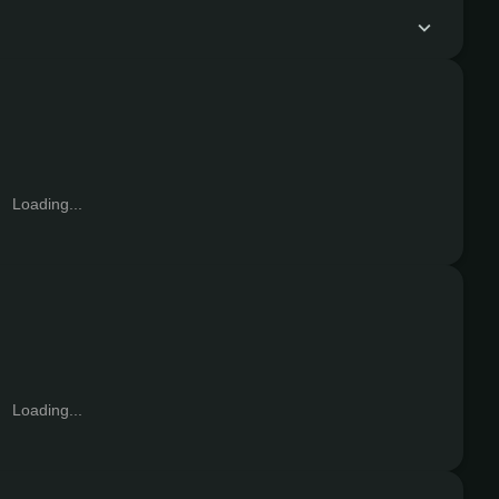
Loading...
Loading...