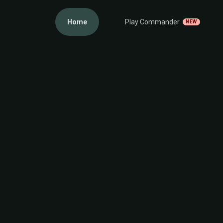
Home
Play Commander
NEW