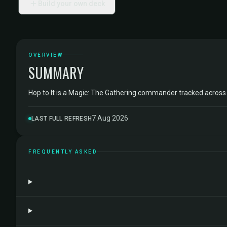
Build your own deck
OVERVIEW
SUMMARY
Hop to It is a Magic: The Gathering commander tracked acros
7 Aug 2026
LAST FULL REFRESH
FREQUENTLY ASKED