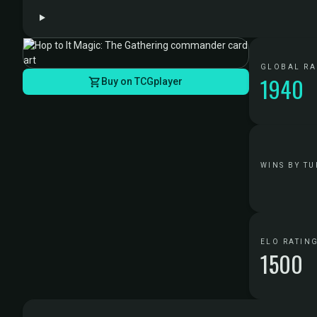
GLOBAL R
1940
Buy on TCGplayer
WINS BY TU
ELO RATIN
1500