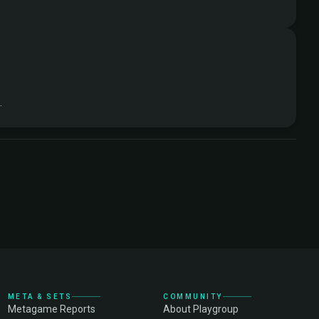
.
META & SETS
COMMUNITY
Metagame Reports
About Playgroup