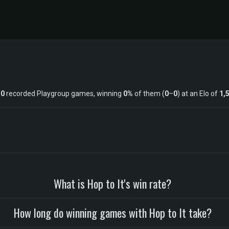
s
0
recorded Playgroup games, winning
0%
of them (
0
–
0
) at an Elo of
1,
What is Hop to It's win rate?
How long do winning games with Hop to It take?