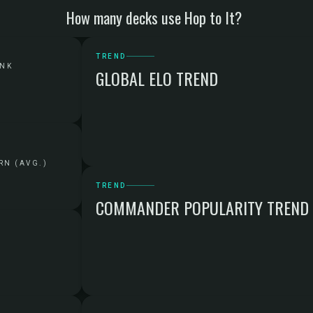
How many decks use Hop to It?
TREND
ANK
GLOBAL ELO TREND
RN (AVG.)
TREND
COMMANDER POPULARITY TREND
G