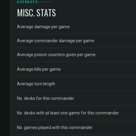
AVERAGES
MISC. STATS
Average damage per game
Average commander damage per game
Average poison counters given per game
Average kills per game
Average turn length
No. decks for this commander
No. decks with at least one game for this commander
No. games played with this commander