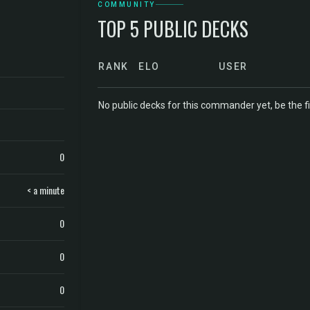
COMMUNITY
TOP 5 PUBLIC DECKS
RANK
ELO
USER
No public decks for this commander yet, be the fi
0
< a minute
0
0
0