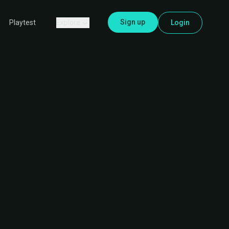
Sign up
Explore
Login
Playtest