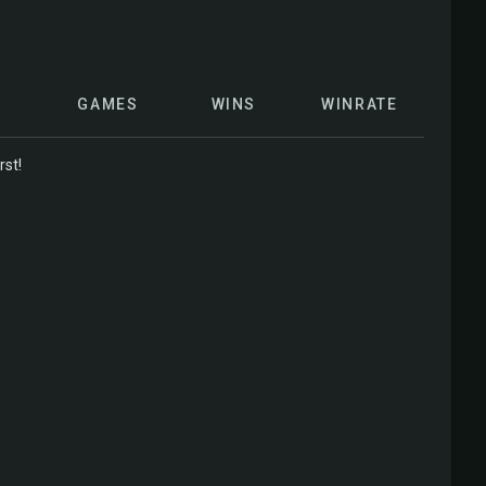
GAMES
WINS
WINRATE
rst!