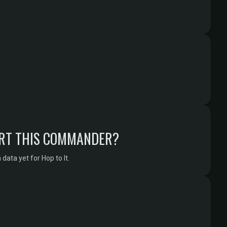
RT THIS COMMANDER?
ata yet for Hop to It.