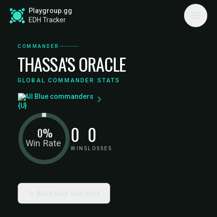
Playgroup.gg
EDH Tracker
COMMANDER
THASSA'S ORACLE
GLOBAL COMMANDER STATS
All Blue commanders
0
0
0%
Win Rate
WINS
LOSSES
Build your own deck