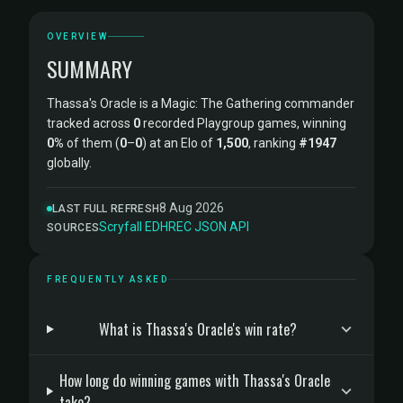
OVERVIEW
SUMMARY
Thassa's Oracle is a Magic: The Gathering commander
tracked across
0
recorded Playgroup games, winning
0%
of them (
0
–
0
) at an Elo of
1,500
, ranking
#1947
globally.
8 Aug 2026
LAST FULL REFRESH
Scryfall
·
EDHREC
·
JSON API
SOURCES
FREQUENTLY ASKED
What is Thassa's Oracle's win rate?
How long do winning games with Thassa's Oracle
take?