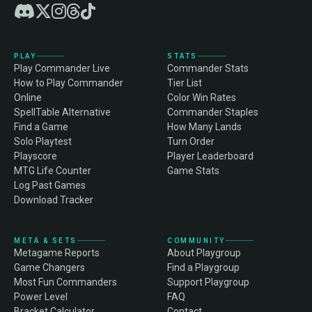
PLAY
STATS
Play Commander Live
Commander Stats
How to Play Commander
Tier List
Online
Color Win Rates
SpellTable Alternative
Commander Staples
Find a Game
How Many Lands
Solo Playtest
Turn Order
Playscore
Player Leaderboard
MTG Life Counter
Game Stats
Log Past Games
Download Tracker
META & SETS
COMMUNITY
Metagame Reports
About Playgroup
Game Changers
Find a Playgroup
Most Fun Commanders
Support Playgroup
Power Level
FAQ
Bracket Calculator
Contact