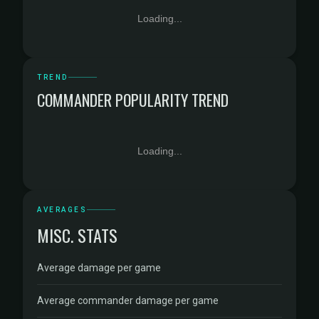
Loading...
TREND
COMMANDER POPULARITY TREND
Loading...
AVERAGES
MISC. STATS
Average damage per game
Average commander damage per game