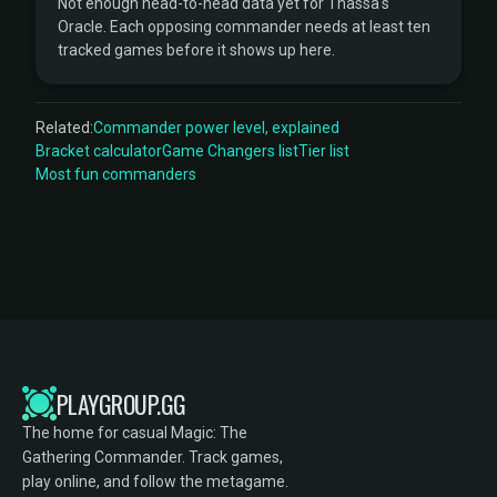
Not enough head-to-head data yet for Thassa's
Oracle. Each opposing commander needs at least ten
tracked games before it shows up here.
Related:
Commander power level, explained
Bracket calculator
Game Changers list
Tier list
Most fun commanders
PLAYGROUP.GG
The home for casual Magic: The
Gathering Commander. Track games,
play online, and follow the metagame.