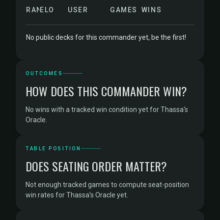
RANK
ELO
USER
GAMES
WINS
No public decks for this commander yet, be the first!
OUTCOMES
HOW DOES THIS COMMANDER WIN?
No wins with a tracked win condition yet for Thassa's
Oracle.
TABLE POSITION
DOES SEATING ORDER MATTER?
Not enough tracked games to compute seat-position
win rates for Thassa's Oracle yet.