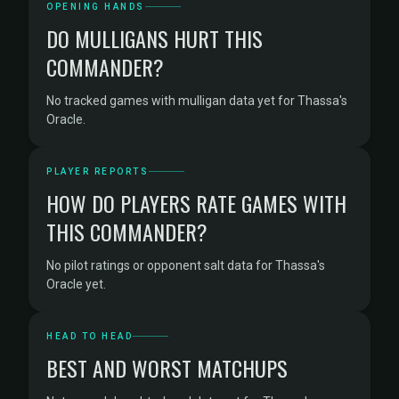
OPENING HANDS
DO MULLIGANS HURT THIS
COMMANDER?
No tracked games with mulligan data yet for Thassa's
Oracle.
PLAYER REPORTS
HOW DO PLAYERS RATE GAMES WITH
THIS COMMANDER?
No pilot ratings or opponent salt data for Thassa's
Oracle yet.
HEAD TO HEAD
BEST AND WORST MATCHUPS