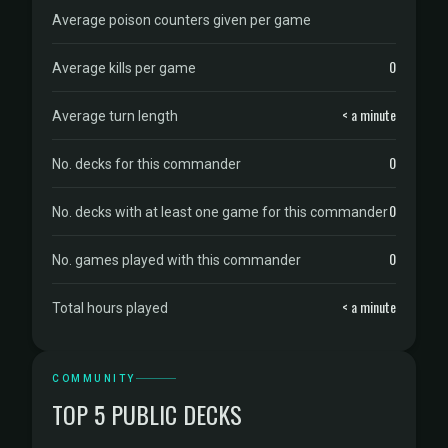
Average poison counters given per game
0
Average kills per game
< a minute
Average turn length
0
No. decks for this commander
0
No. decks with at least one game for this commander
0
No. games played with this commander
< a minute
Total hours played
COMMUNITY
TOP 5 PUBLIC DECKS