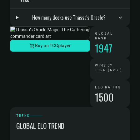
How many decks use Thassa's Oracle?
GLOBAL
RANK
1947
Buy on TCGplayer
WINS BY
TURN (AVG.)
ELO RATING
1500
TREND
GLOBAL ELO TREND