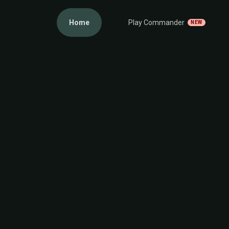
Home
Play Commander
NEW