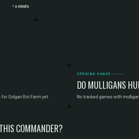
< a minute
OPENING HANDS
DO MULLIGANS HU
for Golgari Rot Farm yet.
No tracked games with mulligan 
 THIS COMMANDER?