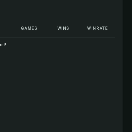
GAMES
WINS
WINRATE
rst!