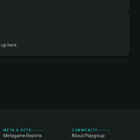
 up here.
META & SETS
COMMUNITY
Metagame Reports
About Playgroup