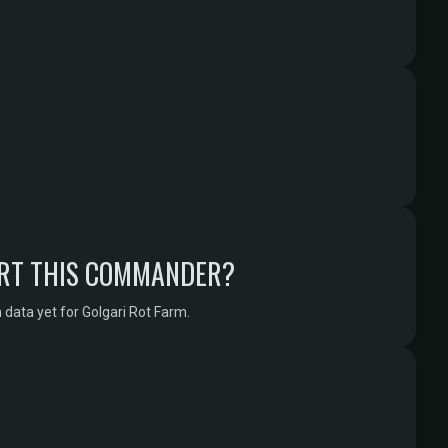
RT THIS COMMANDER?
data yet for Golgari Rot Farm.