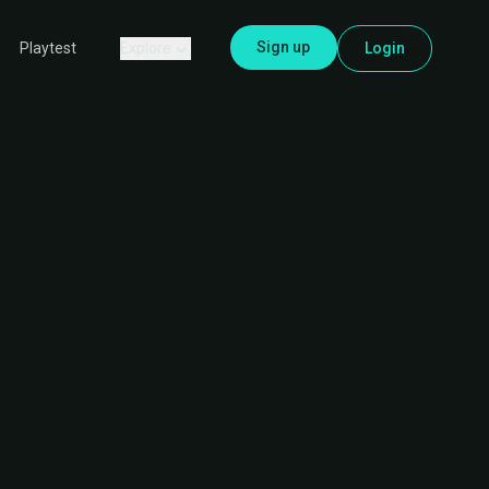
Sign up
Explore
Login
Playtest