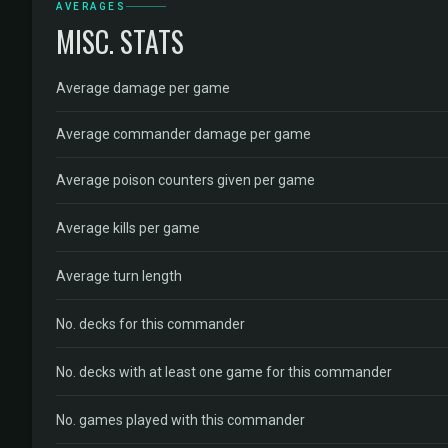
AVERAGES
MISC. STATS
Average damage per game
Average commander damage per game
Average poison counters given per game
Average kills per game
Average turn length
No. decks for this commander
No. decks with at least one game for this commander
No. games played with this commander