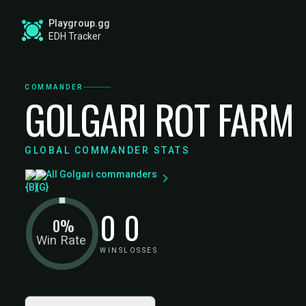
Playgroup.gg
EDH Tracker
COMMANDER
GOLGARI ROT FARM
GLOBAL COMMANDER STATS
All Golgari commanders
0
0
0%
Win Rate
WINS
LOSSES