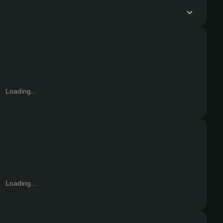
Loading...
Loading...