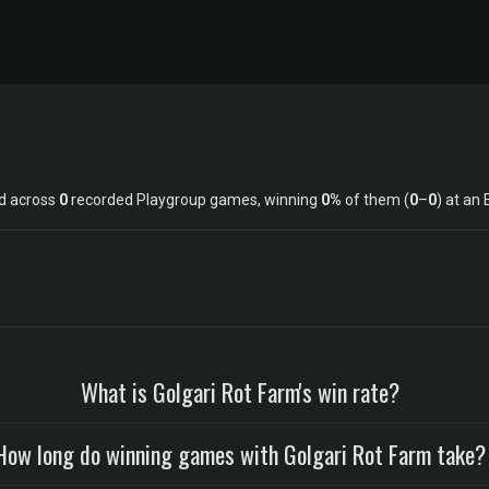
ed across
0
recorded Playgroup games, winning
0%
of them (
0
–
0
) at an 
What is Golgari Rot Farm's win rate?
How long do winning games with Golgari Rot Farm take?