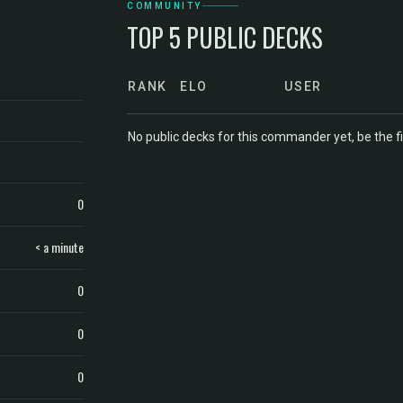
COMMUNITY
TOP 5 PUBLIC DECKS
RANK
ELO
USER
No public decks for this commander yet, be the fi
0
< a minute
0
0
0