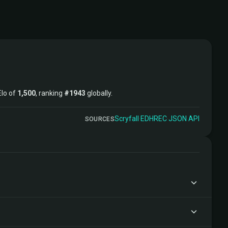
Elo of
1,500
, ranking
#1943
globally.
Scryfall
·
EDHREC
·
JSON API
SOURCES