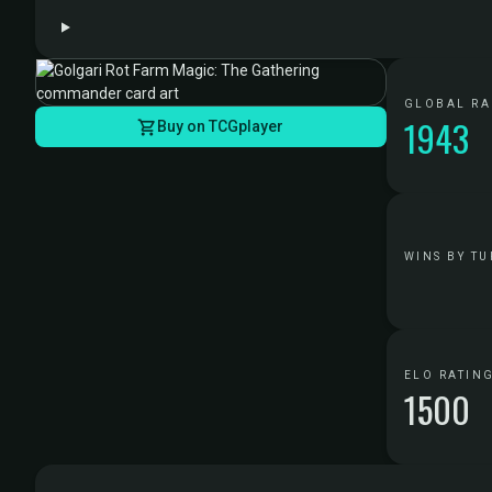
GLOBAL R
1943
Buy on TCGplayer
WINS BY TU
ELO RATIN
1500