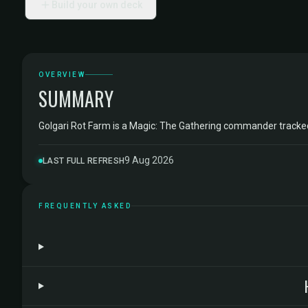
Build your own deck
OVERVIEW
SUMMARY
Golgari Rot Farm is a Magic: The Gathering commander track
9 Aug 2026
LAST FULL REFRESH
FREQUENTLY ASKED