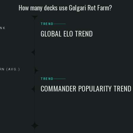
How many decks use Golgari Rot Farm?
TREND
ANK
GLOBAL ELO TREND
RN (AVG.)
TREND
COMMANDER POPULARITY TREND
G