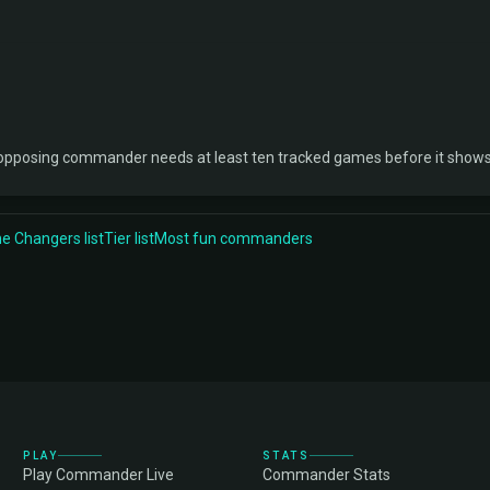
 opposing commander needs at least ten tracked games before it shows
 Changers list
Tier list
Most fun commanders
PLAY
STATS
Play Commander Live
Commander Stats