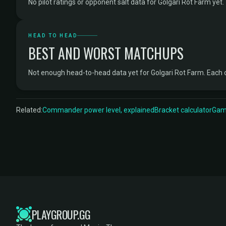
No pilot ratings or opponent salt data for Golgari Rot Farm yet.
HEAD TO HEAD
BEST AND WORST MATCHUPS
Not enough head-to-head data yet for Golgari Rot Farm. Each
Related:
Commander power level, explained
Bracket calculator
Game
PLAYGROUP.GG