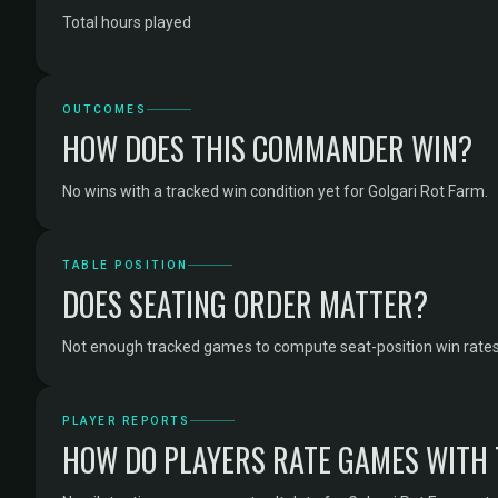
Total hours played
OUTCOMES
HOW DOES THIS COMMANDER WIN?
No wins with a tracked win condition yet for Golgari Rot Farm.
TABLE POSITION
DOES SEATING ORDER MATTER?
Not enough tracked games to compute seat-position win rates 
PLAYER REPORTS
HOW DO PLAYERS RATE GAMES WITH