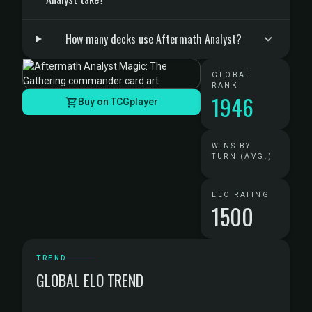
How many decks use Aftermath Analyst?
GLOBAL
RANK
1946
Buy on TCGplayer
WINS BY
TURN (AVG.)
ELO RATING
1500
TREND
GLOBAL ELO TREND