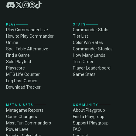
PLAY
STATS
Play Commander Live
Commander Stats
How to Play Commander
Tier List
Online
Color Win Rates
SpellTable Alternative
Commander Staples
Find a Game
How Many Lands
Solo Playtest
Turn Order
Playscore
Player Leaderboard
MTG Life Counter
Game Stats
Log Past Games
Download Tracker
META & SETS
COMMUNITY
Metagame Reports
About Playgroup
Game Changers
Find a Playgroup
Most Fun Commanders
Support Playgroup
Power Level
FAQ
Bracket Calculator
Contact