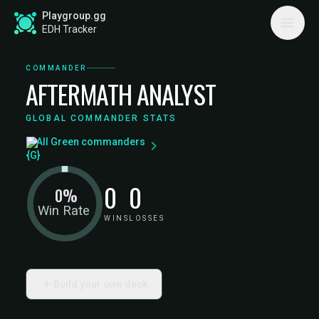
Playgroup.gg
EDH Tracker
COMMANDER
AFTERMATH ANALYST
GLOBAL COMMANDER STATS
All Green commanders
0
0
0%
Win Rate
WINS
LOSSES
Build your own deck