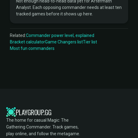
Not enough head-to-head data yet for Aftermath
Analyst. Each opposing commander needs at least ten
tracked games before it shows up here.
Related:
Commander power level, explained
Bracket calculator
Game Changers list
Tier list
Most fun commanders
PLAYGROUP.GG
The home for casual Magic: The
Gathering Commander. Track games,
play online, and follow the metagame.