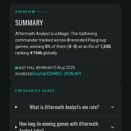
OVERVIEW
SUMMARY
Aftermath Analyst is a Magic: The Gathering
commander tracked across
0
recorded Playgroup
games, winning
0%
of them (
0
–
0
) at an Elo of
1,500
,
ranking
#1946
globally.
10 Aug 2026
LAST FULL REFRESH
Scryfall
·
EDHREC
·
JSON API
SOURCES
FREQUENTLY ASKED
What is Aftermath Analyst's win rate?
How long do winning games with Aftermath
Analyst take?