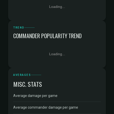
Loading...
TREND
COMMANDER POPULARITY TREND
Loading...
AVERAGES
MISC. STATS
Average damage per game
Average commander damage per game