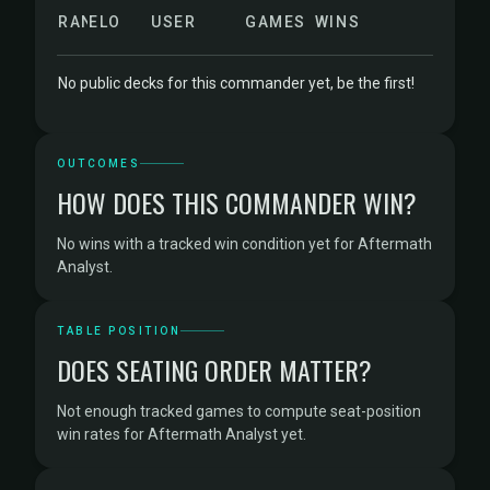
RANK
ELO
USER
GAMES
WINS
No public decks for this commander yet, be the first!
OUTCOMES
HOW DOES THIS COMMANDER WIN?
No wins with a tracked win condition yet for Aftermath
Analyst.
TABLE POSITION
DOES SEATING ORDER MATTER?
Not enough tracked games to compute seat-position
win rates for Aftermath Analyst yet.