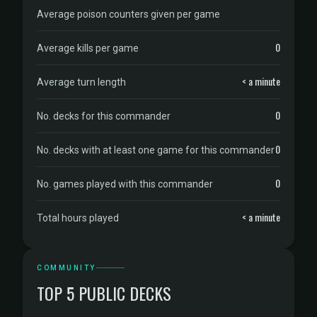
Average poison counters given per game
0
Average kills per game
< a minute
Average turn length
0
No. decks for this commander
0
No. decks with at least one game for this commander
0
No. games played with this commander
< a minute
Total hours played
COMMUNITY
TOP 5 PUBLIC DECKS