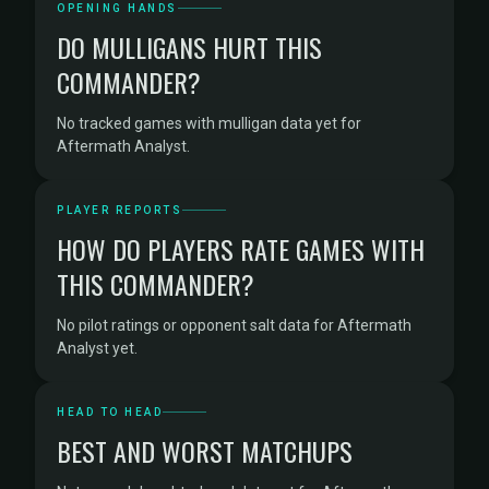
OPENING HANDS
DO MULLIGANS HURT THIS
COMMANDER?
No tracked games with mulligan data yet for
Aftermath Analyst.
PLAYER REPORTS
HOW DO PLAYERS RATE GAMES WITH
THIS COMMANDER?
No pilot ratings or opponent salt data for Aftermath
Analyst yet.
HEAD TO HEAD
BEST AND WORST MATCHUPS