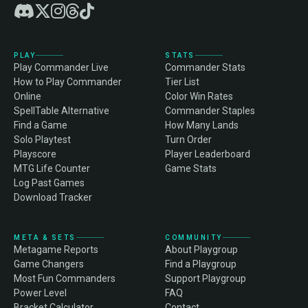
PLAY
STATS
Play Commander Live
Commander Stats
How to Play Commander
Tier List
Online
Color Win Rates
SpellTable Alternative
Commander Staples
Find a Game
How Many Lands
Solo Playtest
Turn Order
Playscore
Player Leaderboard
MTG Life Counter
Game Stats
Log Past Games
Download Tracker
META & SETS
COMMUNITY
Metagame Reports
About Playgroup
Game Changers
Find a Playgroup
Most Fun Commanders
Support Playgroup
Power Level
FAQ
Bracket Calculator
Contact