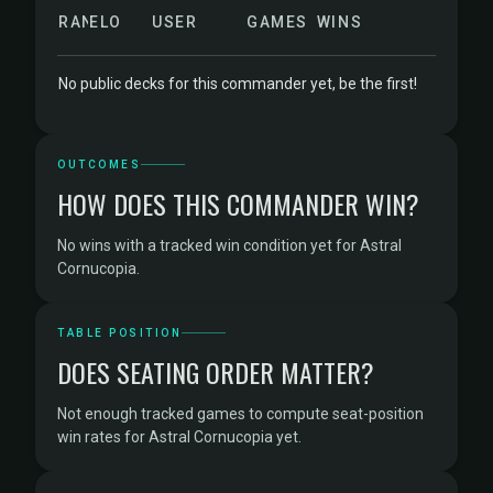
RANK
ELO
USER
GAMES
WINS
No public decks for this commander yet, be the first!
OUTCOMES
HOW DOES THIS COMMANDER WIN?
No wins with a tracked win condition yet for Astral
Cornucopia.
TABLE POSITION
DOES SEATING ORDER MATTER?
Not enough tracked games to compute seat-position
win rates for Astral Cornucopia yet.