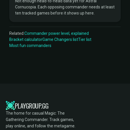
Not enough head-to-head data yet for Astral
Cornucopia. Each opposing commander needs at least
ten tracked games before it shows up here.
Related:
Commander power level, explained
Bracket calculator
Game Changers list
Tier list
Most fun commanders
PLAYGROUP.GG
The home for casual Magic: The
Gathering Commander. Track games,
play online, and follow the metagame.