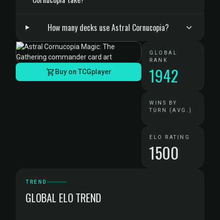
How many decks use Astral Cornucopia?
GLOBAL
RANK
1942
Buy on TCGplayer
WINS BY
TURN (AVG.)
ELO RATING
1500
TREND
GLOBAL ELO TREND