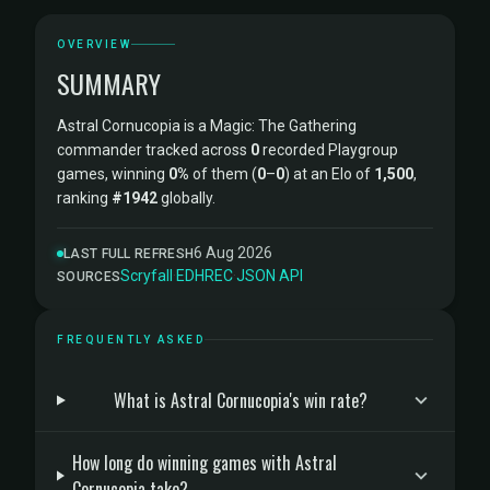
OVERVIEW
SUMMARY
Astral Cornucopia is a Magic: The Gathering
commander tracked across
0
recorded Playgroup
games, winning
0%
of them (
0
–
0
) at an Elo of
1,500
,
ranking
#1942
globally.
6 Aug 2026
LAST FULL REFRESH
Scryfall
·
EDHREC
·
JSON API
SOURCES
FREQUENTLY ASKED
What is Astral Cornucopia's win rate?
How long do winning games with Astral
Cornucopia take?