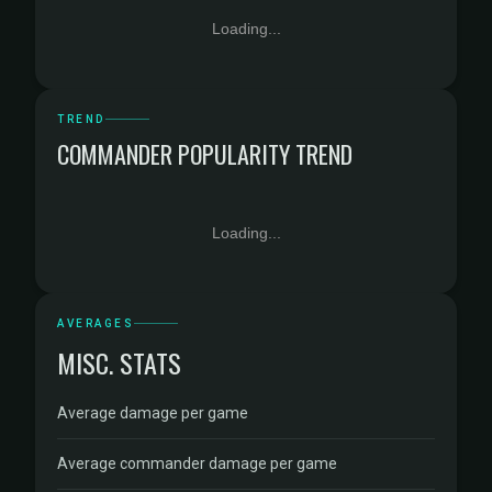
Loading...
TREND
COMMANDER POPULARITY TREND
Loading...
AVERAGES
MISC. STATS
Average damage per game
Average commander damage per game