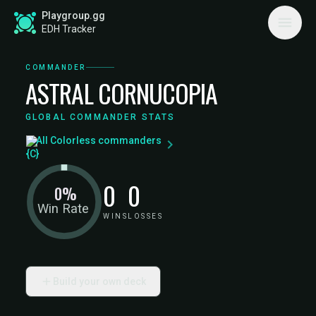
Playgroup.gg
EDH Tracker
COMMANDER
ASTRAL CORNUCOPIA
GLOBAL COMMANDER STATS
All Colorless commanders
0
0
0%
Win Rate
WINS
LOSSES
Build your own deck