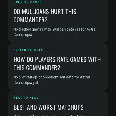
OPENING HANDS
DO MULLIGANS HURT THIS
COMMANDER?
No tracked games with mulligan data yet for Astral
Cornucopia.
PLAYER REPORTS
HOW DO PLAYERS RATE GAMES WITH
THIS COMMANDER?
No pilot ratings or opponent salt data for Astral
Cornucopia yet.
HEAD TO HEAD
BEST AND WORST MATCHUPS