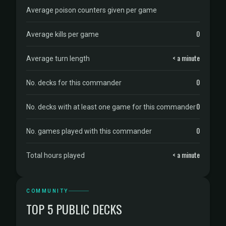
Average poison counters given per game
0
Average kills per game
< a minute
Average turn length
0
No. decks for this commander
0
No. decks with at least one game for this commander
0
No. games played with this commander
< a minute
Total hours played
COMMUNITY
TOP 5 PUBLIC DECKS