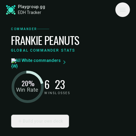
Playgroup.gg
EDH Tracker
COMMANDER
FRANKIE PEANUTS
GLOBAL COMMANDER STATS
All White commanders
6
23
20%
Win Rate
WINS
LOSSES
Build your own deck