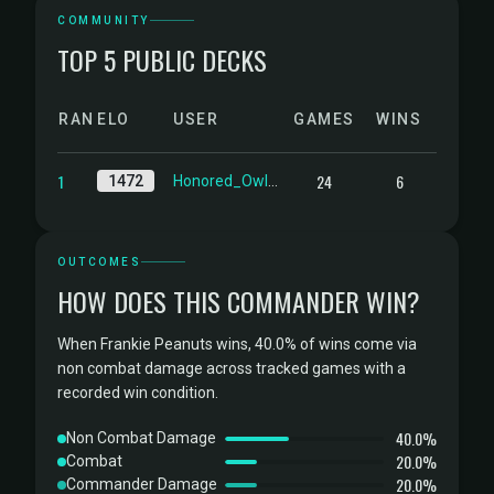
COMMUNITY
TOP 5 PUBLIC DECKS
RANK
ELO
USER
GAMES
WINS
1
24
6
1472
Honored_Owlbear
OUTCOMES
HOW DOES THIS COMMANDER WIN?
When Frankie Peanuts wins, 40.0% of wins come via
non combat damage across tracked games with a
recorded win condition.
40.0%
Non Combat Damage
20.0%
Combat
20.0%
Commander Damage