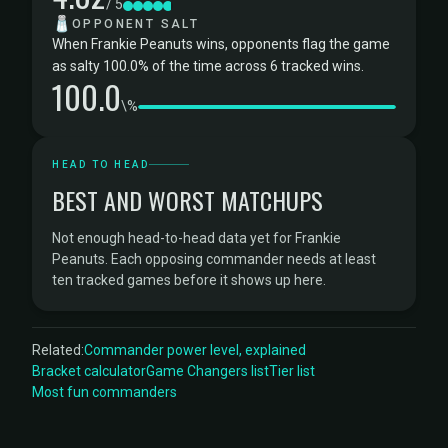
/ 5
🧂
OPPONENT SALT
When Frankie Peanuts wins, opponents flag the game
as salty 100.0% of the time across 6 tracked wins.
100.0
\%
HEAD TO HEAD
BEST AND WORST MATCHUPS
Not enough head-to-head data yet for Frankie
Peanuts. Each opposing commander needs at least
ten tracked games before it shows up here.
Related:
Commander power level, explained
Bracket calculator
Game Changers list
Tier list
Most fun commanders