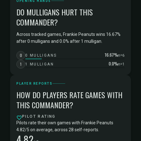
OPENING HANDS
DO MULLIGANS HURT THIS
COMMANDER?
Across tracked games, Frankie Peanuts wins 16.67%
after 0 mulligans and 0.0% after 1 mulligan.
16.67%
0
0 MULLIGANS
n=6
0.0%
1
1 MULLIGAN
n=1
PLAYER REPORTS
HOW DO PLAYERS RATE GAMES WITH
THIS COMMANDER?
PILOT RATING
Pilots rate their own games with Frankie Peanuts
4.82/5 on average, across 28 self-reports.
4.82