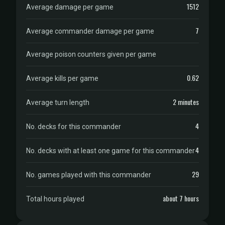
1512
Average damage per game
7
Average commander damage per game
Average poison counters given per game
0.62
Average kills per game
2 minutes
Average turn length
4
No. decks for this commander
4
No. decks with at least one game for this commander
29
No. games played with this commander
about 7 hours
Total hours played