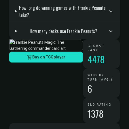
How long do winning games with Frankie Peanuts
take?
How many decks use Frankie Peanuts?
GLOBAL
RANK
4478
Buy on TCGplayer
WINS BY
TURN (AVG.)
6
ELO RATING
1378