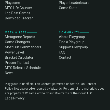
Playscore
Player Leaderboard
MTG Life Counter
Game Stats
Log Past Games
Download Tracker
META & SETS
COMMUNITY
Metagame Reports
About Playgroup
Game Changers
Find a Playgroup
Most Fun Commanders
Support Playgroup
Power Level
FAQ
Bracket Calculator
Contact
Precon Tier List
MTG Release Schedule
News
Playgroup is unofficial Fan Content permitted under the Fan Content
Policy. Not approved/endorsed by Wizards. Portions of the materials used
are property of Wizards of the Coast. ©Wizards of the Coast LLC.
Legal
Privacy