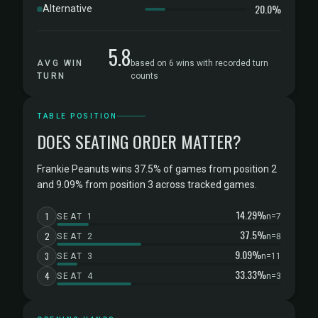
20.0%
Alternative
5.8
AVG WIN
based on 6 wins with recorded turn
TURN
counts
TABLE POSITION
DOES SEATING ORDER MATTER?
Frankie Peanuts wins 37.5% of games from position 2
and 9.09% from position 3 across tracked games.
14.29%
1
SEAT 1
n=7
37.5%
2
SEAT 2
n=8
9.09%
3
SEAT 3
n=11
33.33%
4
SEAT 4
n=3