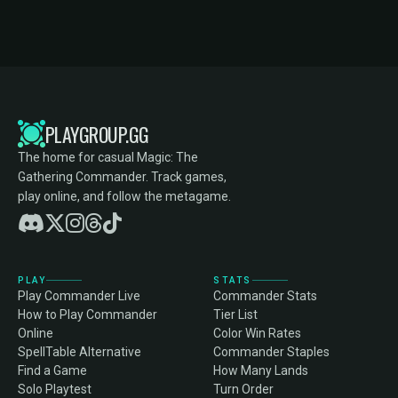
PLAYGROUP.GG
The home for casual Magic: The
Gathering Commander. Track games,
play online, and follow the metagame.
PLAY
STATS
Play Commander Live
Commander Stats
How to Play Commander
Tier List
Online
Color Win Rates
SpellTable Alternative
Commander Staples
Find a Game
How Many Lands
Solo Playtest
Turn Order