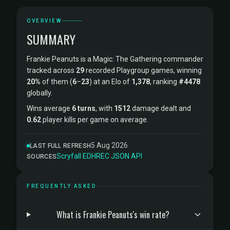
OVERVIEW
SUMMARY
Frankie Peanuts is a Magic: The Gathering commander
tracked across
29
recorded Playgroup games, winning
20%
of them (
6
–
23
) at an Elo of
1,378
, ranking
#4478
globally.
Wins average
6 turns
, with
1512
damage dealt and
0.62
player kills per game on average.
5 Aug 2026
LAST FULL REFRESH
Scryfall
·
EDHREC
·
JSON API
SOURCES
FREQUENTLY ASKED
What is Frankie Peanuts's win rate?