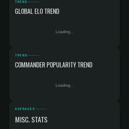
TREND
GLOBAL ELO TREND
Loading...
TREND
COMMANDER POPULARITY TREND
Loading...
AVERAGES
MISC. STATS