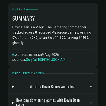
OVERVIEW
SUMMARY
Dovin Baan is a Magic: The Gathering commander
tracked across
0
recorded Playgroup games, winning
0%
of them (
0
–
0
) at an Elo of
1,500
, ranking
#1952
globally.
9 Aug 2026
LAST FULL REFRESH
Scryfall
·
EDHREC
·
JSON API
SOURCES
FREQUENTLY ASKED
What is Dovin Baan's win rate?
How long do winning games with Dovin Baan
take?