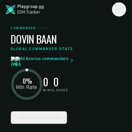
Playgroup.gg
EDH Tracker
COMMANDER
DOVIN BAAN
GLOBAL COMMANDER STATS
All Azorius commanders
0
0
0%
Win Rate
WINS
LOSSES
Build your own deck