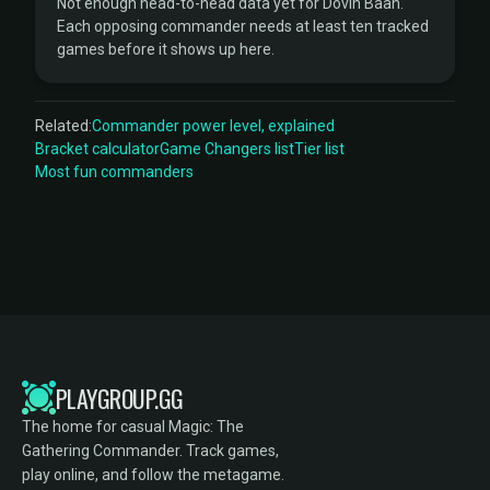
Not enough head-to-head data yet for Dovin Baan.
Each opposing commander needs at least ten tracked
games before it shows up here.
Related:
Commander power level, explained
Bracket calculator
Game Changers list
Tier list
Most fun commanders
PLAYGROUP.GG
The home for casual Magic: The
Gathering Commander. Track games,
play online, and follow the metagame.