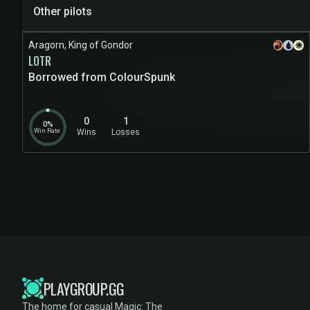
Other pilots
Aragorn, King of Gondor
LOTR
Borrowed from ColourSpunk
0
1
0%
Win Rate
Wins
Losses
PLAYGROUP.GG
The home for casual Magic: The