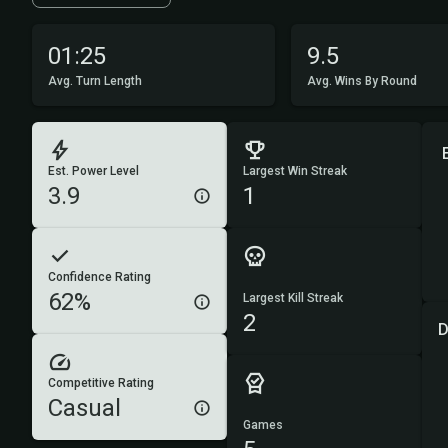
01:25
9.5
Avg. Turn Length
Avg. Wins By Round
Est. Power Level
Largest Win Streak
3.9
1
Confidence Rating
62%
Largest Kill Streak
2
D
Competitive Rating
Casual
Games