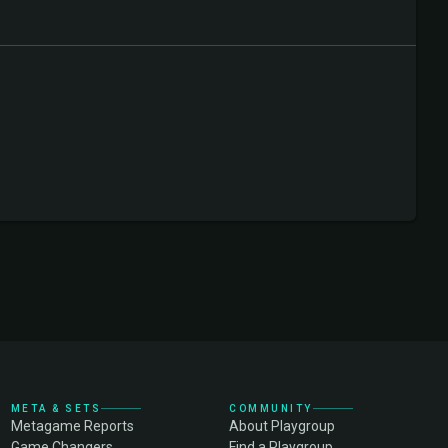
META & SETS
COMMUNITY
Metagame Reports
About Playgroup
Game Changers
Find a Playgroup