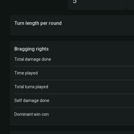
5
Turn length per round
Bragging rights
Total damage done
Time played
Total turns played
Self damage done
Dominant win-con