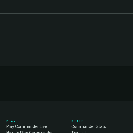
PLAY
STATS
Play Commander Live
Commander Stats
How to Play Commander
Tier List