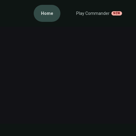
Home
Play Commander
NEW