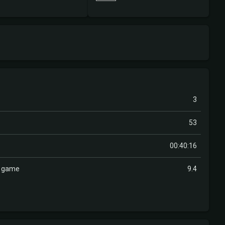
3
53
00:40:16
r game
9.4