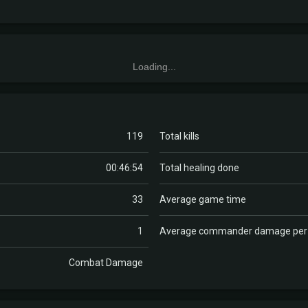
Loading...
119
Total kills
00:46:54
Total healing done
33
Average game time
1
Average commander damage pe
Combat Damage