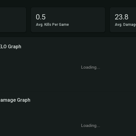
0.5
23.8
Avg. Kills Per Game
Avg. Damag
ELO Graph
Loading...
amage Graph
Loading...