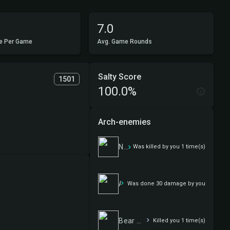
7.0
e Per Game
Avg. Game Rounds
Salty Score
1501
100.0%
Arch-enemies
Nurgle Wurgle
Was killed by you 1 time(s)
Aragorn, the Uniter
Was done 30 damage by you
Bear With Me
Killed you 1 time(s)