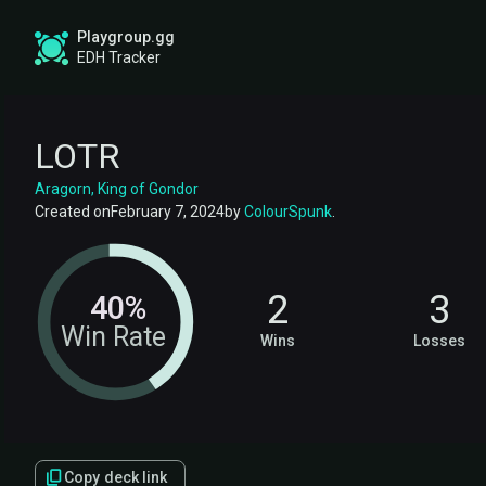
Playgroup.gg
EDH Tracker
LOTR
Aragorn, King of Gondor
Created on
February 7, 2024
by
ColourSpunk
.
2
3
40%
Win Rate
Wins
Losses
Copy deck link