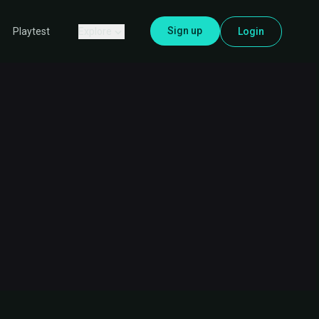
Sign up
Explore
Login
Playtest