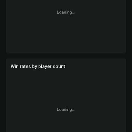
Loading...
Win rates by player count
Loading...