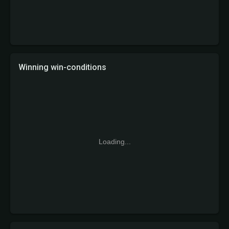
Winning win-conditions
Loading...