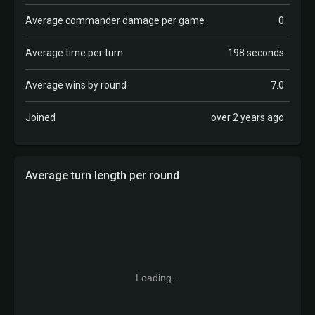
Average commander damage per game
0
Average time per turn
198 seconds
Average wins by round
7.0
Joined
over 2 years ago
Average turn length per round
Loading...