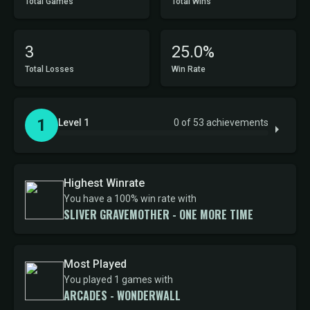
Total Games
Total Wins
3
25.0%
Total Losses
Win Rate
1
Level 1
0 of 53 achievements
Highest Winrate
You have a 100% win rate with
SLIVER GRAVEMOTHER - ONE MORE TIME
Most Played
You played 1 games with
ARCADES - WONDERWALL