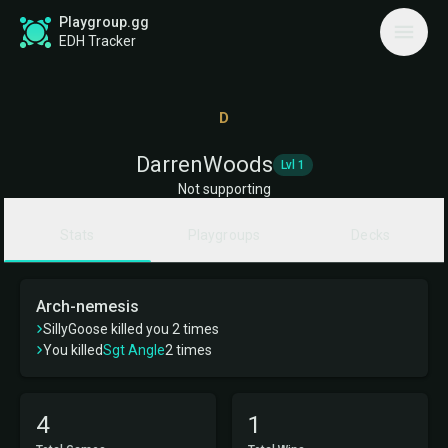
Playgroup.gg
EDH Tracker
D
DarrenWoods
Lvl 1
Not supporting
Stats
Playgroups
Decks
Arch-nemesis
SillyGoose killed you 2 times
You killed
Sgt Angle
2 times
4
1