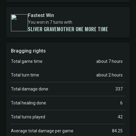
Fastest Win
You won in 7 turns with
SLIVER GRAVEMOTHER ONE MORE TIME
Bragging rights
Total game time
about 7 hours
Total turn time
about 2 hours
Total damage done
337
Total healing done
6
Total turns played
42
Average total damage per game
84.25