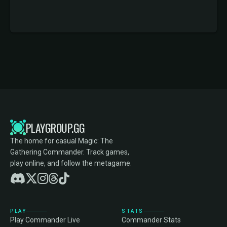
PLAYGROUP.GG
The home for casual Magic: The
Gathering Commander. Track games,
play online, and follow the metagame.
PLAY
STATS
Play Commander Live
Commander Stats