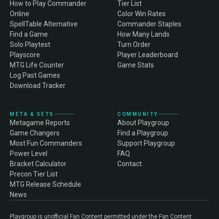
How to Play Commander
Tier List
Online
Color Win Rates
SpellTable Alternative
Commander Staples
Find a Game
How Many Lands
Solo Playtest
Turn Order
Playscore
Player Leaderboard
MTG Life Counter
Game Stats
Log Past Games
Download Tracker
META & SETS
COMMUNITY
Metagame Reports
About Playgroup
Game Changers
Find a Playgroup
Most Fun Commanders
Support Playgroup
Power Level
FAQ
Bracket Calculator
Contact
Precon Tier List
MTG Release Schedule
News
Playgroup is unofficial Fan Content permitted under the Fan Content