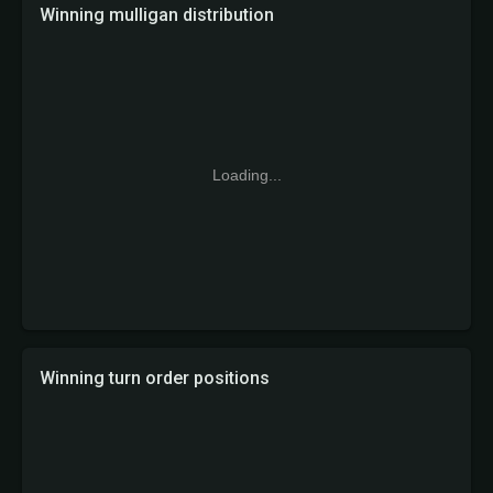
Winning mulligan distribution
Loading...
Winning turn order positions