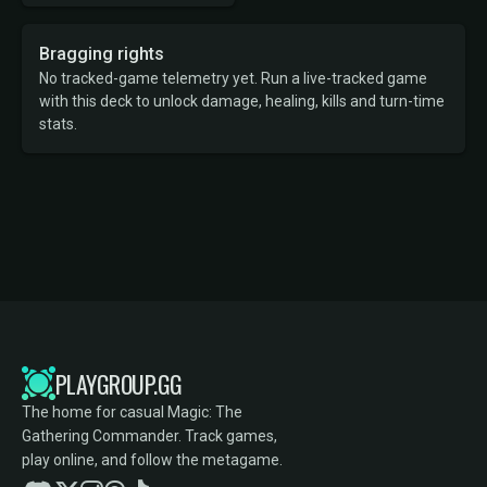
Bragging rights
No tracked-game telemetry yet. Run a live-tracked game
with this deck to unlock damage, healing, kills and turn-time
stats.
PLAYGROUP.GG
The home for casual Magic: The
Gathering Commander. Track games,
play online, and follow the metagame.