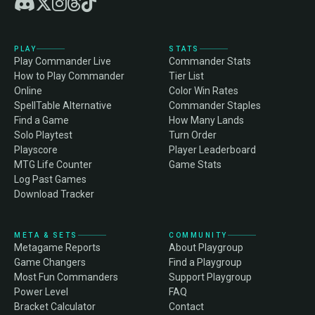
PLAY
STATS
Play Commander Live
Commander Stats
How to Play Commander
Tier List
Online
Color Win Rates
SpellTable Alternative
Commander Staples
Find a Game
How Many Lands
Solo Playtest
Turn Order
Playscore
Player Leaderboard
MTG Life Counter
Game Stats
Log Past Games
Download Tracker
META & SETS
COMMUNITY
Metagame Reports
About Playgroup
Game Changers
Find a Playgroup
Most Fun Commanders
Support Playgroup
Power Level
FAQ
Bracket Calculator
Contact