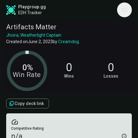
Playgroup.gg
EDH Tracker
Artifacts Matter
Jhoira, Weatherlight Captain
Created on
June 2, 2023
by
Creamdog
.
0
0
0%
Win Rate
Wins
Losses
Copy deck link
Competitive Rating
n/a