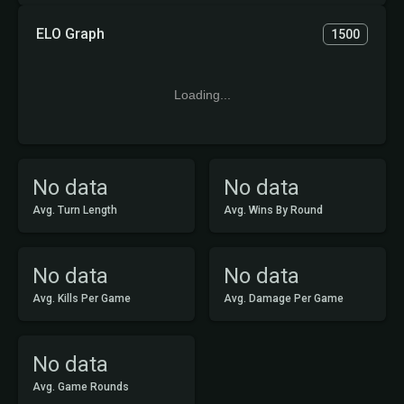
ELO Graph
1500
Loading...
No data
No data
Avg. Turn Length
Avg. Wins By Round
No data
No data
Avg. Kills Per Game
Avg. Damage Per Game
No data
Avg. Game Rounds