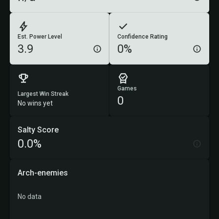
Est. Power Level
Confidence Rating
3.9
0%
Games
Largest Win Streak
0
No wins yet
Salty Score
0.0%
Arch-enemies
No data