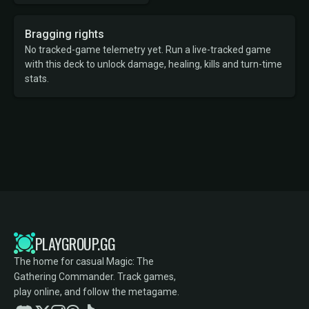
Bragging rights
No tracked-game telemetry yet. Run a live-tracked game
with this deck to unlock damage, healing, kills and turn-time
stats.
PLAYGROUP.GG
The home for casual Magic: The
Gathering Commander. Track games,
play online, and follow the metagame.