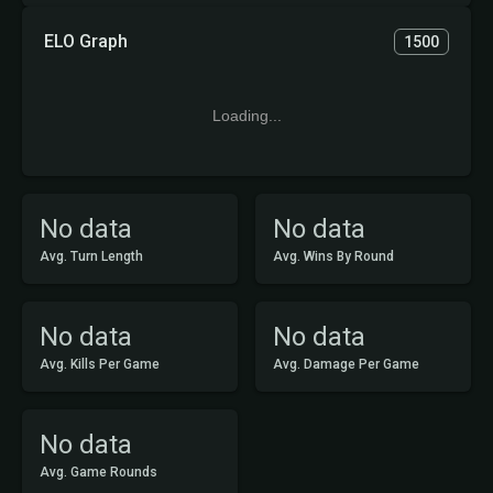
ELO Graph
1500
Loading...
No data
No data
Avg. Turn Length
Avg. Wins By Round
No data
No data
Avg. Kills Per Game
Avg. Damage Per Game
No data
Avg. Game Rounds