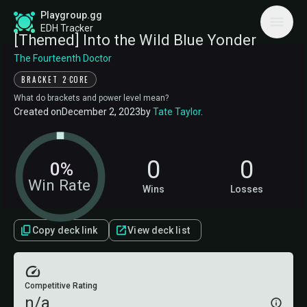
Playgroup.gg
EDH Tracker
[Themed] Into the Wild Blue Yonder
The Fourteenth Doctor
·
BRACKET 2
CORE
What do brackets and power level mean?
Created on
December 2, 2023
by
Tate Taylor
.
0
0
0%
Win Rate
Wins
Losses
Copy deck link
View deck list
Competitive Rating
n/a