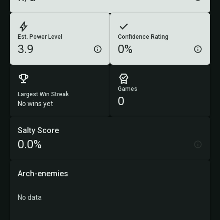
Est. Power Level
Confidence Rating
3.9
0%
Games
Largest Win Streak
0
No wins yet
Salty Score
0.0%
Arch-enemies
No data