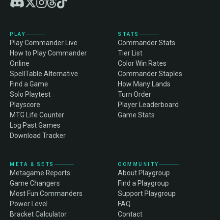
PLAY
STATS
Play Commander Live
Commander Stats
How to Play Commander
Tier List
Online
Color Win Rates
SpellTable Alternative
Commander Staples
Find a Game
How Many Lands
Solo Playtest
Turn Order
Playscore
Player Leaderboard
MTG Life Counter
Game Stats
Log Past Games
Download Tracker
META & SETS
COMMUNITY
Metagame Reports
About Playgroup
Game Changers
Find a Playgroup
Most Fun Commanders
Support Playgroup
Power Level
FAQ
Bracket Calculator
Contact