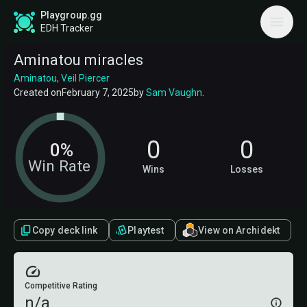
Playgroup.gg
EDH Tracker
Aminatou miracles
Aminatou, Veil Piercer
Created on
February 7, 2025
by
Sam Vaughn
.
0
0
0%
Win Rate
Wins
Losses
Copy deck link
Playtest
View on Archidekt
Competitive Rating
n/a