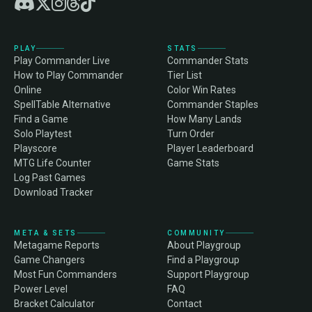
PLAY
STATS
Play Commander Live
Commander Stats
How to Play Commander
Tier List
Online
Color Win Rates
SpellTable Alternative
Commander Staples
Find a Game
How Many Lands
Solo Playtest
Turn Order
Playscore
Player Leaderboard
MTG Life Counter
Game Stats
Log Past Games
Download Tracker
META & SETS
COMMUNITY
Metagame Reports
About Playgroup
Game Changers
Find a Playgroup
Most Fun Commanders
Support Playgroup
Power Level
FAQ
Bracket Calculator
Contact