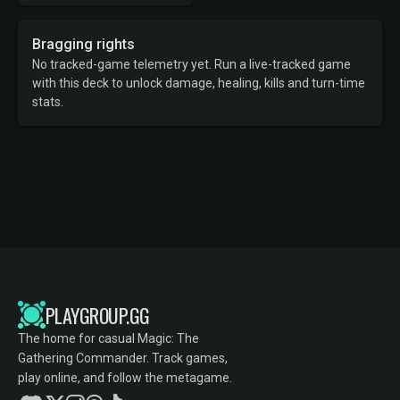
Bragging rights
No tracked-game telemetry yet. Run a live-tracked game
with this deck to unlock damage, healing, kills and turn-time
stats.
PLAYGROUP.GG
The home for casual Magic: The
Gathering Commander. Track games,
play online, and follow the metagame.