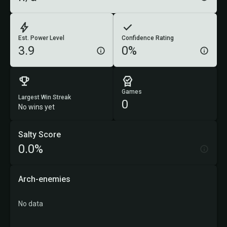
Est. Power Level
Confidence Rating
3.9
0%
Games
Largest Win Streak
0
No wins yet
Salty Score
0.0%
Arch-enemies
No data