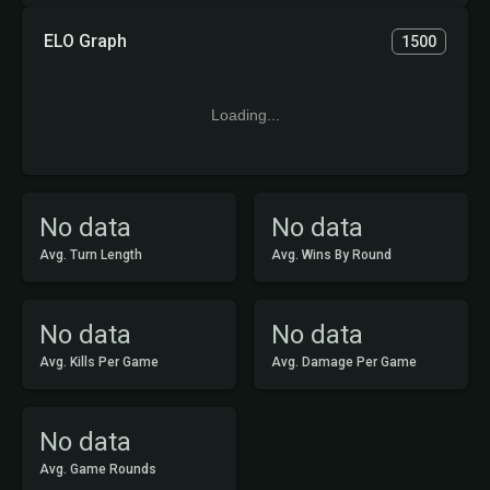
ELO Graph
1500
Loading...
No data
No data
Avg. Turn Length
Avg. Wins By Round
No data
No data
Avg. Kills Per Game
Avg. Damage Per Game
No data
Avg. Game Rounds