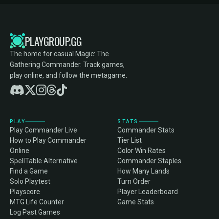
PLAYGROUP.GG
The home for casual Magic: The
Gathering Commander. Track games,
play online, and follow the metagame.
PLAY
STATS
Play Commander Live
Commander Stats
How to Play Commander
Tier List
Online
Color Win Rates
SpellTable Alternative
Commander Staples
Find a Game
How Many Lands
Solo Playtest
Turn Order
Playscore
Player Leaderboard
MTG Life Counter
Game Stats
Log Past Games