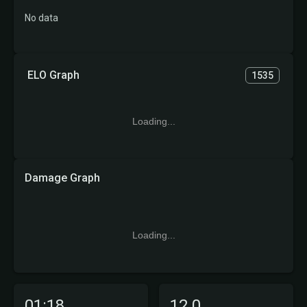
No data
ELO Graph
1535
Loading...
Damage Graph
Loading...
01:18
12.0