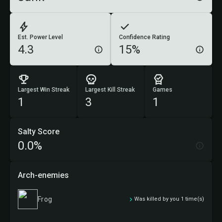
Est. Power Level
Confidence Rating
4.3
15%
Largest Win Streak
Largest Kill Streak
Games
1
3
1
Salty Score
0.0%
Arch-enemies
Frog
Was killed by you 1 time(s)