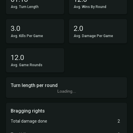
Avg. Turn Length
Avg. Wins By Round
3.0
2.0
Avg. Kills Per Game
Avg. Damage Per Game
12.0
Avg. Game Rounds
Turn length per round
Loading...
Bragging rights
Total damage done
2