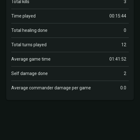
Total kills
3
Time played
00:15:44
Total healing done
0
Total turns played
12
Average game time
01:41:52
Self damage done
2
Average commander damage per game
0.0