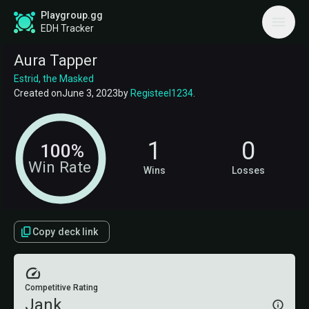
Playgroup.gg
EDH Tracker
Aura Tapper
Estrid, the Masked
Created on
June 3, 2023
by
Registeel1234
.
1
0
100%
Win Rate
Wins
Losses
Copy deck link
Competitive Rating
Jank