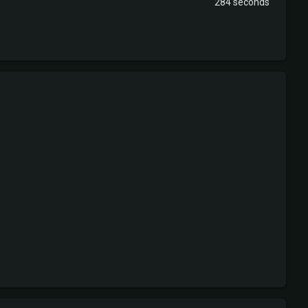
284 seconds