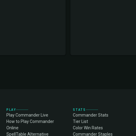
PLAY
STATS
Play Commander Live
Commander Stats
How to Play Commander
Tier List
Online
Color Win Rates
SpellTable Alternative
Commander Staples