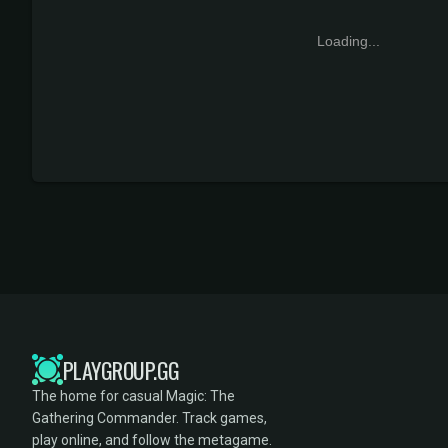
Loading...
PLAYGROUP.GG
The home for casual Magic: The
Gathering Commander. Track games,
play online, and follow the metagame.