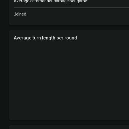
Average commander damage per game
Joined
Average turn length per round