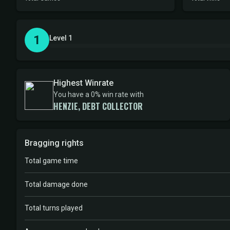
1
Level 1
Highest Winrate
You have a 0% win rate with
HENZIE, DEBT COLLECTOR
Bragging rights
Total game time
Total damage done
Total turns played