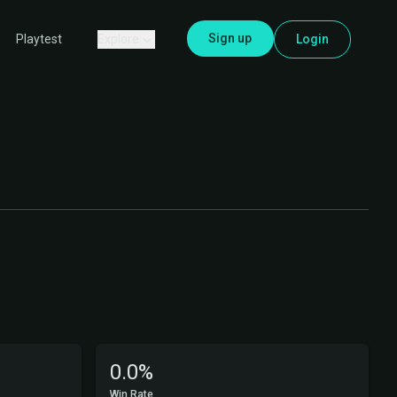
Sign up
Explore
Login
Playtest
0.0%
Win Rate