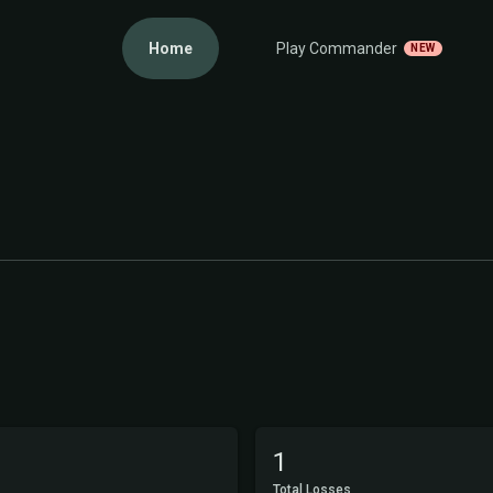
Home
Play Commander
NEW
1
Total Losses