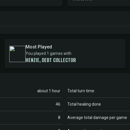
Most Played
You played 1 games with
HENZIE, DEBT COLLECTOR
about 1 hour
Total turn time
46
Total healing done
8
Average total damage per game