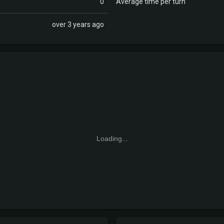
0
Average time per turn
over 3 years ago
Loading...