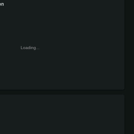
on
Loading...