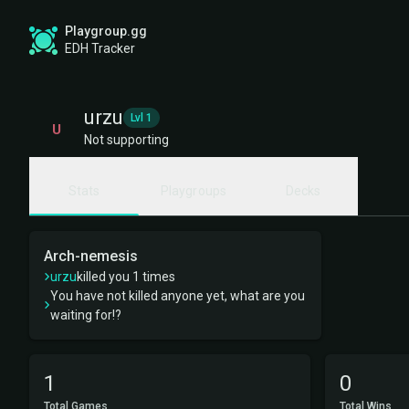
Playgroup.gg
EDH Tracker
urzu
Lvl 1
U
Not supporting
Stats
Playgroups
Decks
Arch-nemesis
urzu
killed you 1 times
You have not killed anyone yet, what are you
waiting for!?
1
0
Total Games
Total Wins