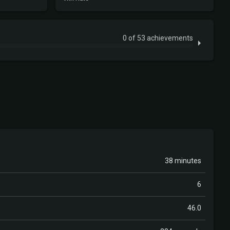
0 of 53 achievements
38 minutes
6
46.0