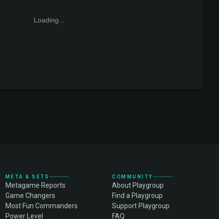
Loading...
META & SETS
COMMUNITY
Metagame Reports
About Playgroup
Game Changers
Find a Playgroup
Most Fun Commanders
Support Playgroup
Power Level
FAQ