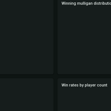
Winning mulligan distributi
Win rates by player count