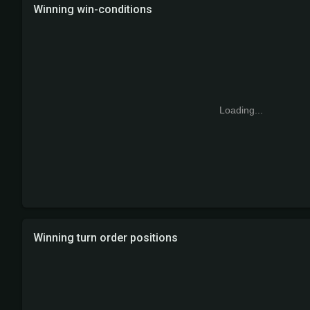
Winning win-conditions
Loading...
Winning turn order positions