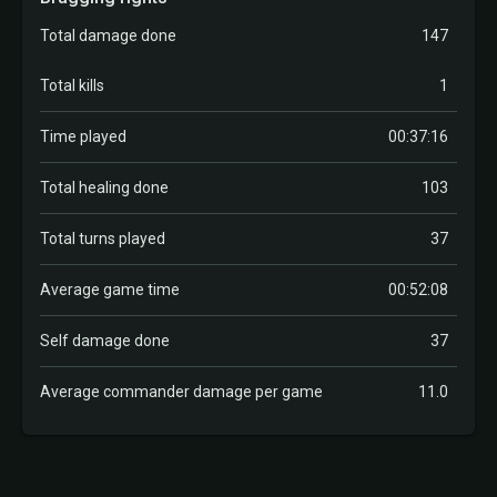
Total damage done
147
Total kills
1
Time played
00:37:16
Total healing done
103
Total turns played
37
Average game time
00:52:08
Self damage done
37
Average commander damage per game
11.0