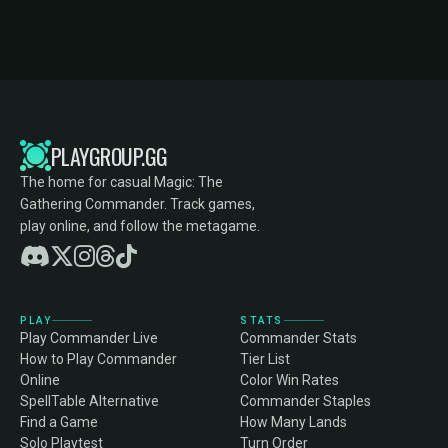
PLAYGROUP.GG
The home for casual Magic: The
Gathering Commander. Track games,
play online, and follow the metagame.
PLAY
STATS
Play Commander Live
Commander Stats
How to Play Commander
Tier List
Online
Color Win Rates
SpellTable Alternative
Commander Staples
Find a Game
How Many Lands
Solo Playtest
Turn Order