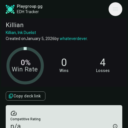
Playgroup.gg
EDH Tracker
Killian
Killian, Ink Duelist
Created on
January 5, 2026
by
whateverdever
.
0
4
0%
Win Rate
Wins
Losses
Copy deck link
Competitive Rating
n/a