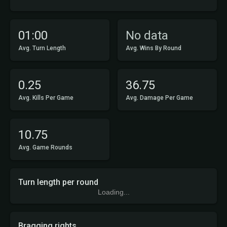
01:00
No data
Avg. Turn Length
Avg. Wins By Round
0.25
36.75
Avg. Kills Per Game
Avg. Damage Per Game
10.75
Avg. Game Rounds
Turn length per round
Loading...
Bragging rights