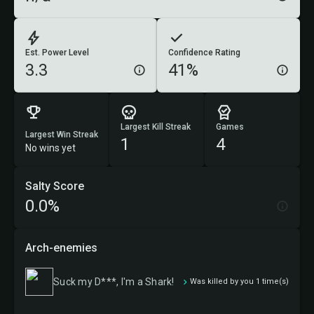
Est. Power Level
Confidence Rating
3.3
41%
Largest Kill Streak
Games
Largest Win Streak
1
4
No wins yet
Salty Score
0.0%
Arch-enemies
Suck my D***, I'm a Shark!
Was killed by you 1 time(s)