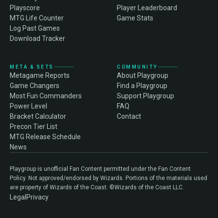
Playscore
Player Leaderboard
MTG Life Counter
Game Stats
Log Past Games
Download Tracker
META & SETS
COMMUNITY
Metagame Reports
About Playgroup
Game Changers
Find a Playgroup
Most Fun Commanders
Support Playgroup
Power Level
FAQ
Bracket Calculator
Contact
Precon Tier List
MTG Release Schedule
News
Playgroup is unofficial Fan Content permitted under the Fan Content
Policy. Not approved/endorsed by Wizards. Portions of the materials used
are property of Wizards of the Coast. ©Wizards of the Coast LLC.
Legal
Privacy