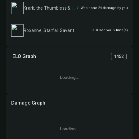
Krark, the Thumbless & Ishai, Ojutai Dragonspeaker
Was done 24 damage by you
Roxanne, Starfall Savant
Killed you 2 time(s)
ELO Graph
1452
Loading...
Damage Graph
Loading...