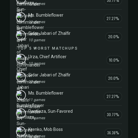
30.77%
13 games
Ms. Bumbleflower
27.27%
11 games
Sidar Jabari of Zhalfir
20.0%
10 games
TOP 5 WORST MATCHUPS
Urza, Chief Artificer
10.0%
10 games
Sidar Jabari of Zhalfir
20.0%
10 games
Ms. Bumbleflower
27.27%
11 games
Pantlaza, Sun-Favored
30.77%
13 games
Krenko, Mob Boss
36.36%
11 games