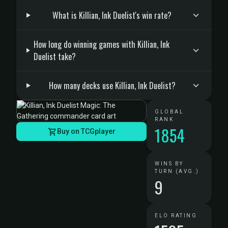
What is Killian, Ink Duelist's win rate?
How long do winning games with Killian, Ink
Duelist take?
How many decks use Killian, Ink Duelist?
GLOBAL
RANK
1854
Buy on TCGplayer
WINS BY
TURN (AVG.)
9
ELO RATING