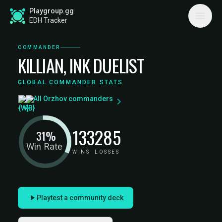
Playgroup.gg
EDH Tracker
COMMANDER
KILLIAN, INK DUELIST
GLOBAL COMMANDER STATS
All Orzhov commanders
133
285
31%
Win Rate
WINS
LOSSES
Playtest a community deck