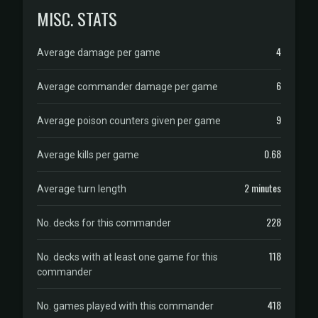
MISC. STATS
4
Average damage per game
6
Average commander damage per game
9
Average poison counters given per game
0.68
Average kills per game
2 minutes
Average turn length
228
No. decks for this commander
118
No. decks with at least one game for this
commander
418
No. games played with this commander