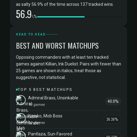
as salty 56.9% of the time across 137 tracked wins.
56.9
\%
HEAD TO HEAD
BEST AND WORST MATCHUPS
Opposing commanders with at least ten tracked
games against Killian, Ink Duelist. Pairs with fewer than
25 games are shown in italics; treat those as
suggestive, not statistical.
TOP 5 BEST MATCHUPS
Admiral Brass, Unsinkable
40.0%
10 games
Krenko, Mob Boss
36.36%
11 games
Pantlaza, Sun-Favored