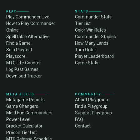
PLAY
STATS
Play Commander Live
Commander Stats
How to Play Commander
Tier List
Online
Color Win Rates
SpellTable Alternative
Commander Staples
Find a Game
How Many Lands
Solo Playtest
Turn Order
Playscore
Player Leaderboard
MTG Life Counter
Game Stats
Log Past Games
Download Tracker
META & SETS
COMMUNITY
Metagame Reports
About Playgroup
Game Changers
Find a Playgroup
Most Fun Commanders
Support Playgroup
Power Level
FAQ
Bracket Calculator
Contact
Precon Tier List
MTG Release Schedule