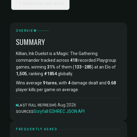
Build your own deck
OVERVIEW
SUMMARY
Killian, Ink Duelist is a Magic: The Gathering
commander tracked across
418
recorded Playgroup
games, winning
31%
of them (
133
–
285
) at an Elo of
1,505
, ranking
#1854
globally.
Wins average
9 turns
, with
4
damage dealt and
0.68
player kills per game on average.
6 Aug 2026
LAST FULL REFRESH
Scryfall
·
EDHREC
·
JSON API
SOURCES
FREQUENTLY ASKED