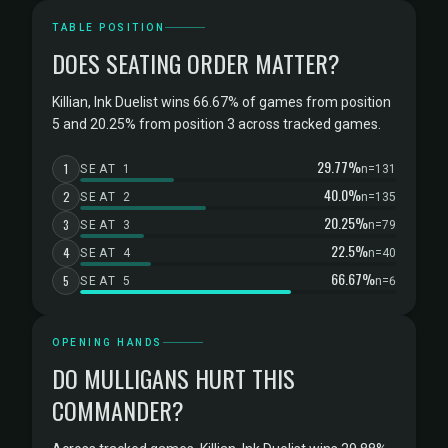
TABLE POSITION
DOES SEATING ORDER MATTER?
Killian, Ink Duelist wins 66.67% of games from position
5 and 20.25% from position 3 across tracked games.
29.77%
1
SEAT 1
n=131
40.0%
2
SEAT 2
n=135
20.25%
3
SEAT 3
n=79
22.5%
4
SEAT 4
n=40
66.67%
5
SEAT 5
n=6
OPENING HANDS
DO MULLIGANS HURT THIS
COMMANDER?