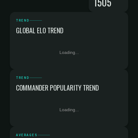
1505
TREND
GLOBAL ELO TREND
Loading...
TREND
COMMANDER POPULARITY TREND
Loading...
AVERAGES