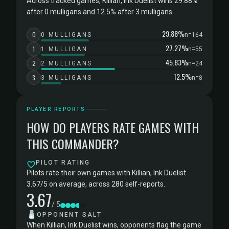
Across tracked games, Killian, Ink Duelist wins 29.88%
after 0 mulligans and 12.5% after 3 mulligans.
29.88%
0
0 MULLIGANS
n=164
27.27%
1
1 MULLIGAN
n=55
45.83%
2
2 MULLIGANS
n=24
12.5%
3
3 MULLIGANS
n=8
PLAYER REPORTS
HOW DO PLAYERS RATE GAMES WITH
THIS COMMANDER?
PILOT RATING
Pilots rate their own games with Killian, Ink Duelist
3.67/5 on average, across 280 self-reports.
3.67
/ 5
🧂
OPPONENT SALT
When Killian, Ink Duelist wins, opponents flag the game