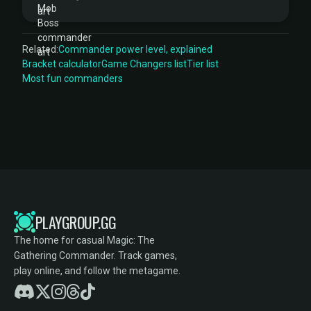
Related:
Commander power level, explained
Bracket calculator
Game Changers list
Tier list
Most fun commanders
PLAYGROUP.GG
The home for casual Magic: The
Gathering Commander. Track games,
play online, and follow the metagame.