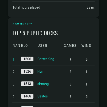
5 days
Total hours played
COMMUNITY
TOP 5 PUBLIC DECKS
RANK
ELO
USER
GAMES
WINS
1
7
5
1606
Critter King
2
2
1
1526
Hym
3
3
1
1513
simong
4
3
0
1468
Selitos