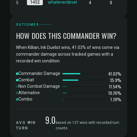
5
4
0
1452
whateverdever
OUTCOMES
HOW DOES THIS COMMANDER WIN?
When Killian, Ink Duelist wins, 41.03% of wins come via
commander damage across tracked games with a
recorded win condition.
41.03%
Commander Damage
35.9%
Combat
11.54%
Non Combat Damage
10.26%
Alternative
1.28%
Combo
9.0
AVG WIN
based on 137 wins with recorded turn
TURN
counts