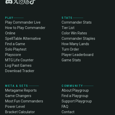
PLAY
STATS
Play Commander Live
Commander Stats
How to Play Commander
Tier List
Online
Color Win Rates
SpellTable Alternative
Commander Staples
Find a Game
How Many Lands
Solo Playtest
Turn Order
Playscore
Player Leaderboard
MTG Life Counter
Game Stats
Log Past Games
Download Tracker
META & SETS
COMMUNITY
Metagame Reports
About Playgroup
Game Changers
Find a Playgroup
Most Fun Commanders
Support Playgroup
Power Level
FAQ
Bracket Calculator
Contact