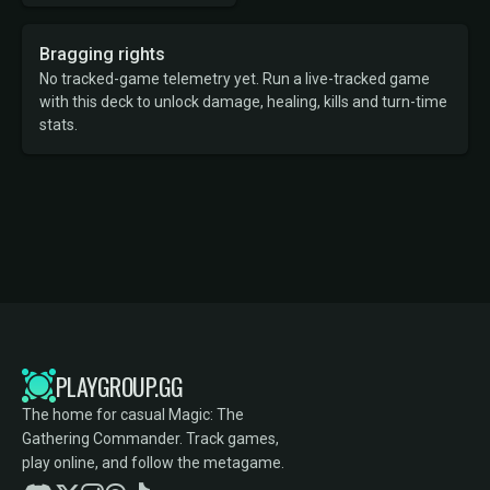
Bragging rights
No tracked-game telemetry yet. Run a live-tracked game
with this deck to unlock damage, healing, kills and turn-time
stats.
PLAYGROUP.GG
The home for casual Magic: The
Gathering Commander. Track games,
play online, and follow the metagame.