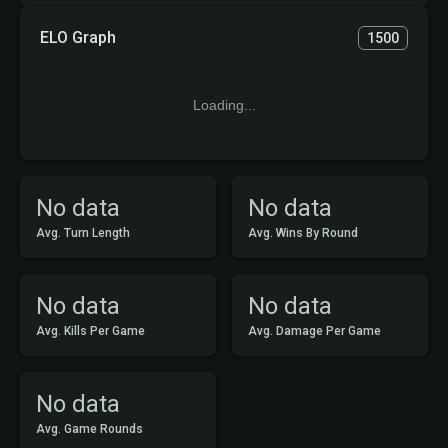
ELO Graph
1500
Loading...
No data
No data
Avg. Turn Length
Avg. Wins By Round
No data
No data
Avg. Kills Per Game
Avg. Damage Per Game
No data
Avg. Game Rounds