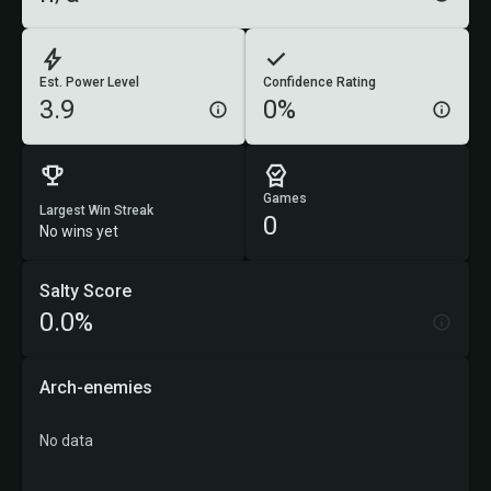
Est. Power Level
Confidence Rating
3.9
0%
Games
Largest Win Streak
0
No wins yet
Salty Score
0.0%
Arch-enemies
No data