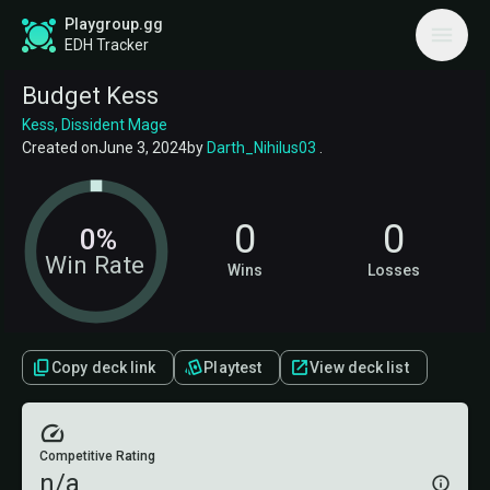
Playgroup.gg
EDH Tracker
Budget Kess
Kess, Dissident Mage
Created on
June 3, 2024
by
Darth_Nihilus03
.
0
0
0%
Win Rate
Wins
Losses
Copy deck link
Playtest
View deck list
Competitive Rating
n/a