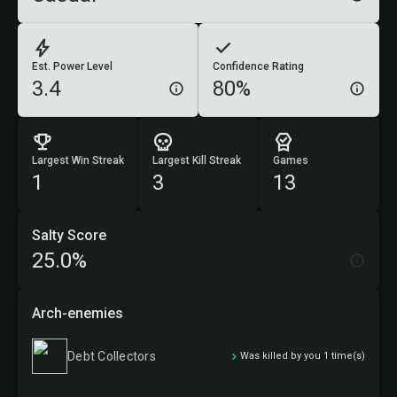
Est. Power Level
Confidence Rating
3.4
80%
Largest Win Streak
Largest Kill Streak
Games
1
3
13
Salty Score
25.0%
Arch-enemies
Debt Collectors
Was killed by you 1 time(s)