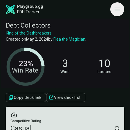
Playgroup.gg
EDH Tracker
Debt Collectors
King of the Oathbreakers
Created on
May 2, 2024
by
Flea the Magician
.
3
10
23%
Win Rate
Wins
Losses
Copy deck link
View deck list
Competitive Rating
Casual