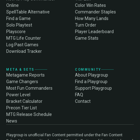
Online
Color Win Rates
SpellTable Alternative
Commander Staples
Find a Game
How Many Lands
Solo Playtest
Turn Order
Playscore
Player Leaderboard
MTG Life Counter
Game Stats
Log Past Games
Download Tracker
META & SETS
COMMUNITY
Metagame Reports
About Playgroup
Game Changers
Find a Playgroup
Most Fun Commanders
Support Playgroup
Power Level
FAQ
Bracket Calculator
Contact
Precon Tier List
MTG Release Schedule
News
Playgroup is unofficial Fan Content permitted under the Fan Content