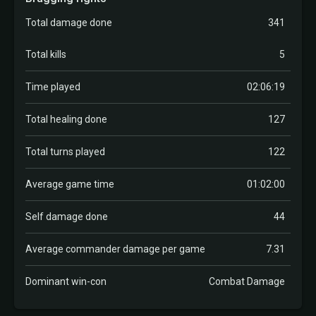
Total damage done
341
Total kills
5
Time played
02:06:19
Total healing done
127
Total turns played
122
Average game time
01:02:00
Self damage done
44
Average commander damage per game
7.31
Dominant win-con
Combat Damage