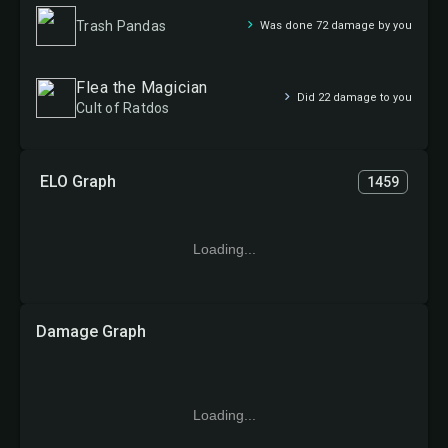
Trash Pandas
Was done 72 damage by you
Flea the Magician
Did 22 damage to you
Cult of Ratdos
ELO Graph
1459
Loading...
Damage Graph
Loading...