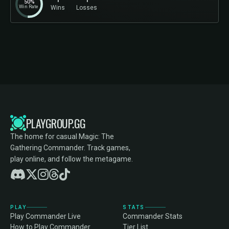
50%
Win Rate
Wins
Losses
PLAYGROUP.GG
The home for casual Magic: The
Gathering Commander. Track games,
play online, and follow the metagame.
PLAY
STATS
Play Commander Live
Commander Stats
How to Play Commander
Tier List