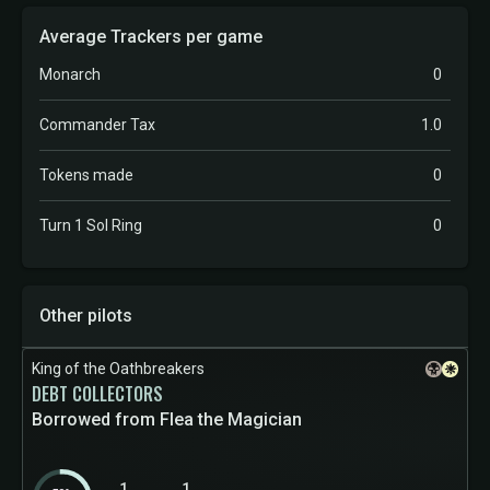
Average Trackers per game
Monarch
0
Commander Tax
1.0
Tokens made
0
Turn 1 Sol Ring
0
Other pilots
King of the Oathbreakers
DEBT COLLECTORS
Borrowed from Flea the Magician
1
1