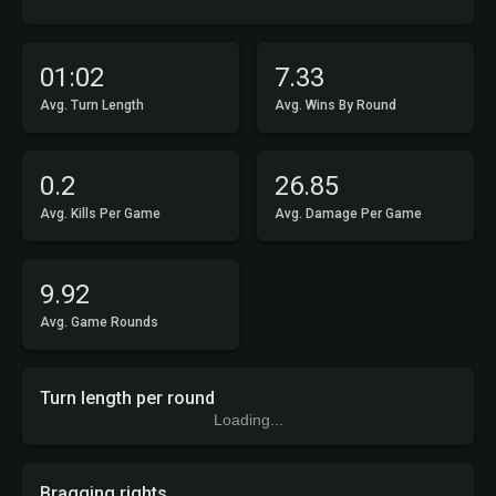
01:02
7.33
Avg. Turn Length
Avg. Wins By Round
0.2
26.85
Avg. Kills Per Game
Avg. Damage Per Game
9.92
Avg. Game Rounds
Turn length per round
Loading...
Bragging rights