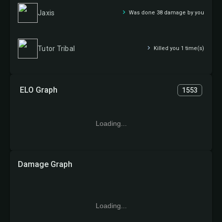
Jaxis
Was done 38 damage by you
Tutor Tribal
Killed you 1 time(s)
ELO Graph
1553
Loading...
Damage Graph
Loading...