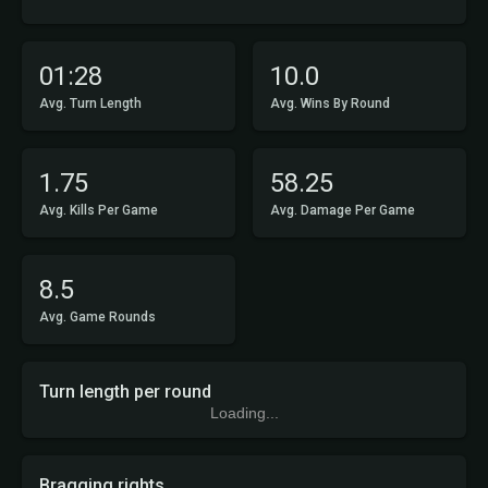
01:28
10.0
Avg. Turn Length
Avg. Wins By Round
1.75
58.25
Avg. Kills Per Game
Avg. Damage Per Game
8.5
Avg. Game Rounds
Turn length per round
Loading...
Bragging rights