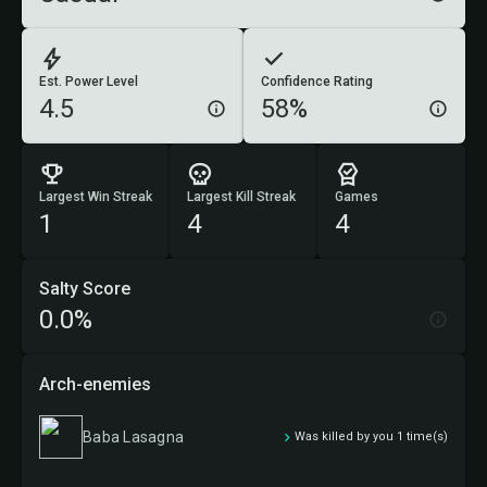
Est. Power Level
Confidence Rating
4.5
58%
Largest Win Streak
Largest Kill Streak
Games
1
4
4
Salty Score
0.0%
Arch-enemies
Baba Lasagna
Was killed by you 1 time(s)