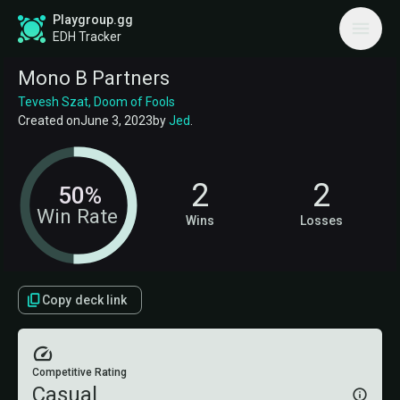
Playgroup.gg
EDH Tracker
Mono B Partners
Tevesh Szat, Doom of Fools
Created on
June 3, 2023
by
Jed
.
2
2
50%
Win Rate
Wins
Losses
Copy deck link
Competitive Rating
Casual