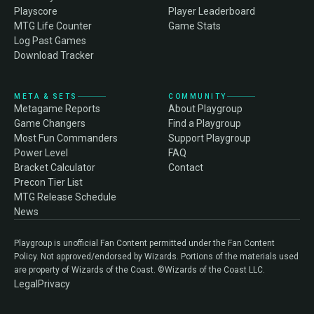
Playscore
Player Leaderboard
MTG Life Counter
Game Stats
Log Past Games
Download Tracker
META & SETS
COMMUNITY
Metagame Reports
About Playgroup
Game Changers
Find a Playgroup
Most Fun Commanders
Support Playgroup
Power Level
FAQ
Bracket Calculator
Contact
Precon Tier List
MTG Release Schedule
News
Playgroup is unofficial Fan Content permitted under the Fan Content
Policy. Not approved/endorsed by Wizards. Portions of the materials used
are property of Wizards of the Coast. ©Wizards of the Coast LLC.
Legal
Privacy