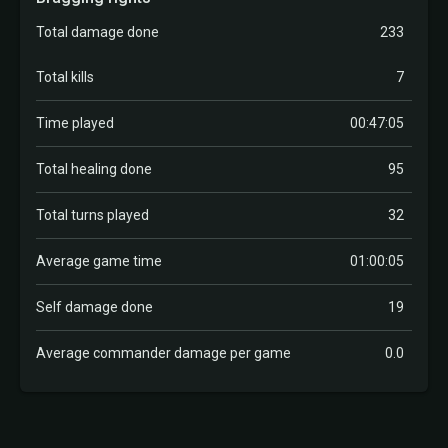
Total damage done
233
Total kills
7
Time played
00:47:05
Total healing done
95
Total turns played
32
Average game time
01:00:05
Self damage done
19
Average commander damage per game
0.0