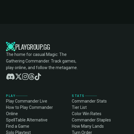
PLAYGROUP.GG
The home for casual Magic: The
Gathering Commander. Track games,
play online, and follow the metagame.
PLAY
STATS
Play Commander Live
Commander Stats
How to Play Commander
Tier List
Online
Color Win Rates
SpellTable Alternative
Commander Staples
Find a Game
How Many Lands
Solo Playtest
Turn Order