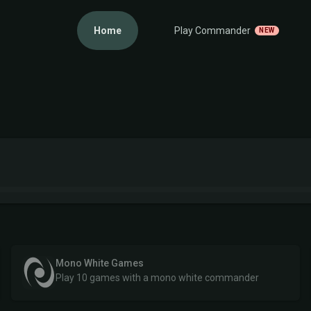
Home
Play Commander
NEW
Mono White Games
Play 10 games with a mono white commander