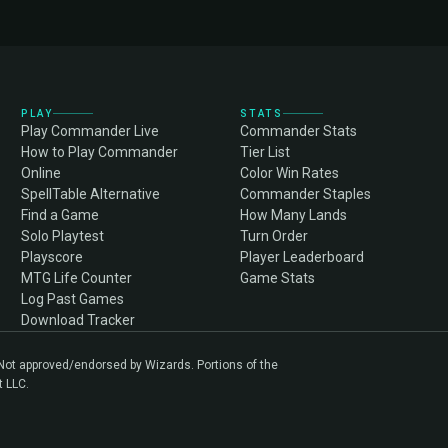
PLAY
STATS
Play Commander Live
Commander Stats
How to Play Commander
Tier List
Online
Color Win Rates
SpellTable Alternative
Commander Staples
Find a Game
How Many Lands
Solo Playtest
Turn Order
Playscore
Player Leaderboard
MTG Life Counter
Game Stats
Log Past Games
Download Tracker
. Not approved/endorsed by Wizards. Portions of the
t LLC.