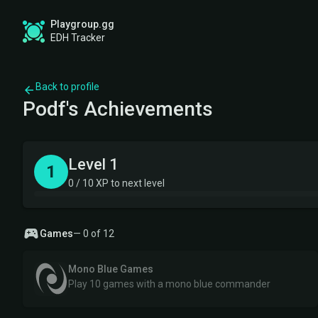
Playgroup.gg
EDH Tracker
Back to profile
Podf's Achievements
Level 1
1
0 / 10 XP to next level
Games
— 0 of 12
Mono Blue Games
Play 10 games with a mono blue commander