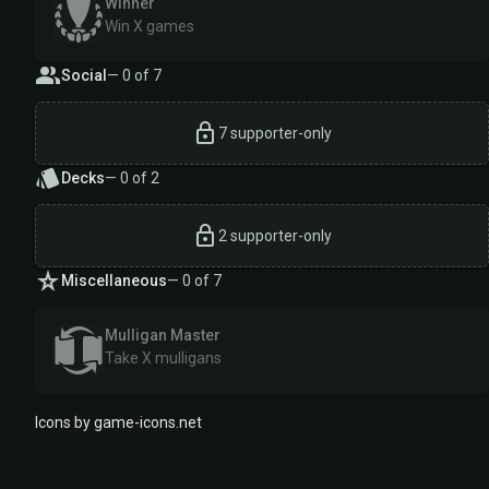
Winner
Win X games
Social
— 0 of 7
7 supporter-only
Decks
— 0 of 2
2 supporter-only
Miscellaneous
— 0 of 7
Mulligan Master
Take X mulligans
Icons by game-icons.net