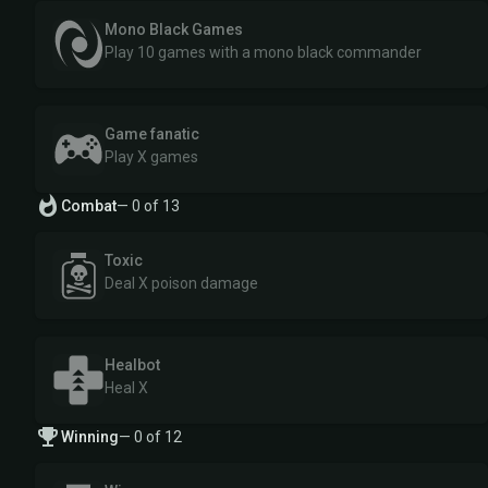
Mono Black Games
Play 10 games with a mono black commander
Game fanatic
Play X games
Combat
— 0 of 13
Toxic
Deal X poison damage
Healbot
Heal X
Winning
— 0 of 12