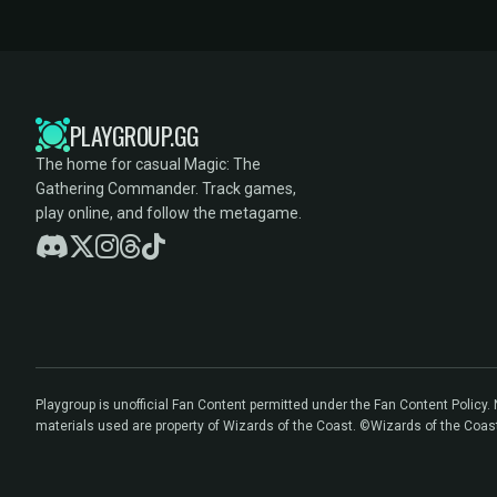
PLAYGROUP.GG
The home for casual Magic: The
Gathering Commander. Track games,
play online, and follow the metagame.
Playgroup is unofficial Fan Content permitted under the Fan Content Policy
materials used are property of Wizards of the Coast. ©Wizards of the Coas