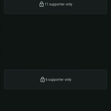
11 supporter-only
6 supporter-only