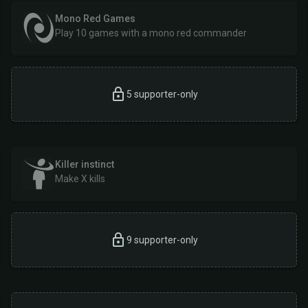
Mono Red Games
Play 10 games with a mono red commander
5 supporter-only
Killer instinct
Make X kills
9 supporter-only