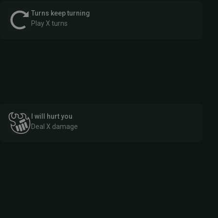
Turns keep turning
Play X turns
I will hurt you
Deal X damage