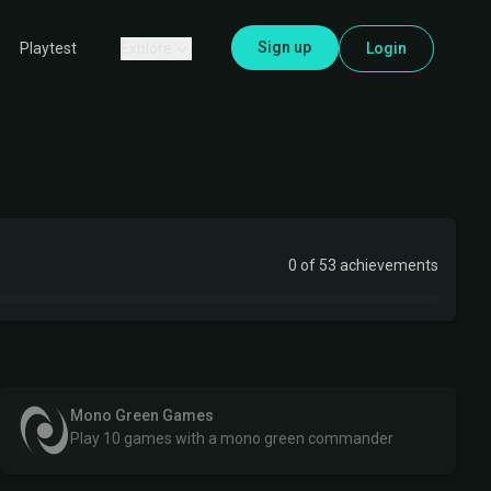
Sign up
Explore
Login
Playtest
0 of 53 achievements
Mono Green Games
Play 10 games with a mono green commander