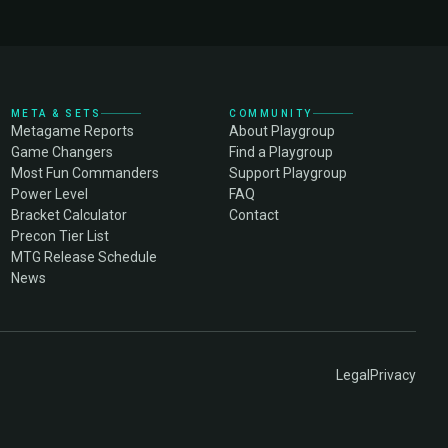
META & SETS
COMMUNITY
Metagame Reports
About Playgroup
Game Changers
Find a Playgroup
Most Fun Commanders
Support Playgroup
Power Level
FAQ
Bracket Calculator
Contact
Precon Tier List
MTG Release Schedule
News
Legal
Privacy