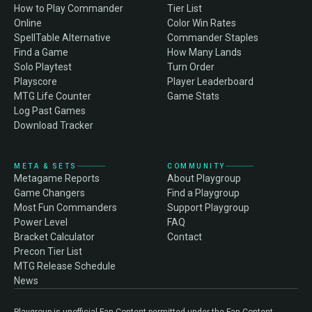
How to Play Commander
Tier List
Online
Color Win Rates
SpellTable Alternative
Commander Staples
Find a Game
How Many Lands
Solo Playtest
Turn Order
Playscore
Player Leaderboard
MTG Life Counter
Game Stats
Log Past Games
Download Tracker
META & SETS
COMMUNITY
Metagame Reports
About Playgroup
Game Changers
Find a Playgroup
Most Fun Commanders
Support Playgroup
Power Level
FAQ
Bracket Calculator
Contact
Precon Tier List
MTG Release Schedule
News