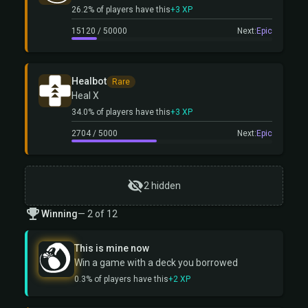
26.2% of players have this
+3 XP
15120 / 50000
Next:
Epic
Healbot
Rare
Heal X
34.0% of players have this
+3 XP
2704 / 5000
Next:
Epic
2 hidden
Winning
— 2 of 12
This is mine now
Win a game with a deck you borrowed
0.3% of players have this
+2 XP