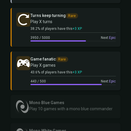
Turns keep turning
Rare
Play X turns
38.2% of players have this
+3 XP
3950 / 5000
Next:
Epic
Game fanatic
Rare
Play X games
43.6% of players have this
+3 XP
443 / 500
Next:
Epic
Mono Blue Games
Play 10 games with a mono blue commander
Mono White Games