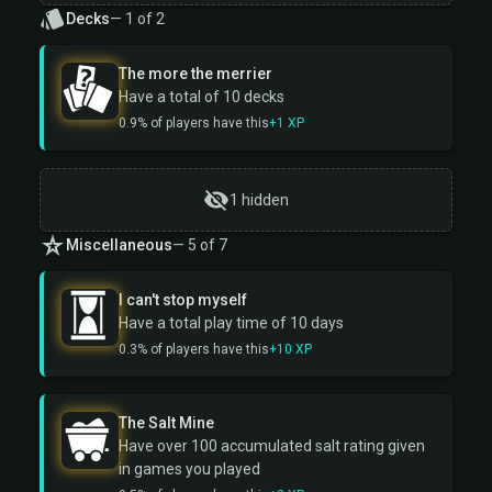
Decks
— 1 of 2
The more the merrier
Have a total of 10 decks
0.9% of players have this
+1 XP
1 hidden
Miscellaneous
— 5 of 7
I can't stop myself
Have a total play time of 10 days
0.3% of players have this
+10 XP
The Salt Mine
Have over 100 accumulated salt rating given
in games you played