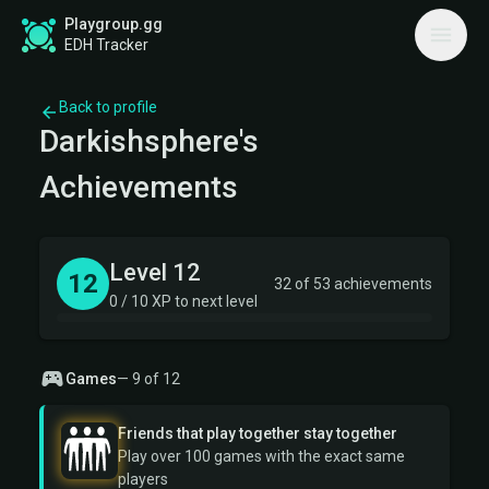
Playgroup.gg
EDH Tracker
Back to profile
Darkishsphere's
Achievements
Level 12
12
32 of 53 achievements
0 / 10 XP to next level
Games
— 9 of 12
Friends that play together stay together
Play over 100 games with the exact same
players