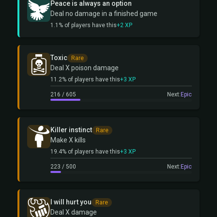
Peace is always an option
Deal no damage in a finished game
1.1% of players have this
+2 XP
Toxic
Rare
Deal X poison damage
11.2% of players have this
+3 XP
216 / 605
Next:
Epic
Killer instinct
Rare
Make X kills
19.4% of players have this
+3 XP
223 / 500
Next:
Epic
I will hurt you
Rare
Deal X damage