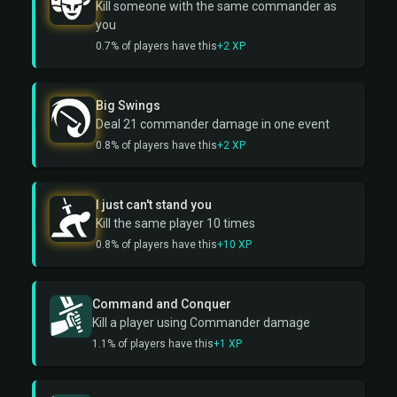
Kill someone with the same commander as
you
0.7% of players have this
+2 XP
Big Swings
Deal 21 commander damage in one event
0.8% of players have this
+2 XP
I just can't stand you
Kill the same player 10 times
0.8% of players have this
+10 XP
Command and Conquer
Kill a player using Commander damage
1.1% of players have this
+1 XP