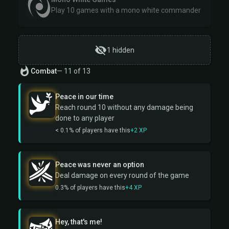
Play 10 games with a mono white commander
1 hidden
Combat
— 11 of 13
Peace in our time
Reach round 10 without any damage being
done to any player
< 0.1% of players have this
+2 XP
Peace was never an option
Deal damage on every round of the game
0.3% of players have this
+4 XP
Hey, that's me!