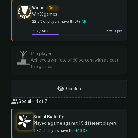
Winner
Rare
Win X games
22.2% of players have this
+3 XP
217 / 500
Next:
Epic
Pro player
Achieve a win rate of 60 percent with at least
five games
9 hidden
Social
— 4 of 7
Social Butterfly
Played a game against 15 different players
0.3% of players have this
+10 XP