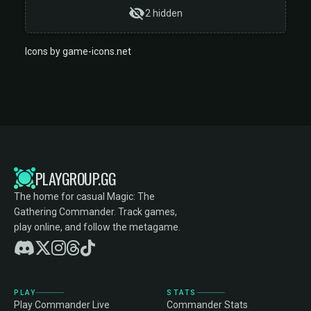
2 hidden
Icons by game-icons.net
PLAYGROUP.GG
The home for casual Magic: The
Gathering Commander. Track games,
play online, and follow the metagame.
PLAY
STATS
Play Commander Live
Commander Stats