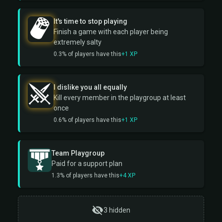
It's time to stop playing
Finish a game with each player being
extremely salty
0.3% of players have this
+1 XP
I dislike you all equally
Kill every member in the playgroup at least
once
0.6% of players have this
+1 XP
Team Playgroup
Paid for a support plan
1.3% of players have this
+4 XP
3 hidden