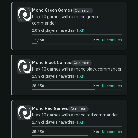
Mono Green Games
Common
Play 10 games with a mono green
commander
2.0% of players have this
+1 XP
12 / 50
Next:
Uncommon
Mono Black Games
Common
Play 10 games with a mono black commander
2.5% of players have this
+1 XP
38 / 50
Next:
Uncommon
Mono Red Games
Common
Play 10 games with a mono red commander
2.7% of players have this
+1 XP
35 / 50
Next:
Uncommon