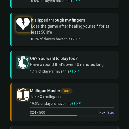
0.5% of players have this
+2 XP
It slipped through my fingers
Lose the game after healing yourself for at
least 50 life
0.7% of players have this
+2 XP
Oh? You want to play too?
Have a round that's over 10 minutes long
1.1% of players have this
+1 XP
Mulligan Master
Rare
Take X mulligans
19.5% of players have this
+3 XP
324 / 500
Next:
Epic