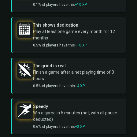
0.1% of players have this
+10 XP
This shows dedication
Play at least one game every month for 12
months
0.5% of players have this
+10 XP
The grind is real
Finish a game after a net playing time of 3
hours
0.5% of players have this
+4 XP
Speedy
Win a game in 5 minutes (net, with all pause
deducted)
0.6% of players have this
+2 XP