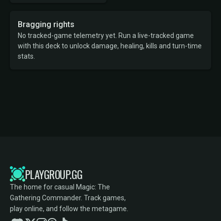
Bragging rights
No tracked-game telemetry yet. Run a live-tracked game
with this deck to unlock damage, healing, kills and turn-time
stats.
PLAYGROUP.GG
The home for casual Magic: The
Gathering Commander. Track games,
play online, and follow the metagame.