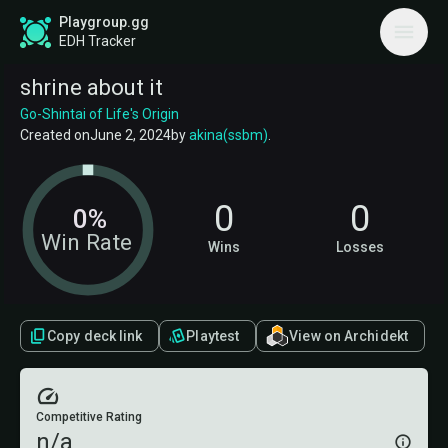
Playgroup.gg
EDH Tracker
shrine about it
Go-Shintai of Life's Origin
Created on
June 2, 2024
by
akina(ssbm)
.
0
0
0%
Win Rate
Wins
Losses
Copy deck link
Playtest
View on Archidekt
Competitive Rating
n/a