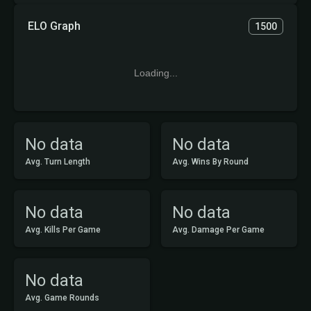
ELO Graph
1500
Loading...
No data
No data
Avg. Turn Length
Avg. Wins By Round
No data
No data
Avg. Kills Per Game
Avg. Damage Per Game
No data
Avg. Game Rounds