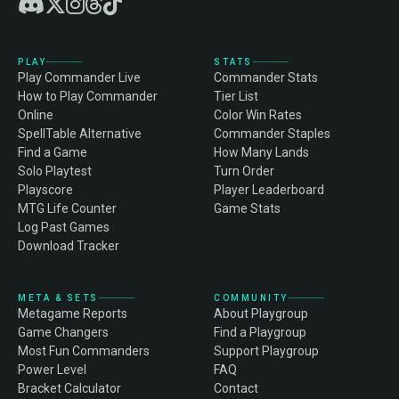
PLAY
STATS
Play Commander Live
Commander Stats
How to Play Commander
Tier List
Online
Color Win Rates
SpellTable Alternative
Commander Staples
Find a Game
How Many Lands
Solo Playtest
Turn Order
Playscore
Player Leaderboard
MTG Life Counter
Game Stats
Log Past Games
Download Tracker
META & SETS
COMMUNITY
Metagame Reports
About Playgroup
Game Changers
Find a Playgroup
Most Fun Commanders
Support Playgroup
Power Level
FAQ
Bracket Calculator
Contact