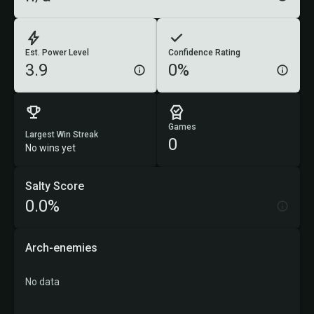
Est. Power Level
Confidence Rating
3.9
0%
Games
Largest Win Streak
0
No wins yet
Salty Score
0.0%
Arch-enemies
No data