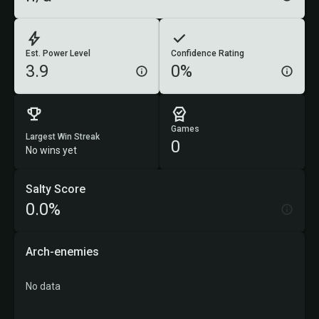
Est. Power Level
Confidence Rating
3.9
0%
Games
Largest Win Streak
0
No wins yet
Salty Score
0.0%
Arch-enemies
No data