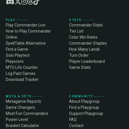
PLAY
STATS
Play Commander Live
Commander Stats
How to Play Commander
Tier List
Online
Color Win Rates
SpellTable Alternative
Commander Staples
Find a Game
How Many Lands
Solo Playtest
Turn Order
Playscore
Player Leaderboard
MTG Life Counter
Game Stats
Log Past Games
Download Tracker
META & SETS
COMMUNITY
Metagame Reports
About Playgroup
Game Changers
Find a Playgroup
Most Fun Commanders
Support Playgroup
Power Level
FAQ
Bracket Calculator
Contact