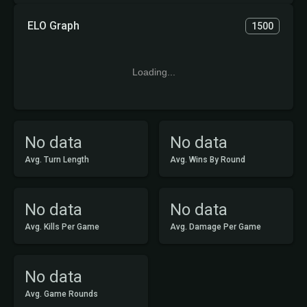
ELO Graph
1500
Loading...
No data
No data
Avg. Turn Length
Avg. Wins By Round
No data
No data
Avg. Kills Per Game
Avg. Damage Per Game
No data
Avg. Game Rounds