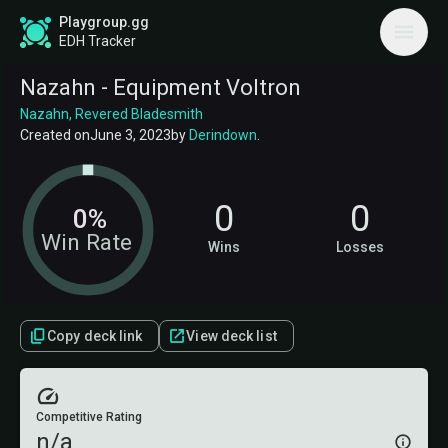
Playgroup.gg
EDH Tracker
Nazahn - Equipment Voltron
Nazahn, Revered Bladesmith
Created on
June 3, 2023
by
Derindown
.
0
0
0%
Win Rate
Wins
Losses
Copy deck link
View deck list
Competitive Rating
n/a