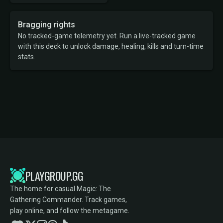
Bragging rights
No tracked-game telemetry yet. Run a live-tracked game
with this deck to unlock damage, healing, kills and turn-time
stats.
PLAYGROUP.GG
The home for casual Magic: The
Gathering Commander. Track games,
play online, and follow the metagame.